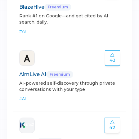
BlazeHive
Freemium
Rank #1 on Google—and get cited by AI
search, daily.
#
AI
43
AimLive AI
Freemium
AI-powered self-discovery through private
conversations with your type
#
AI
42