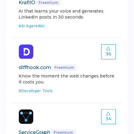
KraflIO
Freemium
AI that learns your voice and generates
LinkedIn posts in 30 seconds.
#
AI Agent
#
AI
36
diffhook.com
Freemium
Know the moment the web changes before
it costs you.
#
Developer Tools
34
ServiceGraph
Freemium