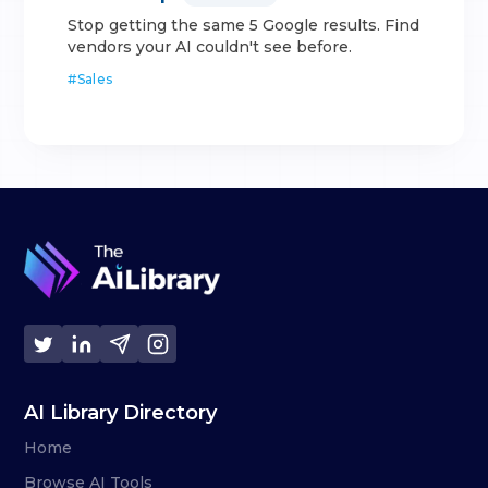
Stop getting the same 5 Google results. Find
vendors your AI couldn't see before.
#
Sales
AI Library Directory
Home
Browse AI Tools