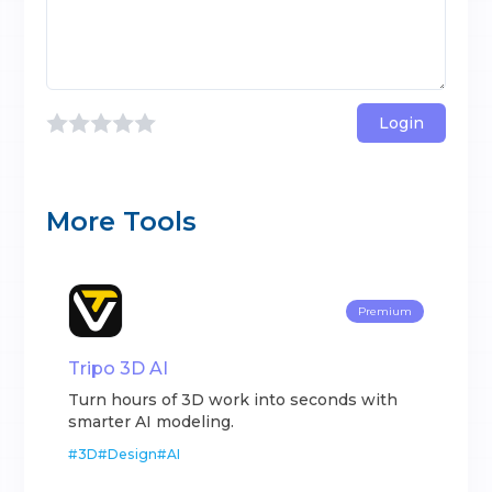
Login
More Tools
Premium
Tripo 3D AI
Turn hours of 3D work into seconds with
smarter AI modeling.
#
3D
#
Design
#
AI