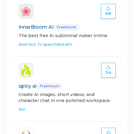
68
InnerBloom AI
Freemium
The best free AI subliminal maker online
#
AI
#
Text To Speech
#
Health
54
spicy ai
Freemium
Create AI images, short videos, and
character chat in one polished workspace.
#
AI