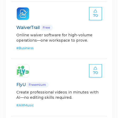
70
WaiverTrail
Free
Online waiver software for high-volume
operations—one workspace to prove.
#
Business
70
FlyU
Freemium
Create professional videos in minutes with
AI—no editing skills required.
#
AI
#
Music