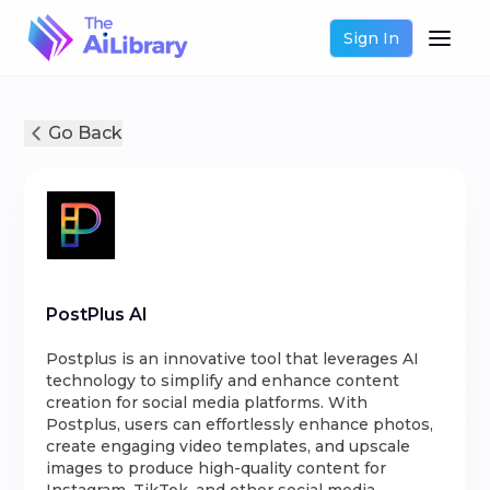
Sign In
Go Back
PostPlus AI
Postplus is an innovative tool that leverages AI
technology to simplify and enhance content
creation for social media platforms. With
Postplus, users can effortlessly enhance photos,
create engaging video templates, and upscale
images to produce high-quality content for