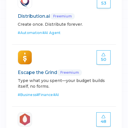
53
Distribution.ai
Freemium
Create once. Distribute forever.
#
Automation
#
AI Agent
50
Escape the Grind
Freemium
Type what you spent—your budget builds
itself, no forms.
#
Business
#
Finance
#
AI
48