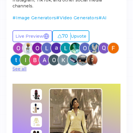
Instagram, TikTok, and other social media
channels.
#
Image Generators
#
Video Generators
#
AI
70
Live Preview
Upvote
See all