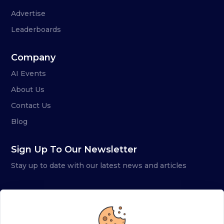
Advertise
Leaderboards
Company
AI Events
About Us
Contact Us
Blog
Sign Up To Our Newsletter
Stay up to date with our latest news and articles