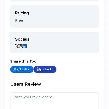
Pricing
Free
Socials
Share this Tool:
X/Twitter
LinkedIn
Users Review