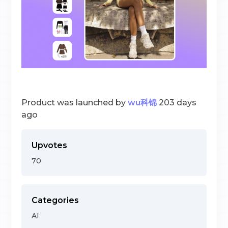
Product was launched by
wu科锦
203 days
ago
Upvotes
70
Categories
AI