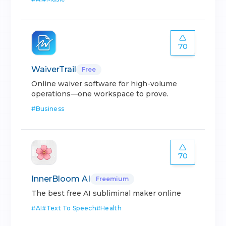
70
WaiverTrail
Free
Online waiver software for high-volume
operations—one workspace to prove.
#
Business
70
InnerBloom AI
Freemium
The best free AI subliminal maker online
#
AI
#
Text To Speech
#
Health