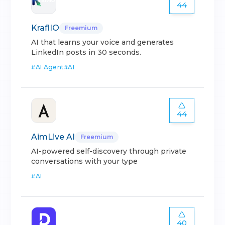
44
KraflIO
Freemium
AI that learns your voice and generates
LinkedIn posts in 30 seconds.
#
AI Agent
#
AI
44
AimLive AI
Freemium
AI-powered self-discovery through private
conversations with your type
#
AI
40