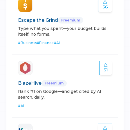
56
Escape the Grind
Freemium
Type what you spent—your budget builds
itself, no forms.
#
Business
#
Finance
#
AI
51
BlazeHive
Freemium
Rank #1 on Google—and get cited by AI
search, daily.
#
AI