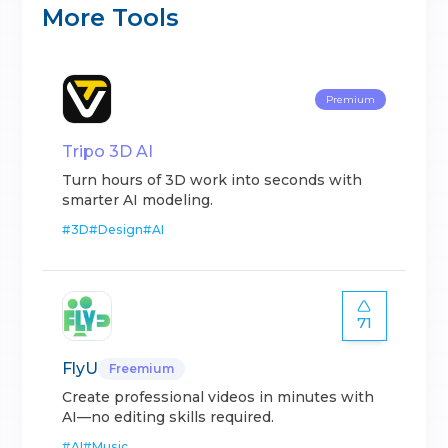
More Tools
Premium
Tripo 3D AI
Turn hours of 3D work into seconds with
smarter AI modeling.
#
3D
#
Design
#
AI
71
FlyU
Freemium
Create professional videos in minutes with
AI—no editing skills required.
#
AI
#
Music