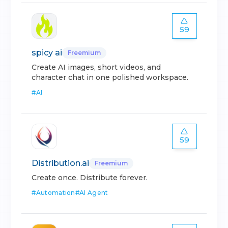
59
spicy ai
Freemium
Create AI images, short videos, and
character chat in one polished workspace.
#
AI
59
Distribution.ai
Freemium
Create once. Distribute forever.
#
Automation
#
AI Agent