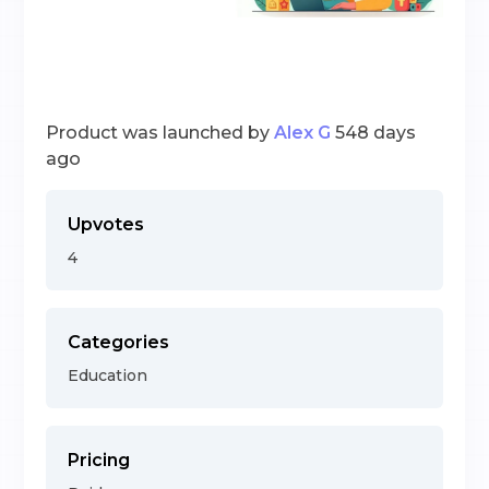
Product was launched by
Alex G
548 days
ago
Upvotes
4
Categories
Education
Pricing