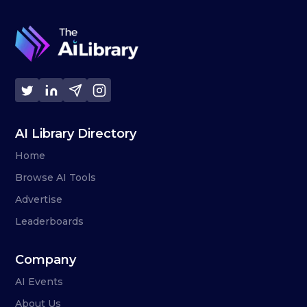
AI Library Directory
Home
Browse AI Tools
Advertise
Leaderboards
Company
AI Events
About Us