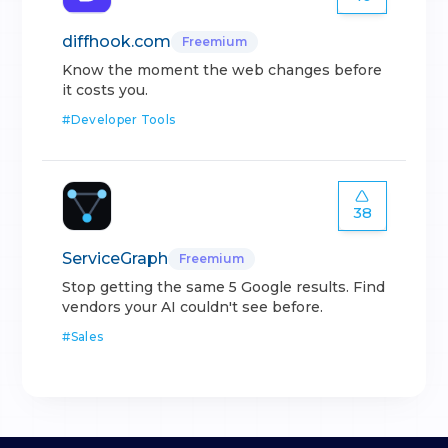
diffhook.com
Freemium
Know the moment the web changes before
it costs you.
#
Developer Tools
38
ServiceGraph
Freemium
Stop getting the same 5 Google results. Find
vendors your AI couldn't see before.
#
Sales