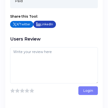
Paid
Share this Tool:
X/Twitter
LinkedIn
Users Review
Login