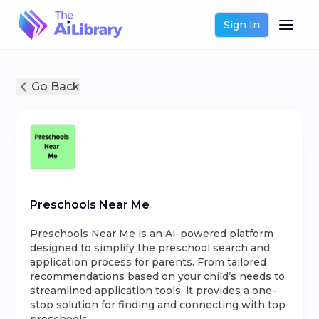
Sign In
Go Back
Preschools Near Me
Preschools Near Me is an AI-powered platform
designed to simplify the preschool search and
application process for parents. From tailored
recommendations based on your child’s needs to
streamlined application tools, it provides a one-
stop solution for finding and connecting with top