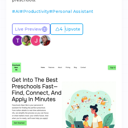
preschools.
#
AI
#
Productivity
#
Personal Assistant
4
Live Preview
Upvote