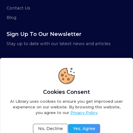
Contact Us
Blog
Sign Up To Our Newsletter
Stay up to date with our latest news and articles
Cookies Consent
AI Library uses cookies to ensure you get improved user
experience on our website. By browsing this website,
you agree to our
Privacy Policy
Copyright ©
2026
AI Library. A subsidiary of
the AI
Colony
No, Decline
Yes, Agree
Terms of Service
Privacy Policy
Fulfillment Policy