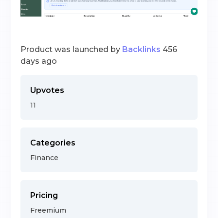
Product was launched by
Backlinks
456
days ago
Upvotes
11
Categories
Finance
Pricing
Freemium