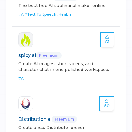
The best free AI subliminal maker online
#
AI
#
Text To Speech
#
Health
61
spicy ai
Freemium
Create AI images, short videos, and
character chat in one polished workspace.
#
AI
60
Distribution.ai
Freemium
Create once. Distribute forever.