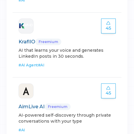
#
AI
45
KraflIO
Freemium
AI that learns your voice and generates
LinkedIn posts in 30 seconds.
#
AI Agent
#
AI
45
AimLive AI
Freemium
AI-powered self-discovery through private
conversations with your type
#
AI