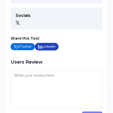
Socials
Share this Tool:
X/Twitter
LinkedIn
Users Review