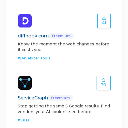
41
diffhook.com
Freemium
Know the moment the web changes before
it costs you.
#
Developer Tools
39
ServiceGraph
Freemium
Stop getting the same 5 Google results. Find
vendors your AI couldn't see before.
#
Sales