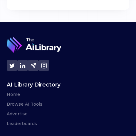
AI Library Directory
Home
Browse AI Tools
Advertise
Leaderboards