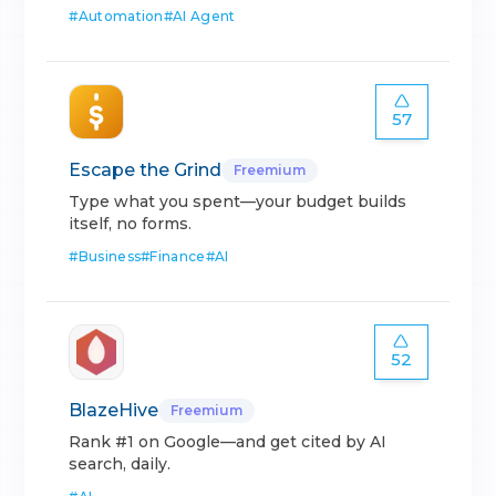
#
Automation
#
AI Agent
57
Escape the Grind
Freemium
Type what you spent—your budget builds
itself, no forms.
#
Business
#
Finance
#
AI
52
BlazeHive
Freemium
Rank #1 on Google—and get cited by AI
search, daily.