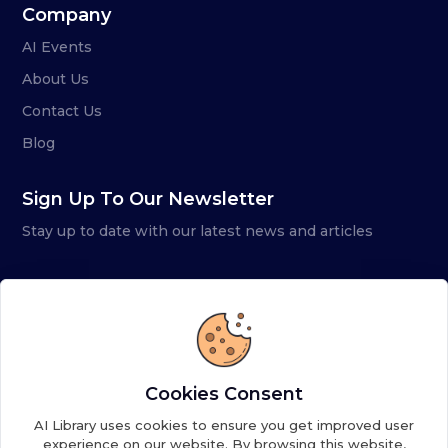
Company
AI Events
About Us
Contact Us
Blog
Sign Up To Our Newsletter
Stay up to date with our latest news and articles
Cookies Consent
AI Library uses cookies to ensure you get improved user
experience on our website. By browsing this website,