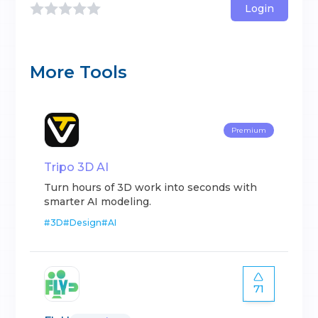
Login
More Tools
Premium
Tripo 3D AI
Turn hours of 3D work into seconds with
smarter AI modeling.
#
3D
#
Design
#
AI
71