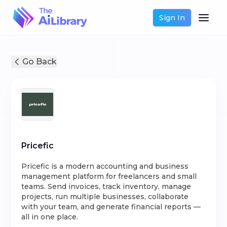
Sign In
Go Back
Pricefic
Pricefic is a modern accounting and business
management platform for freelancers and small
teams. Send invoices, track inventory, manage
projects, run multiple businesses, collaborate
with your team, and generate financial reports —
all in one place.