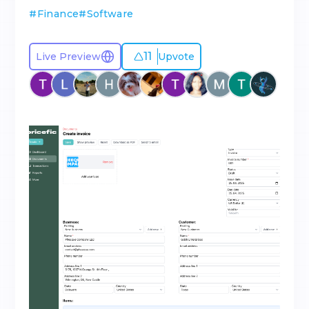
#
Finance
#
Software
11
Live Preview
Upvote