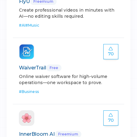
FlyU
Freemium
Create professional videos in minutes with
AI—no editing skills required.
#
AI
#
Music
70
WaiverTrail
Free
Online waiver software for high-volume
operations—one workspace to prove.
#
Business
70
InnerBloom AI
Freemium