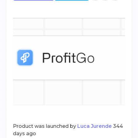
Product was launched by
Luca Jurende
344
days ago