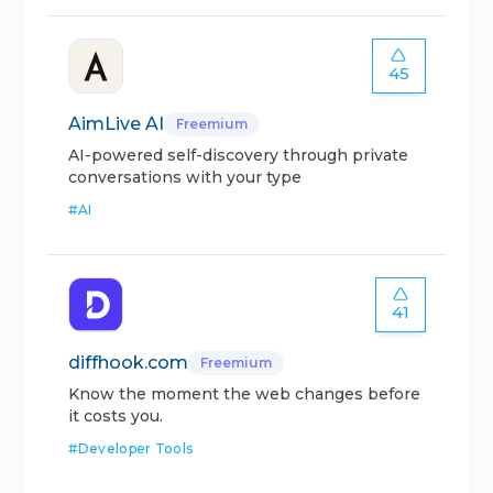
45
AimLive AI
Freemium
AI-powered self-discovery through private
conversations with your type
#
AI
41
diffhook.com
Freemium
Know the moment the web changes before
it costs you.
#
Developer Tools