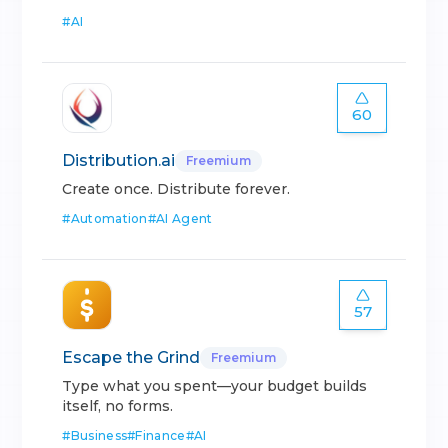
#
AI
60
Distribution.ai
Freemium
Create once. Distribute forever.
#
Automation
#
AI Agent
57
Escape the Grind
Freemium
Type what you spent—your budget builds
itself, no forms.
#
Business
#
Finance
#
AI