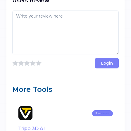
Users Review
Login
More Tools
Premium
Tripo 3D AI