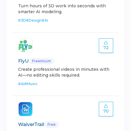
Turn hours of 3D work into seconds with
smarter AI modeling.
#
3D
#
Design
#
AI
72
FlyU
Freemium
Create professional videos in minutes with
AI—no editing skills required.
#
AI
#
Music
70
WaiverTrail
Free