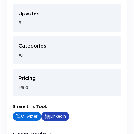
Upvotes
3
Categories
AI
Pricing
Paid
Share this Tool:
X/Twitter
LinkedIn