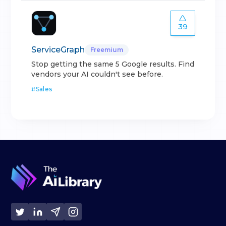
39
ServiceGraph
Freemium
Stop getting the same 5 Google results. Find
vendors your AI couldn't see before.
#
Sales