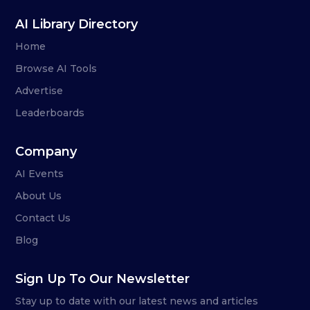
AI Library Directory
Home
Browse AI Tools
Advertise
Leaderboards
Company
AI Events
About Us
Contact Us
Blog
Sign Up To Our Newsletter
Stay up to date with our latest news and articles