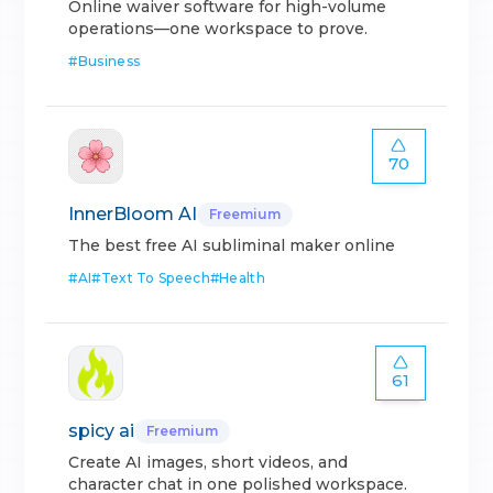
Online waiver software for high-volume
operations—one workspace to prove.
#
Business
70
InnerBloom AI
Freemium
The best free AI subliminal maker online
#
AI
#
Text To Speech
#
Health
61
spicy ai
Freemium
Create AI images, short videos, and
character chat in one polished workspace.