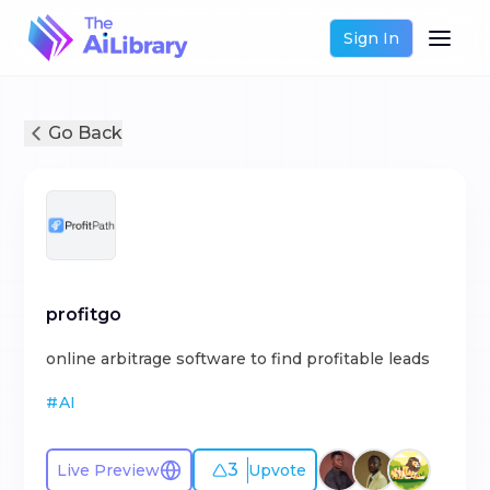
Sign In
Go Back
profitgo
online arbitrage software to find profitable leads
#
AI
3
Live Preview
Upvote