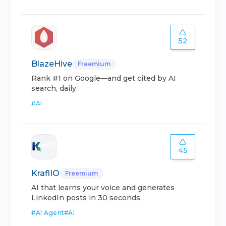
52
BlazeHive
Freemium
Rank #1 on Google—and get cited by AI
search, daily.
#
AI
45
KraflIO
Freemium
AI that learns your voice and generates
LinkedIn posts in 30 seconds.
#
AI Agent
#
AI