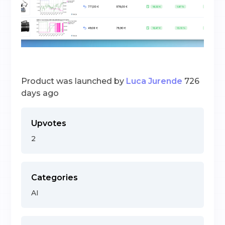
Product was launched by
Luca Jurende
726
days ago
Upvotes
2
Categories
AI