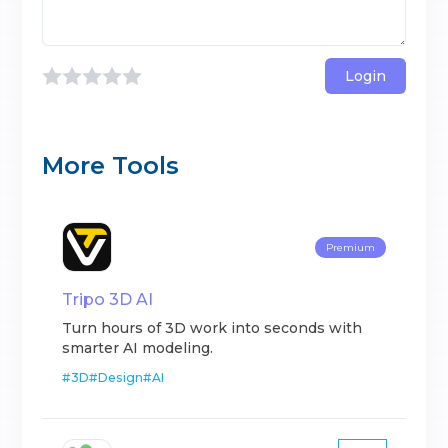
Login
More Tools
Premium
Tripo 3D AI
Turn hours of 3D work into seconds with
smarter AI modeling.
#
3D
#
Design
#
AI