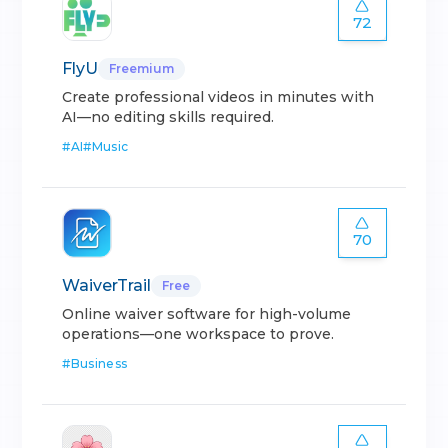
72
FlyU
Freemium
Create professional videos in minutes with
AI—no editing skills required.
#
AI
#
Music
70
WaiverTrail
Free
Online waiver software for high-volume
operations—one workspace to prove.
#
Business