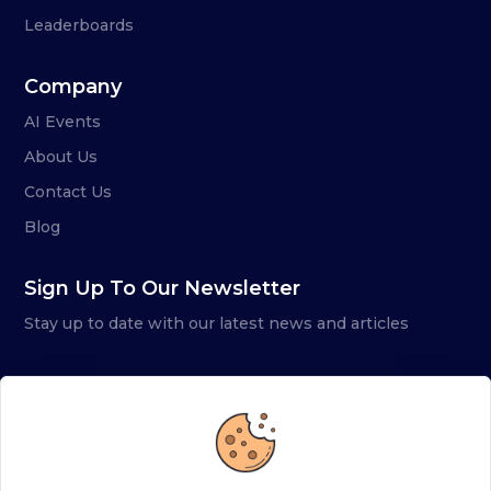
Leaderboards
Company
AI Events
About Us
Contact Us
Blog
Sign Up To Our Newsletter
Stay up to date with our latest news and articles