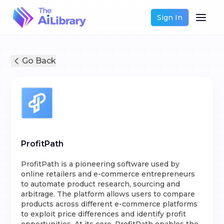
Sign In
Go Back
ProfitPath
ProfitPath is a pioneering software used by
online retailers and e-commerce entrepreneurs
to automate product research, sourcing and
arbitrage. The platform allows users to compare
products across different e-commerce platforms
to exploit price differences and identify profit