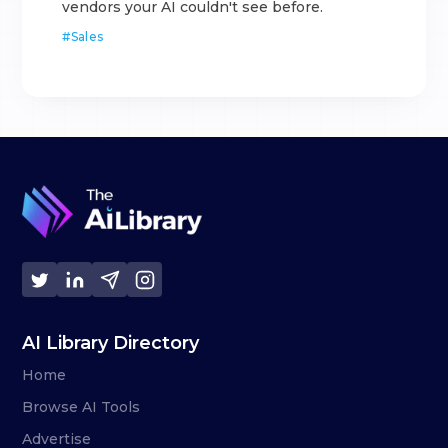
vendors your AI couldn't see before.
#
Sales
AI Library Directory
Home
Browse AI Tools
Advertise