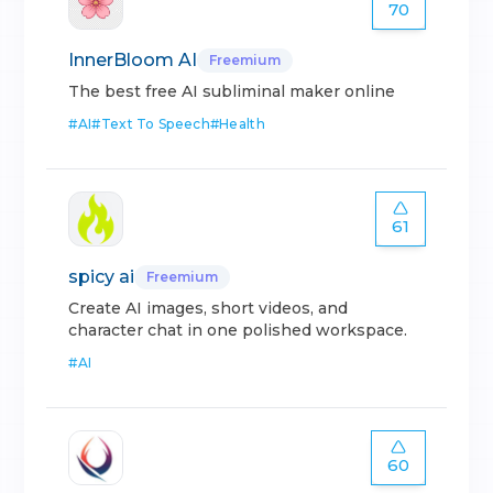
70
InnerBloom AI
Freemium
The best free AI subliminal maker online
#
AI
#
Text To Speech
#
Health
61
spicy ai
Freemium
Create AI images, short videos, and
character chat in one polished workspace.
#
AI
60