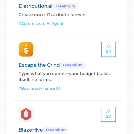
Distribution.ai
Freemium
Create once. Distribute forever.
#
Automation
#
AI Agent
57
Escape the Grind
Freemium
Type what you spent—your budget builds
itself, no forms.
#
Business
#
Finance
#
AI
52
BlazeHive
Freemium