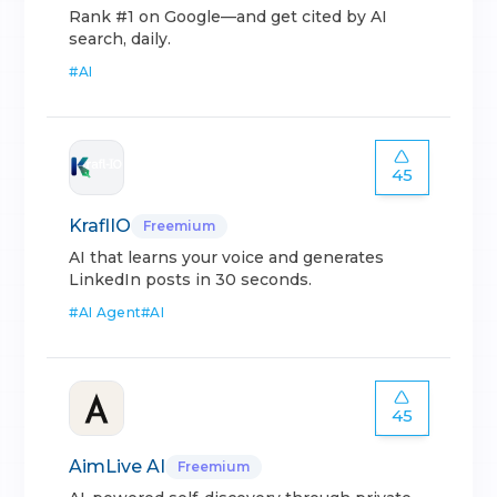
Rank #1 on Google—and get cited by AI
search, daily.
#
AI
45
KraflIO
Freemium
AI that learns your voice and generates
LinkedIn posts in 30 seconds.
#
AI Agent
#
AI
45
AimLive AI
Freemium