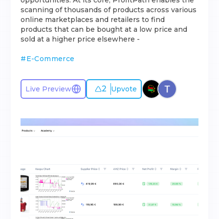
opportunities. At its core, ProfitPath enables the
scanning of thousands of products across various
online marketplaces and retailers to find
products that can be bought at a low price and
sold at a higher price elsewhere -
#
E-Commerce
2
Live Preview
Upvote