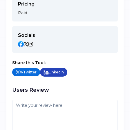
Pricing
Paid
Socials
Share this Tool:
X/Twitter
LinkedIn
Users Review