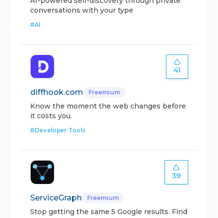
AI-powered self-discovery through private
conversations with your type
#
AI
41
diffhook.com
Freemium
Know the moment the web changes before
it costs you.
#
Developer Tools
39
ServiceGraph
Freemium
Stop getting the same 5 Google results. Find