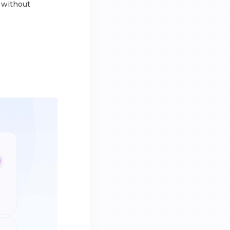
l without