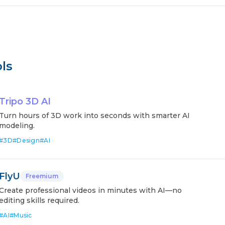
ls
Tripo 3D AI
Turn hours of 3D work into seconds with smarter AI
modeling.
#
3D
#
Design
#
AI
FlyU
Freemium
Create professional videos in minutes with AI—no
editing skills required.
#
AI
#
Music