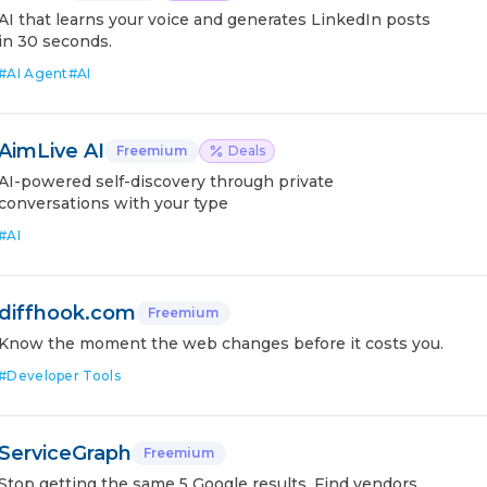
AI that learns your voice and generates LinkedIn posts
in 30 seconds.
#
AI Agent
#
AI
AimLive AI
Freemium
Deals
AI-powered self-discovery through private
conversations with your type
#
AI
diffhook.com
Freemium
Know the moment the web changes before it costs you.
#
Developer Tools
ServiceGraph
Freemium
Stop getting the same 5 Google results. Find vendors