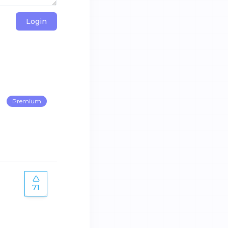
Login
Premium
71