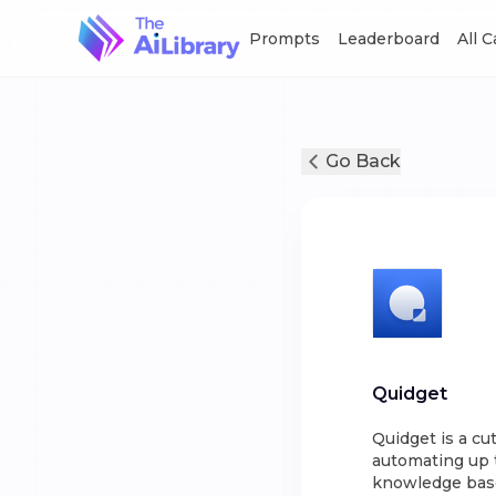
Prompts
Leaderboard
All 
Go Back
Quidget
Quidget is a cu
automating up t
knowledge base 