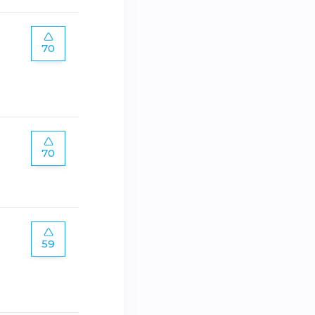
70
70
59