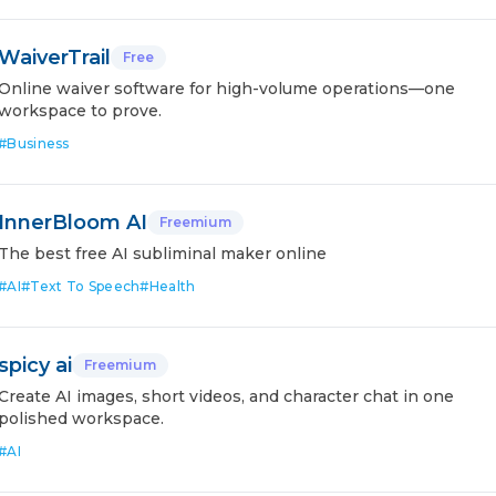
WaiverTrail
Free
Online waiver software for high-volume operations—one
workspace to prove.
#
Business
InnerBloom AI
Freemium
The best free AI subliminal maker online
#
AI
#
Text To Speech
#
Health
spicy ai
Freemium
Create AI images, short videos, and character chat in one
polished workspace.
#
AI