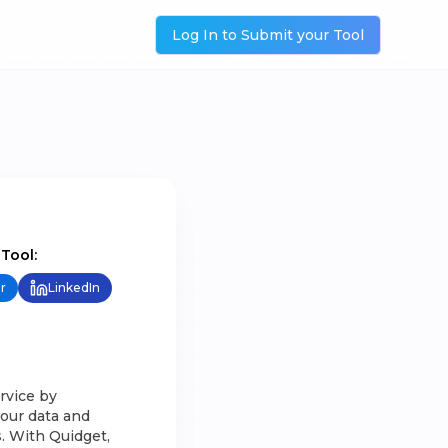
Log In to Submit your Tool
 Tool:
r
LinkedIn
rvice by
your data and
. With Quidget,