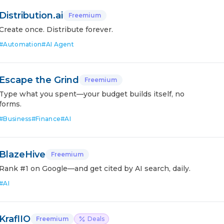
Distribution.ai
Freemium
Create once. Distribute forever.
#
Automation
#
AI Agent
Escape the Grind
Freemium
Type what you spent—your budget builds itself, no
forms.
#
Business
#
Finance
#
AI
BlazeHive
Freemium
Rank #1 on Google—and get cited by AI search, daily.
#
AI
KraflIO
Freemium
Deals