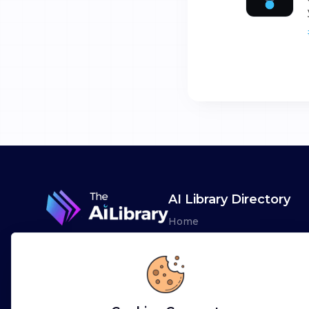
AI Library Directory
Home
Browse AI Tools
Advertise
Leaderboards