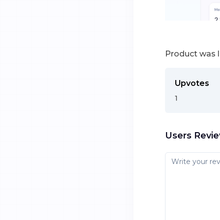
Product was 
Upvotes
1
Users Revi