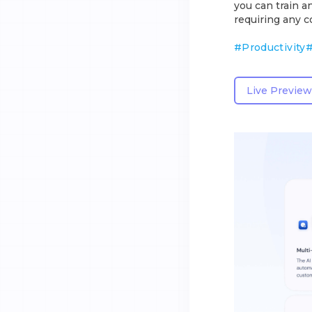
you can train a
requiring any co
#
Productivity
Live Preview