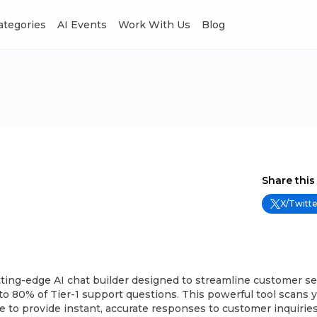
Categories
AI Events
Work With Us
Blog
Share this
X/Twitte
tting-edge AI chat builder designed to streamline customer se
o 80% of Tier-1 support questions. This powerful tool scans 
to provide instant, accurate responses to customer inquiries