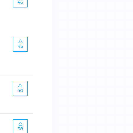
45
45
40
38