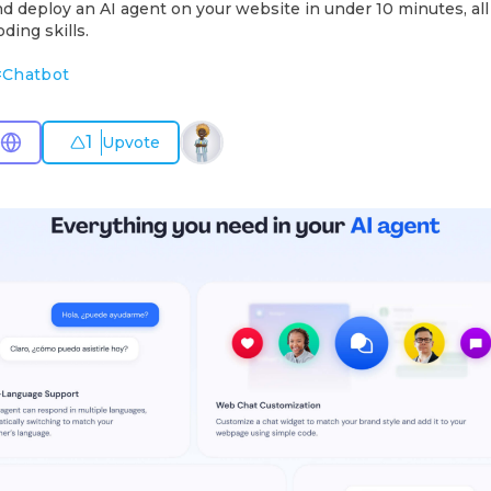
nd deploy an AI agent on your website in under 10 minutes, al
ding skills.
#
Chatbot
1
Upvote