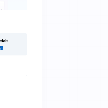
cials