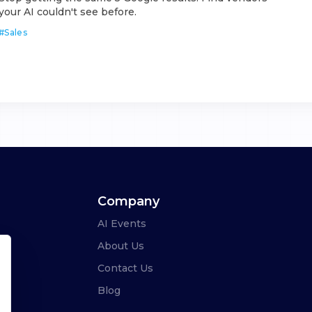
your AI couldn't see before.
#
Sales
Company
AI Events
About Us
Contact Us
Blog