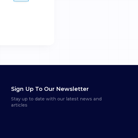
Sign Up To Our Newsletter
Stay up to date with our latest news and
articles