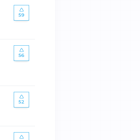
59
56
52