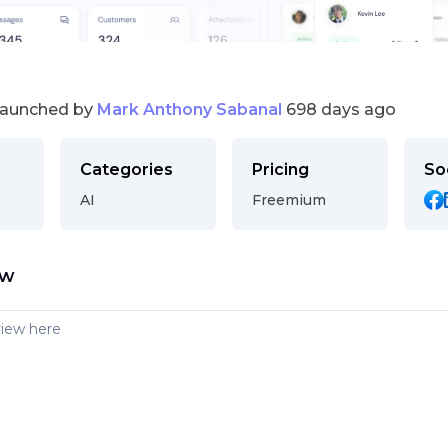
launched by
Mark Anthony Sabanal
698 days ago
Categories
Pricing
So
AI
Freemium
ew