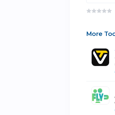
More Too