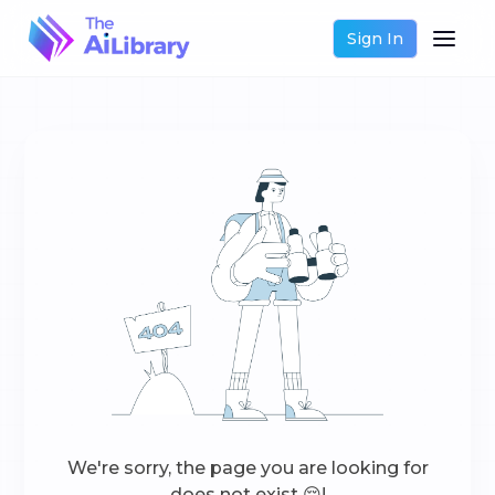
Sign In
We're sorry, the page you are looking for
does not exist 😔!