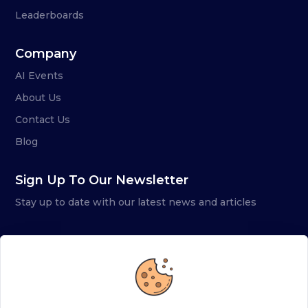
Leaderboards
Company
AI Events
About Us
Contact Us
Blog
Sign Up To Our Newsletter
Stay up to date with our latest news and articles