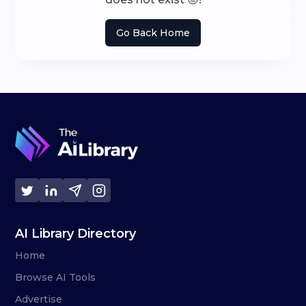
Go Back Home
AI Library Directory
Home
Browse AI Tools
Advertise