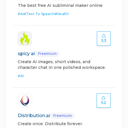
The best free AI subliminal maker online
#
AI
#
Text To Speech
#
Health
53
spicy ai
Freemium
Create AI images, short videos, and
character chat in one polished workspace.
#
AI
52
Distribution.ai
Freemium
Create once. Distribute forever.