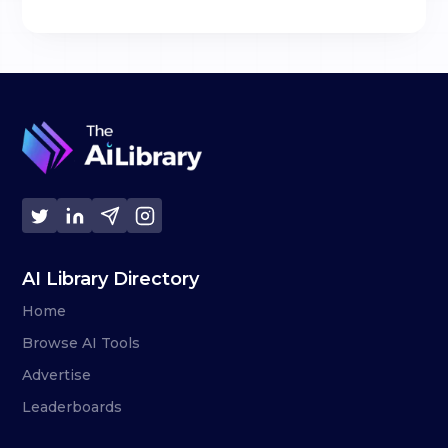
AI Library Directory
Home
Browse AI Tools
Advertise
Leaderboards