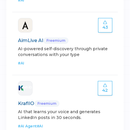
#
AI
43
AimLive AI
Freemium
AI-powered self-discovery through private
conversations with your type
#
AI
42
KraflIO
Freemium
AI that learns your voice and generates
LinkedIn posts in 30 seconds.
#
AI Agent
#
AI