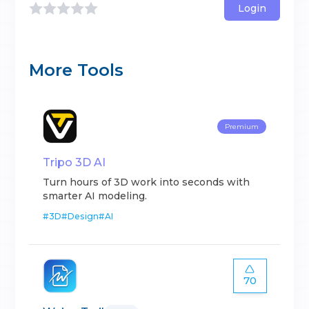
Login
More Tools
Premium
Tripo 3D AI
Turn hours of 3D work into seconds with
smarter AI modeling.
#
3D
#
Design
#
AI
70