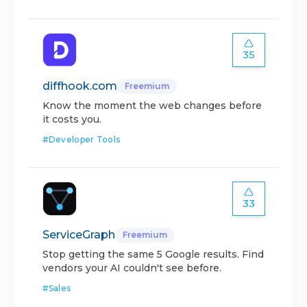
35
diffhook.com
Freemium
Know the moment the web changes before
it costs you.
#
Developer Tools
33
ServiceGraph
Freemium
Stop getting the same 5 Google results. Find
vendors your AI couldn't see before.
#
Sales