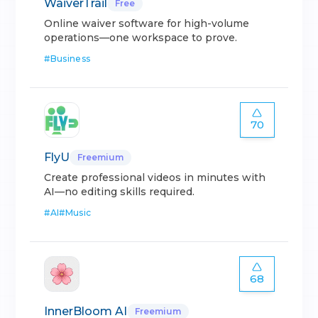
WaiverTrail
Free
Online waiver software for high-volume
operations—one workspace to prove.
#
Business
70
FlyU
Freemium
Create professional videos in minutes with
AI—no editing skills required.
#
AI
#
Music
68
InnerBloom AI
Freemium