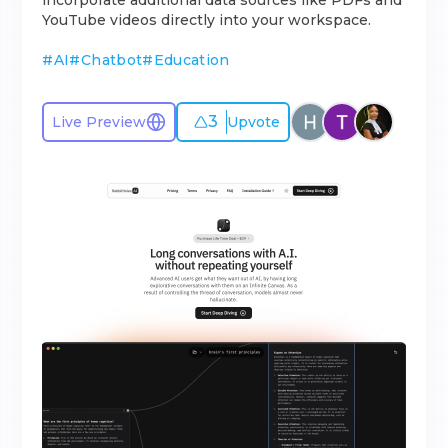
incorporate additional data sources like PDFs and
YouTube videos directly into your workspace.
#
AI
#
Chatbot
#
Education
3
Live Preview
Upvote