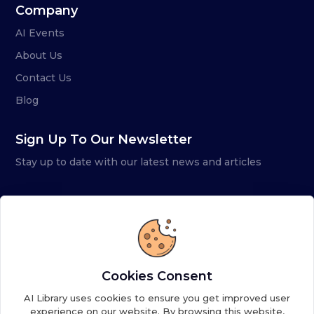
Company
AI Events
About Us
Contact Us
Blog
Sign Up To Our Newsletter
Stay up to date with our latest news and articles
Cookies Consent
AI Library uses cookies to ensure you get improved user
experience on our website. By browsing this website,