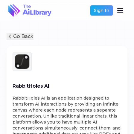
Sign In
Go Back
RabbitHoles AI
RabbitHoles AI is an application designed to
transform AI interactions by providing an infinite
canvas where each node represents a separate
conversation. Unlike traditional linear chats, this
platform allows you to have multiple AI
conversations simultaneously, connect them, and