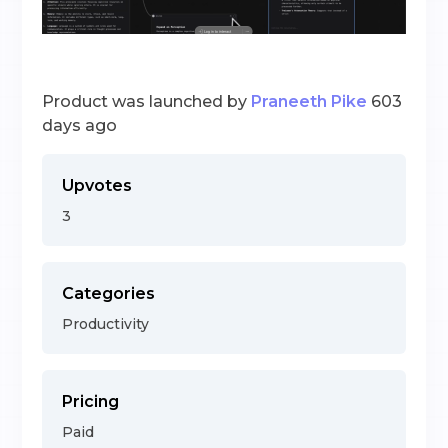
Product was launched by
Praneeth Pike
603
days ago
Upvotes
3
Categories
Productivity
Pricing
Paid