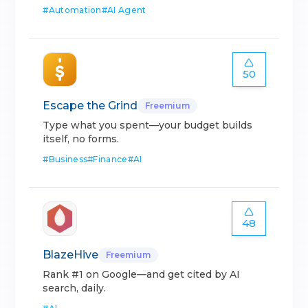
#
Automation
#
AI Agent
50
Escape the Grind
Freemium
Type what you spent—your budget builds
itself, no forms.
#
Business
#
Finance
#
AI
48
BlazeHive
Freemium
Rank #1 on Google—and get cited by AI
search, daily.