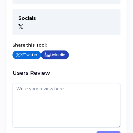
Socials
Share this Tool:
X/Twitter
LinkedIn
Users Review