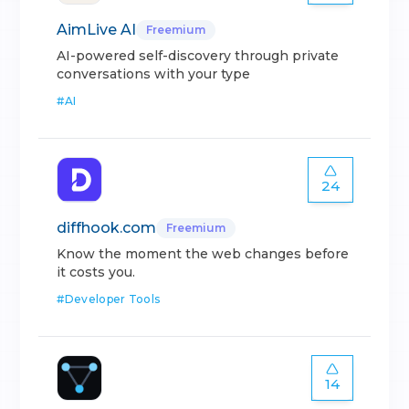
AimLive AI
Freemium
AI-powered self-discovery through private
conversations with your type
#
AI
24
diffhook.com
Freemium
Know the moment the web changes before
it costs you.
#
Developer Tools
14