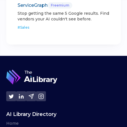
ServiceGraph
Freemium
Stop getting the same 5 Google results. Find
vendors your AI couldn't see before.
#
Sales
AI Library Directory
Home