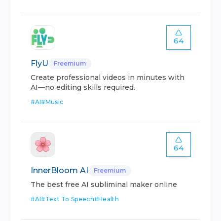
64
FlyU
Freemium
Create professional videos in minutes with
AI—no editing skills required.
#
AI
#
Music
64
InnerBloom AI
Freemium
The best free AI subliminal maker online
#
AI
#
Text To Speech
#
Health