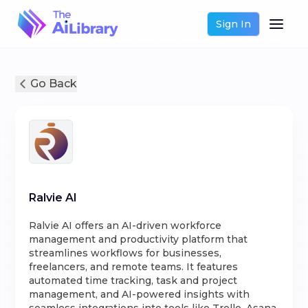
Sign In
Go Back
Ralvie AI
Ralvie AI offers an AI-driven workforce
management and productivity platform that
streamlines workflows for businesses,
freelancers, and remote teams. It features
automated time tracking, task and project
management, and AI-powered insights with