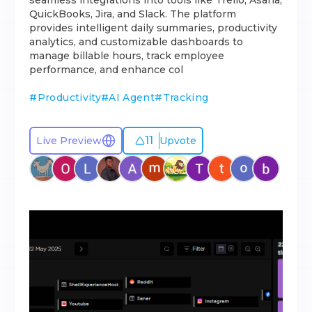
seamless integrations into tools like Trello, Asana,
QuickBooks, Jira, and Slack. The platform
provides intelligent daily summaries, productivity
analytics, and customizable dashboards to
manage billable hours, track employee
performance, and enhance col
#
Productivity
#
AI Agent
#
Tracking
11
Live Preview
Upvote