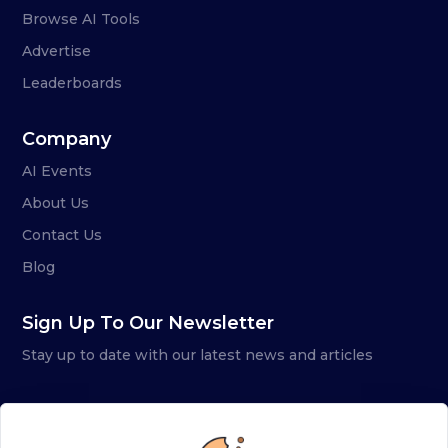
Browse AI Tools
Advertise
Leaderboards
Company
AI Events
About Us
Contact Us
Blog
Sign Up To Our Newsletter
Stay up to date with our latest news and articles