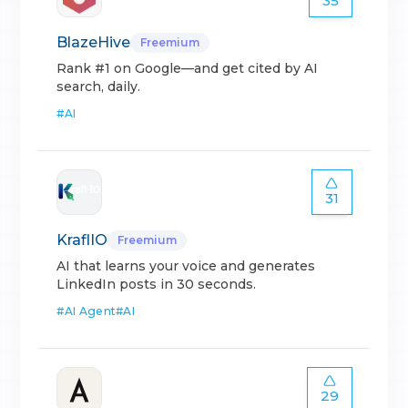
35
BlazeHive
Freemium
Rank #1 on Google—and get cited by AI
search, daily.
#
AI
31
KraflIO
Freemium
AI that learns your voice and generates
LinkedIn posts in 30 seconds.
#
AI Agent
#
AI
29