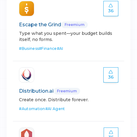
36
Escape the Grind
Freemium
Type what you spent—your budget builds
itself, no forms.
#
Business
#
Finance
#
AI
36
Distribution.ai
Freemium
Create once. Distribute forever.
#
Automation
#
AI Agent