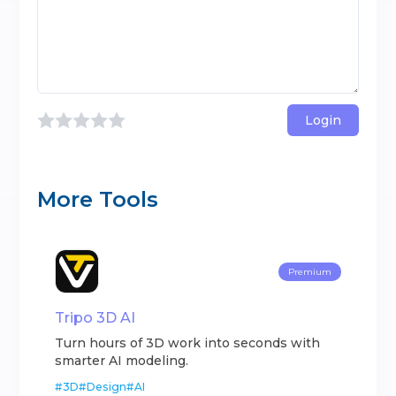
Login
More Tools
Premium
Tripo 3D AI
Turn hours of 3D work into seconds with
smarter AI modeling.
#
3D
#
Design
#
AI