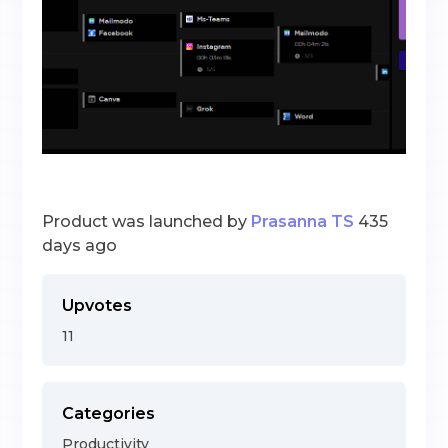
Product was launched by
Prasanna TS
435
days ago
Upvotes
11
Categories
Productivity