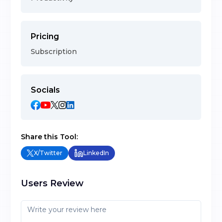
Pricing
Subscription
Socials
Share this Tool:
X/Twitter
LinkedIn
Users Review