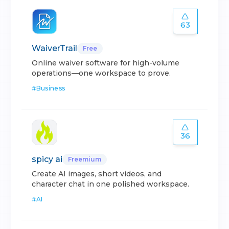
63
WaiverTrail
Free
Online waiver software for high-volume
operations—one workspace to prove.
#
Business
36
spicy ai
Freemium
Create AI images, short videos, and
character chat in one polished workspace.
#
AI