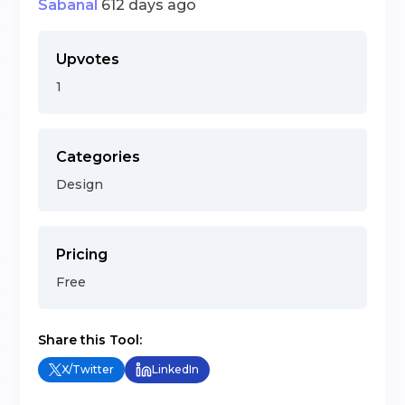
Sabanal
612 days ago
Upvotes
1
Categories
Design
Pricing
Free
Share this Tool:
X/Twitter
LinkedIn