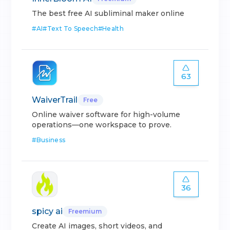
The best free AI subliminal maker online
#
AI
#
Text To Speech
#
Health
63
WaiverTrail
Free
Online waiver software for high-volume
operations—one workspace to prove.
#
Business
36
spicy ai
Freemium
Create AI images, short videos, and