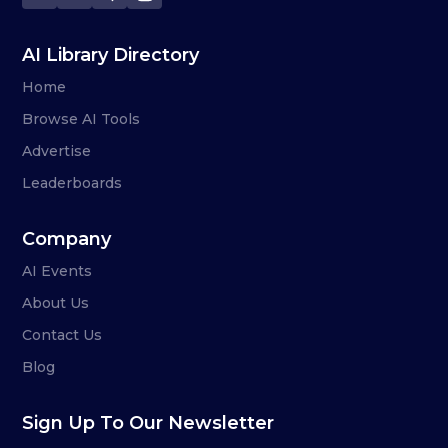
AI Library Directory
Home
Browse AI Tools
Advertise
Leaderboards
Company
AI Events
About Us
Contact Us
Blog
Sign Up To Our Newsletter