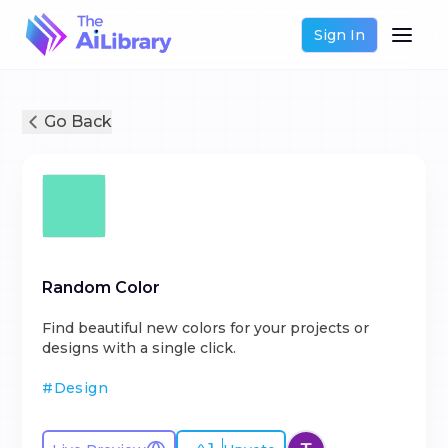
Sign In
Go Back
Random Color
Find beautiful new colors for your projects or
designs with a single click.
#
Design