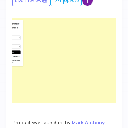
1
Live Preview
Upvote
Product was launched by
Mark Anthony