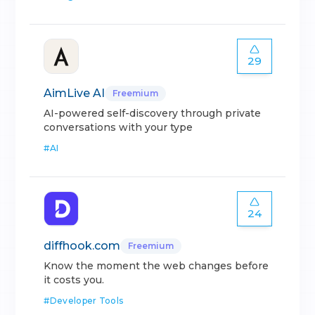
29
AimLive AI
Freemium
AI-powered self-discovery through private
conversations with your type
#
AI
24
diffhook.com
Freemium
Know the moment the web changes before
it costs you.
#
Developer Tools