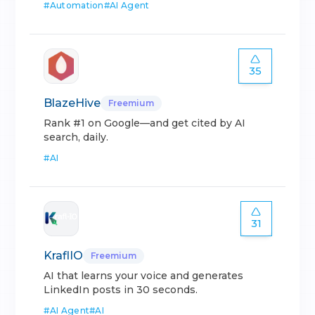
#
Automation
#
AI Agent
35
BlazeHive
Freemium
Rank #1 on Google—and get cited by AI
search, daily.
#
AI
31
KraflIO
Freemium
AI that learns your voice and generates
LinkedIn posts in 30 seconds.
#
AI Agent
#
AI