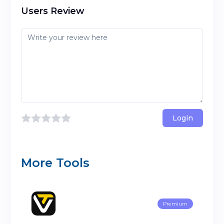
Users Review
Login
More Tools
Premium