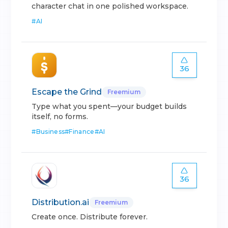
character chat in one polished workspace.
#
AI
36
Escape the Grind
Freemium
Type what you spent—your budget builds
itself, no forms.
#
Business
#
Finance
#
AI
36
Distribution.ai
Freemium
Create once. Distribute forever.