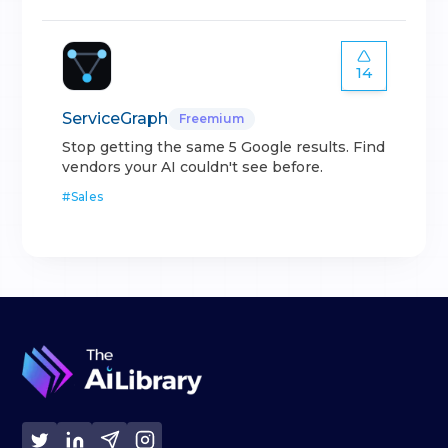
14
ServiceGraph
Freemium
Stop getting the same 5 Google results. Find
vendors your AI couldn't see before.
#
Sales