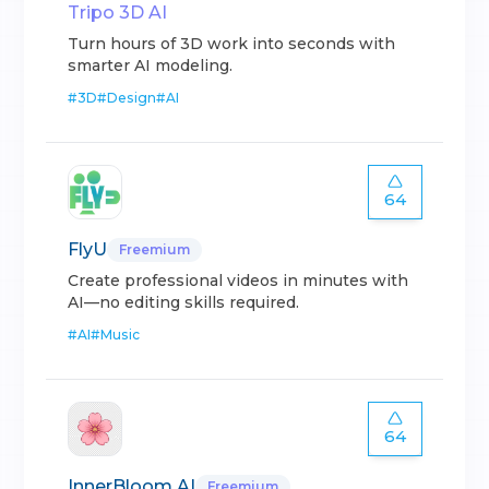
Tripo 3D AI
Turn hours of 3D work into seconds with
smarter AI modeling.
#
3D
#
Design
#
AI
64
FlyU
Freemium
Create professional videos in minutes with
AI—no editing skills required.
#
AI
#
Music
64
InnerBloom AI
Freemium