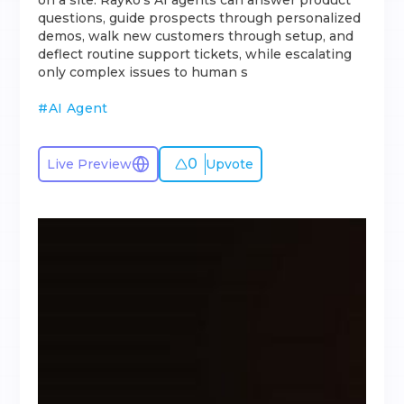
on a site. Rayko’s AI agents can answer product
questions, guide prospects through personalized
demos, walk new customers through setup, and
deflect routine support tickets, while escalating
only complex issues to human s
#
AI Agent
0
Live Preview
Upvote