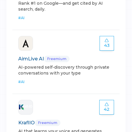
Rank #1 on Google—and get cited by AI
search, daily.
#
AI
43
AimLive AI
Freemium
AI-powered self-discovery through private
conversations with your type
#
AI
42
KraflIO
Freemium
AI that learns your voice and generates