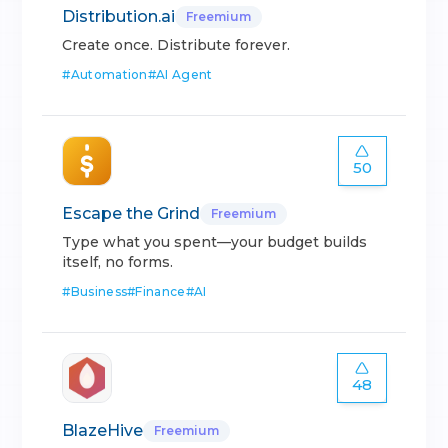
Distribution.ai
Freemium
Create once. Distribute forever.
#
Automation
#
AI Agent
50
Escape the Grind
Freemium
Type what you spent—your budget builds
itself, no forms.
#
Business
#
Finance
#
AI
48
BlazeHive
Freemium