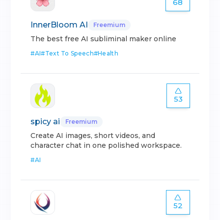
68
InnerBloom AI
Freemium
The best free AI subliminal maker online
#
AI
#
Text To Speech
#
Health
53
spicy ai
Freemium
Create AI images, short videos, and
character chat in one polished workspace.
#
AI
52