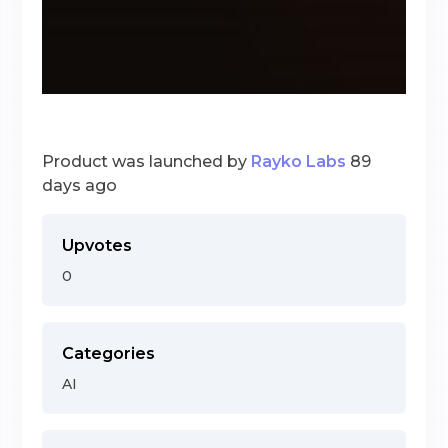
Product was launched by
Rayko Labs
89
days ago
Upvotes
0
Categories
AI