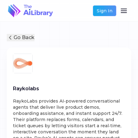
Sign In
Go Back
Raykolabs
RaykoLabs provides AI‑powered conversational
agents that deliver live product demos,
onboarding assistance, and instant support 24/7.
Their platform replaces forms, calendars, and
ticket queues by letting visitors start a real‑time,
interactive conversation the moment they land