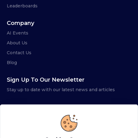
Leaderboards
Company
AI Events
About Us
Contact Us
Blog
Sign Up To Our Newsletter
Stay up to date with our latest news and articles