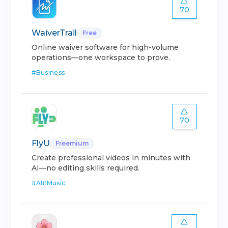
70
WaiverTrail
Free
Online waiver software for high-volume
operations—one workspace to prove.
#
Business
70
FlyU
Freemium
Create professional videos in minutes with
AI—no editing skills required.
#
AI
#
Music