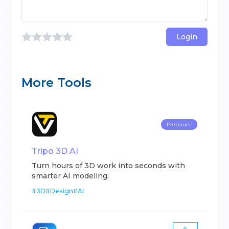
Login
More Tools
Premium
Tripo 3D AI
Turn hours of 3D work into seconds with
smarter AI modeling.
#
3D
#
Design
#
AI