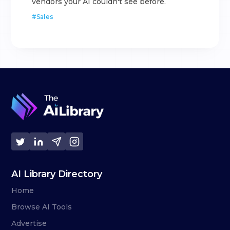
vendors your AI couldn't see before.
#
Sales
AI Library Directory
Home
Browse AI Tools
Advertise