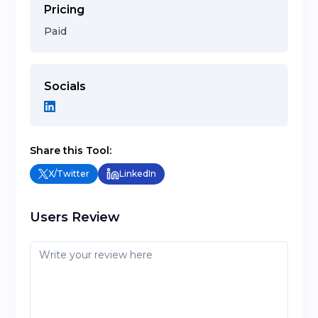
Pricing
Paid
Socials
Share this Tool:
X/Twitter
LinkedIn
Users Review