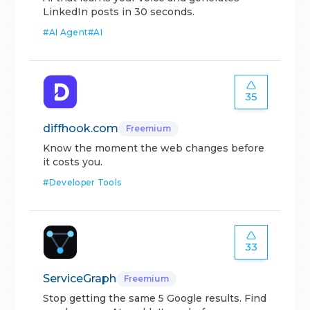
LinkedIn posts in 30 seconds.
#
AI Agent
#
AI
35
diffhook.com
Freemium
Know the moment the web changes before
it costs you.
#
Developer Tools
33
ServiceGraph
Freemium
Stop getting the same 5 Google results. Find