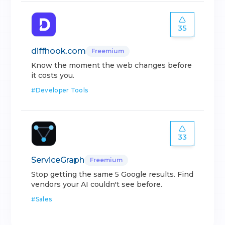
35
diffhook.com
Freemium
Know the moment the web changes before
it costs you.
#
Developer Tools
33
ServiceGraph
Freemium
Stop getting the same 5 Google results. Find
vendors your AI couldn't see before.
#
Sales