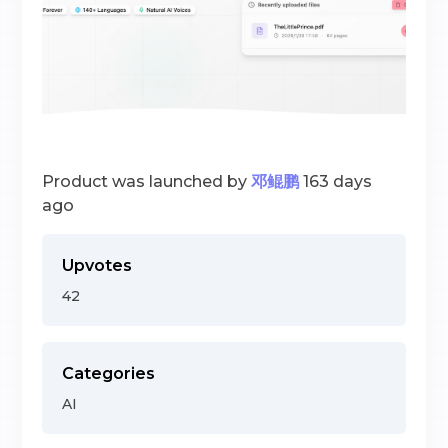
Product was launched by
邓鲲鹏
163 days
ago
Upvotes
42
Categories
AI