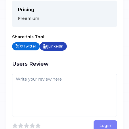
Pricing
Freemium
Share this Tool:
X/Twitter
LinkedIn
Users Review
Login