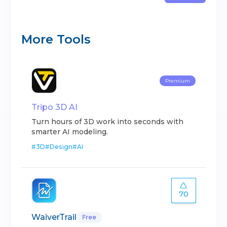
More Tools
Premium
Tripo 3D AI
Turn hours of 3D work into seconds with
smarter AI modeling.
#
3D
#
Design
#
AI
70
WaiverTrail
Free