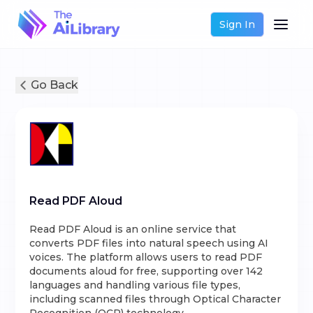
Sign In
Go Back
Read PDF Aloud
Read PDF Aloud is an online service that
converts PDF files into natural speech using AI
voices. The platform allows users to read PDF
documents aloud for free, supporting over 142
languages and handling various file types,
including scanned files through Optical Character