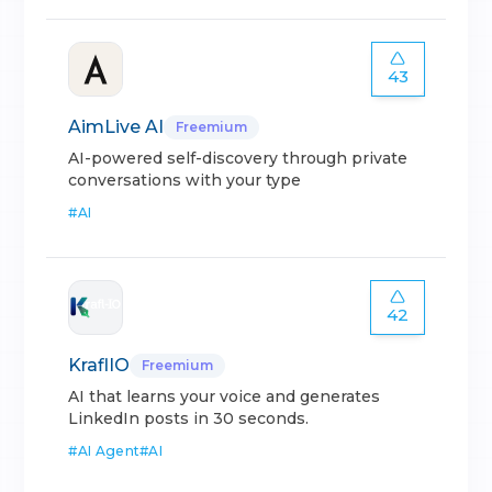
43
AimLive AI
Freemium
AI-powered self-discovery through private
conversations with your type
#
AI
42
KraflIO
Freemium
AI that learns your voice and generates
LinkedIn posts in 30 seconds.
#
AI Agent
#
AI