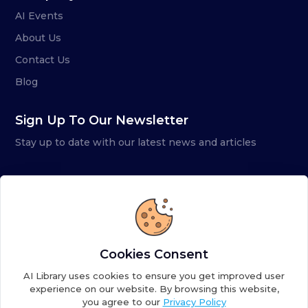
AI Events
About Us
Contact Us
Blog
Sign Up To Our Newsletter
Stay up to date with our latest news and articles
Cookies Consent
AI Library uses cookies to ensure you get improved user
experience on our website. By browsing this website,
you agree to our
Privacy Policy