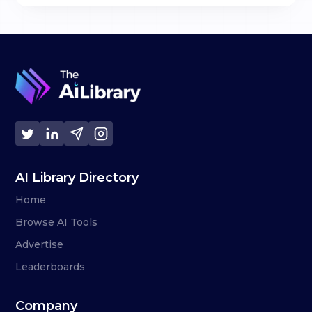
AI Library Directory
Home
Browse AI Tools
Advertise
Leaderboards
Company