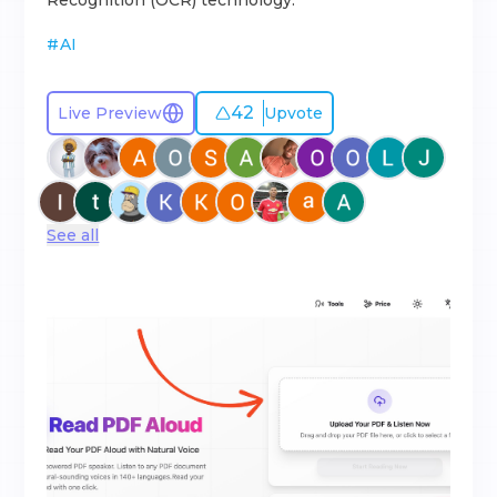
Recognition (OCR) technology.
#
AI
42
Live Preview
Upvote
See all