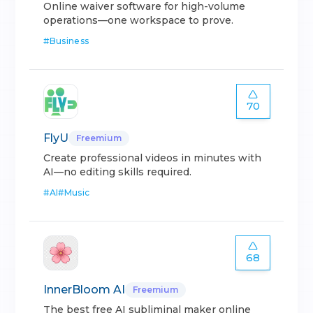
Online waiver software for high-volume
operations—one workspace to prove.
#
Business
70
FlyU
Freemium
Create professional videos in minutes with
AI—no editing skills required.
#
AI
#
Music
68
InnerBloom AI
Freemium
The best free AI subliminal maker online