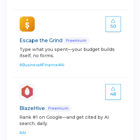
50
Escape the Grind
Freemium
Type what you spent—your budget builds
itself, no forms.
#
Business
#
Finance
#
AI
48
BlazeHive
Freemium
Rank #1 on Google—and get cited by AI
search, daily.
#
AI