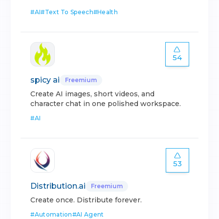
#
AI
#
Text To Speech
#
Health
54
spicy ai
Freemium
Create AI images, short videos, and
character chat in one polished workspace.
#
AI
53
Distribution.ai
Freemium
Create once. Distribute forever.
#
Automation
#
AI Agent