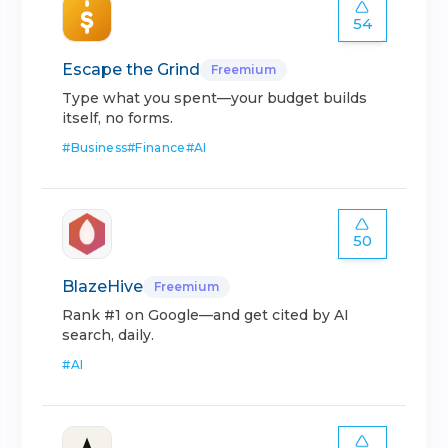
54
Escape the Grind
Freemium
Type what you spent—your budget builds
itself, no forms.
#
Business
#
Finance
#
AI
50
BlazeHive
Freemium
Rank #1 on Google—and get cited by AI
search, daily.
#
AI