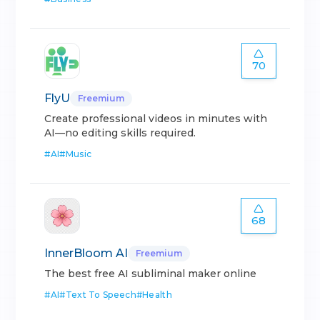
70
FlyU
Freemium
Create professional videos in minutes with
AI—no editing skills required.
#
AI
#
Music
68
InnerBloom AI
Freemium
The best free AI subliminal maker online
#
AI
#
Text To Speech
#
Health