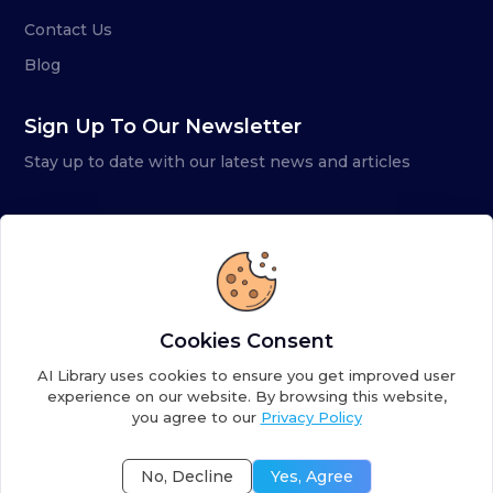
Contact Us
Blog
Sign Up To Our Newsletter
Stay up to date with our latest news and articles
Cookies Consent
AI Library uses cookies to ensure you get improved user
experience on our website. By browsing this website,
you agree to our
Privacy Policy
Copyright ©
2026
AI Library. A subsidiary of
the AI
Colony
No, Decline
Yes, Agree
Terms of Service
Privacy Policy
Fulfillment Policy