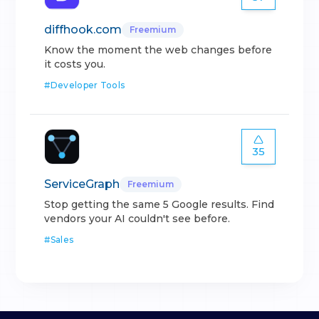
diffhook.com
Freemium
Know the moment the web changes before
it costs you.
#
Developer Tools
35
ServiceGraph
Freemium
Stop getting the same 5 Google results. Find
vendors your AI couldn't see before.
#
Sales