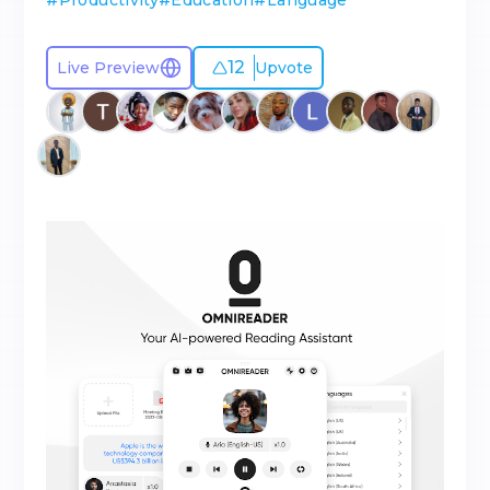
#
Productivity
#
Education
#
Language
12
Live Preview
Upvote