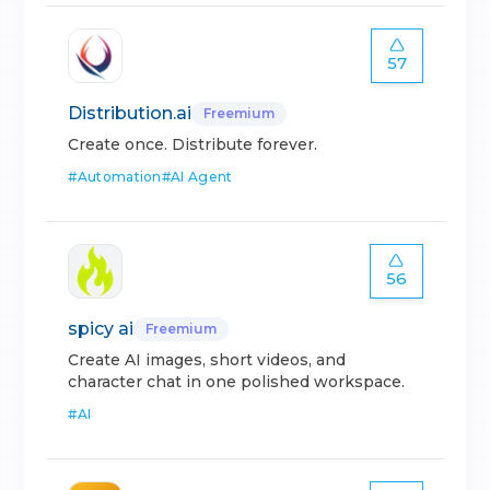
57
Distribution.ai
Freemium
Create once. Distribute forever.
#
Automation
#
AI Agent
56
spicy ai
Freemium
Create AI images, short videos, and
character chat in one polished workspace.
#
AI