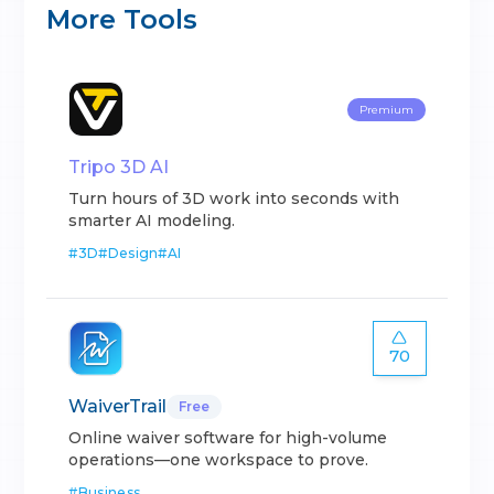
More Tools
Premium
Tripo 3D AI
Turn hours of 3D work into seconds with
smarter AI modeling.
#
3D
#
Design
#
AI
70
WaiverTrail
Free
Online waiver software for high-volume
operations—one workspace to prove.
#
Business