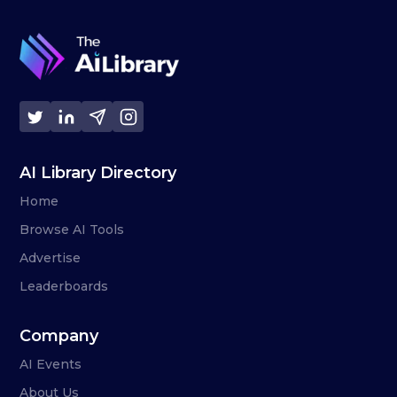
AI Library Directory
Home
Browse AI Tools
Advertise
Leaderboards
Company
AI Events
About Us