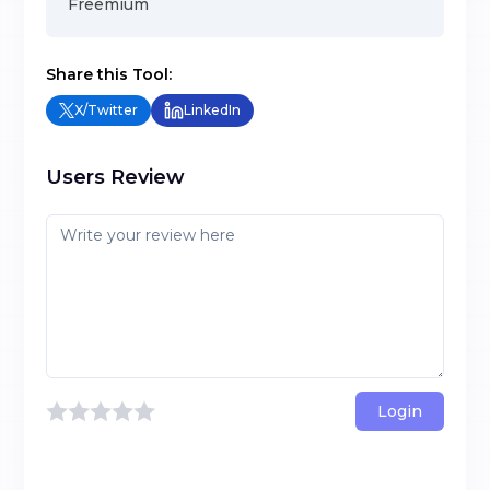
Freemium
Share this Tool:
X/Twitter
LinkedIn
Users Review
Login