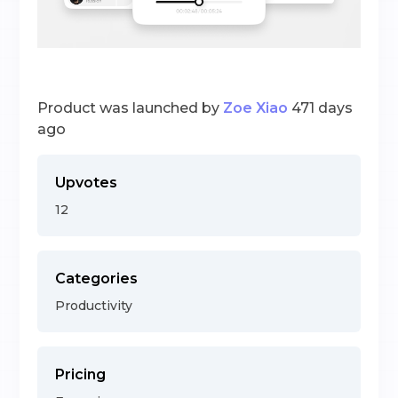
Product was launched by
Zoe Xiao
471 days
ago
Upvotes
12
Categories
Productivity
Pricing