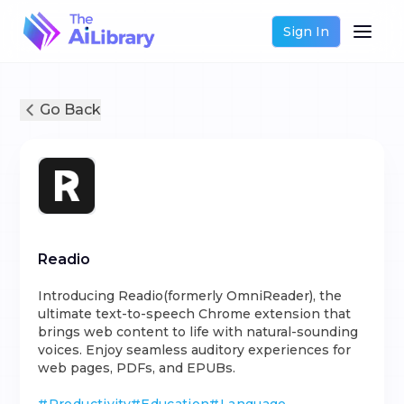
Sign In
Go Back
Readio
Introducing Readio(formerly OmniReader), the
ultimate text-to-speech Chrome extension that
brings web content to life with natural-sounding
voices. Enjoy seamless auditory experiences for
web pages, PDFs, and EPUBs.