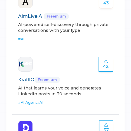
43
AimLive AI
Freemium
AI-powered self-discovery through private
conversations with your type
#
AI
42
KraflIO
Freemium
AI that learns your voice and generates
LinkedIn posts in 30 seconds.
#
AI Agent
#
AI
37