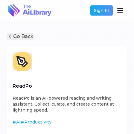
Sign In
Go Back
ReadPo
ReadPo is an AI-powered reading and writing
assistant. Collect, curate, and create content at
lightning speed.
#
AI
#
Productivity