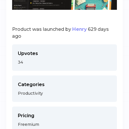
Product was launched by
Henry
629 days
ago
Upvotes
34
Categories
Productivity
Pricing
Freemium