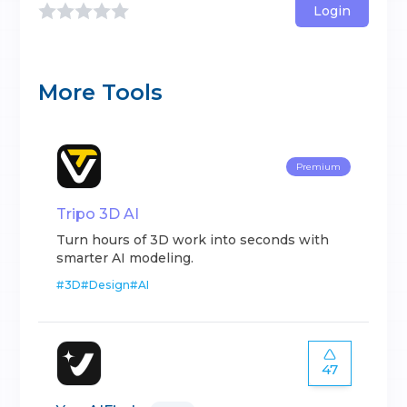
Login
More Tools
Premium
Tripo 3D AI
Turn hours of 3D work into seconds with
smarter AI modeling.
#
3D
#
Design
#
AI
47