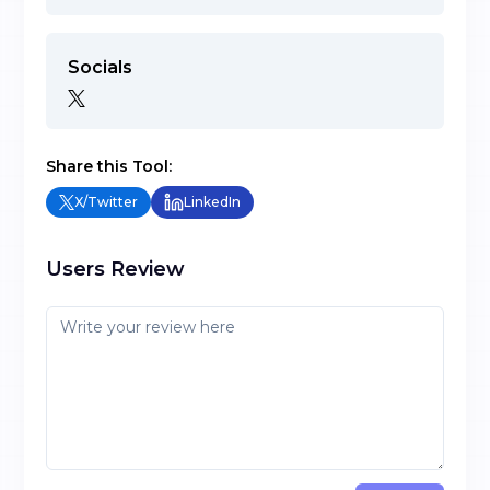
Socials
Share this Tool:
X/Twitter
LinkedIn
Users Review