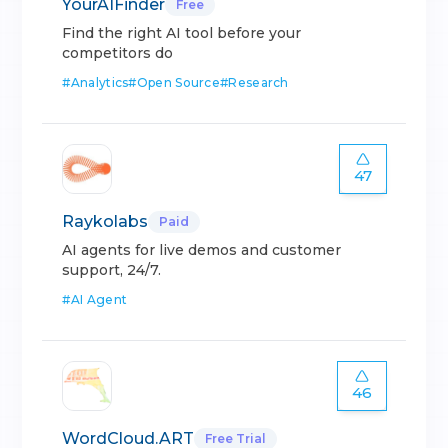
YourAIFinder
Free
Find the right AI tool before your
competitors do
#
Analytics
#
Open Source
#
Research
47
Raykolabs
Paid
AI agents for live demos and customer
support, 24/7.
#
AI Agent
46
WordCloud.ART
Free Trial