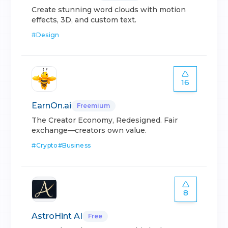
Create stunning word clouds with motion
effects, 3D, and custom text.
#
Design
16
EarnOn.ai
Freemium
The Creator Economy, Redesigned. Fair
exchange—creators own value.
#
Crypto
#
Business
8
AstroHint AI
Free