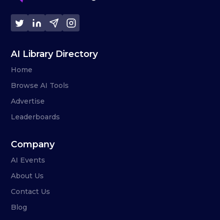
AI Library Directory
Home
Browse AI Tools
Advertise
Leaderboards
Company
AI Events
About Us
Contact Us
Blog