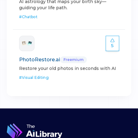
AI astrology that maps your birth sky—
guiding your life path.
#
Chatbot
5
PhotoRestore.ai
Freemium
Restore your old photos in seconds with AI
#
Visual Editing