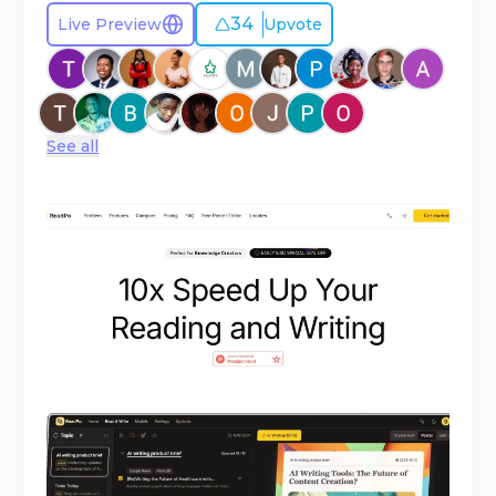
34
Live Preview
Upvote
See all