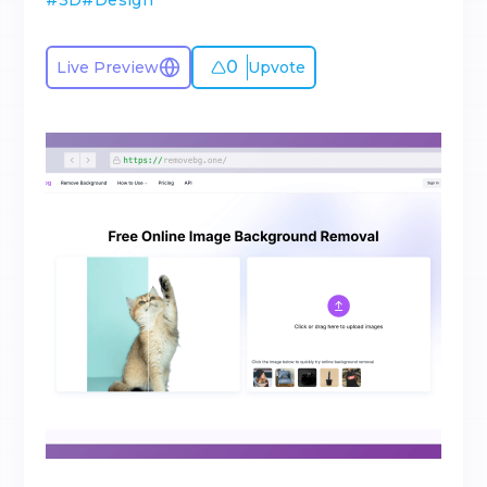
#
3D
#
Design
0
Live Preview
Upvote