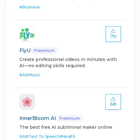
#
Business
70
FlyU
Freemium
Create professional videos in minutes with
AI—no editing skills required.
#
AI
#
Music
68
InnerBloom AI
Freemium
The best free AI subliminal maker online
#
AI
#
Text To Speech
#
Health