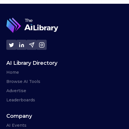
AI Library Directory
Home
Browse AI Tools
Advertise
Leaderboards
Company
AI Events