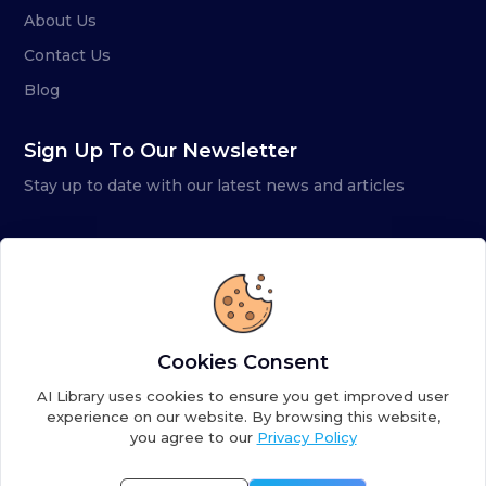
About Us
Contact Us
Blog
Sign Up To Our Newsletter
Stay up to date with our latest news and articles
Cookies Consent
AI Library uses cookies to ensure you get improved user
experience on our website. By browsing this website,
you agree to our
Privacy Policy
Copyright ©
2026
AI Library. A subsidiary of
the AI
Colony