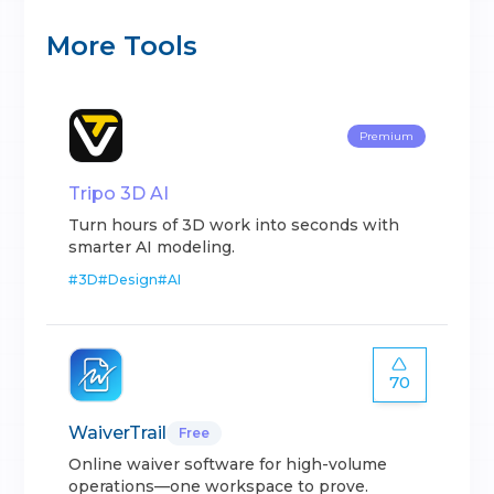
More Tools
Premium
Tripo 3D AI
Turn hours of 3D work into seconds with
smarter AI modeling.
#
3D
#
Design
#
AI
70
WaiverTrail
Free
Online waiver software for high-volume
operations—one workspace to prove.