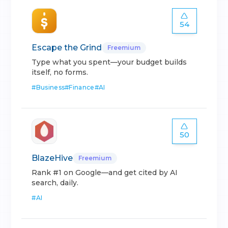
54
Escape the Grind
Freemium
Type what you spent—your budget builds
itself, no forms.
#
Business
#
Finance
#
AI
50
BlazeHive
Freemium
Rank #1 on Google—and get cited by AI
search, daily.
#
AI