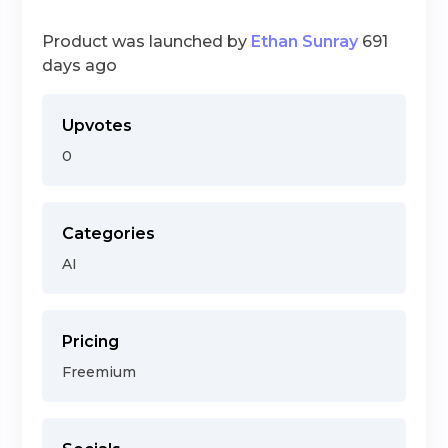
Product was launched by
Ethan Sunray
691
days ago
Upvotes
0
Categories
AI
Pricing
Freemium