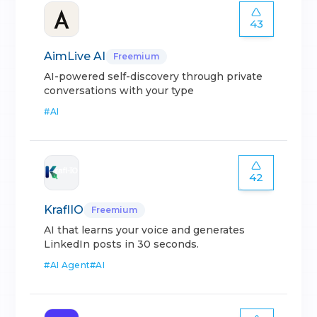
43
AimLive AI
Freemium
AI-powered self-discovery through private
conversations with your type
#
AI
42
KraflIO
Freemium
AI that learns your voice and generates
LinkedIn posts in 30 seconds.
#
AI Agent
#
AI