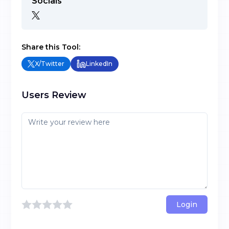
Socials
Share this Tool:
X/Twitter
LinkedIn
Users Review
Login