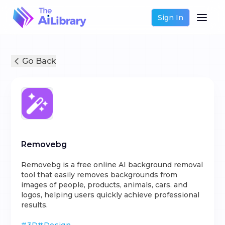
Sign In
Go Back
Removebg
Removebg is a free online AI background removal
tool that easily removes backgrounds from
images of people, products, animals, cars, and
logos, helping users quickly achieve professional
results.