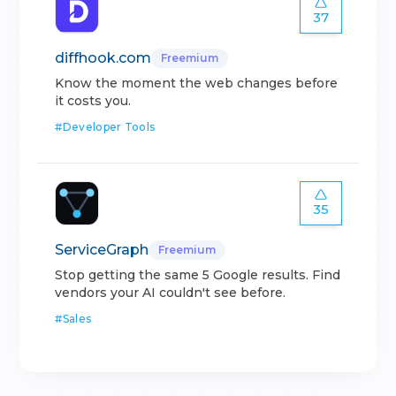
37
diffhook.com
Freemium
Know the moment the web changes before
it costs you.
#
Developer Tools
35
ServiceGraph
Freemium
Stop getting the same 5 Google results. Find
vendors your AI couldn't see before.
#
Sales