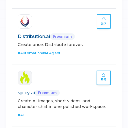
57
Distribution.ai
Freemium
Create once. Distribute forever.
#
Automation
#
AI Agent
56
spicy ai
Freemium
Create AI images, short videos, and
character chat in one polished workspace.
#
AI