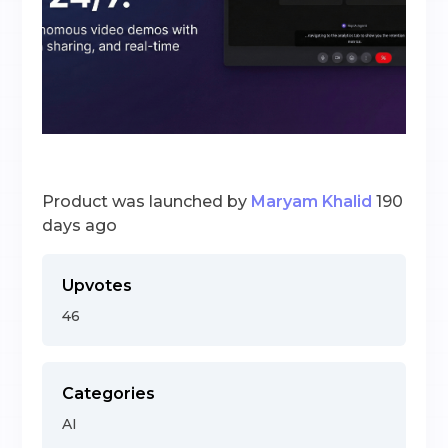
Product was launched by
Maryam Khalid
190
days ago
Upvotes
46
Categories
AI