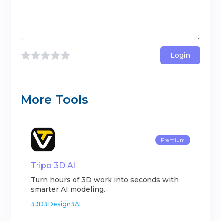
Login
More Tools
Premium
Tripo 3D AI
Turn hours of 3D work into seconds with
smarter AI modeling.
#
3D
#
Design
#
AI