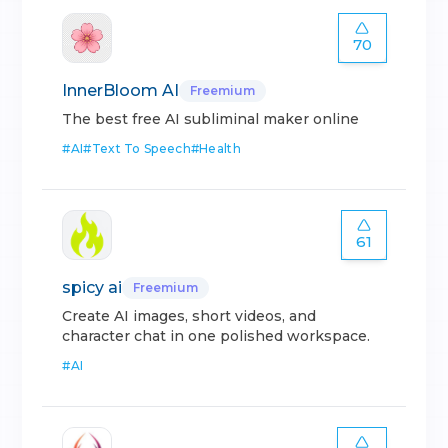
70
InnerBloom AI
Freemium
The best free AI subliminal maker online
#
AI
#
Text To Speech
#
Health
61
spicy ai
Freemium
Create AI images, short videos, and
character chat in one polished workspace.
#
AI