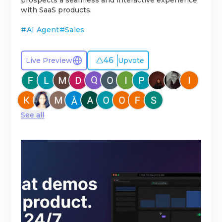
prospects a seamless and interactive experience
with SaaS products.
#
AI Agent
#
Sales
46
Live Preview
Upvote
See all