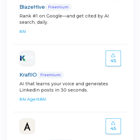
BlazeHive
Freemium
Rank #1 on Google—and get cited by AI
search, daily.
#
AI
45
KraflIO
Freemium
AI that learns your voice and generates
LinkedIn posts in 30 seconds.
#
AI Agent
#
AI
45