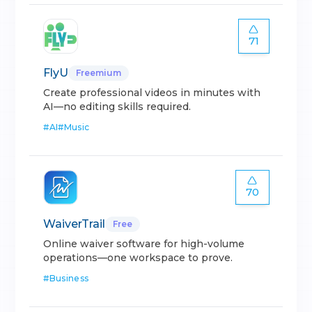
71
FlyU
Freemium
Create professional videos in minutes with
AI—no editing skills required.
#
AI
#
Music
70
WaiverTrail
Free
Online waiver software for high-volume
operations—one workspace to prove.
#
Business