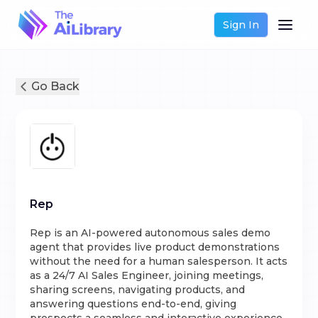
Sign In
Go Back
Rep
Rep is an AI-powered autonomous sales demo
agent that provides live product demonstrations
without the need for a human salesperson. It acts
as a 24/7 AI Sales Engineer, joining meetings,
sharing screens, navigating products, and
answering questions end-to-end, giving