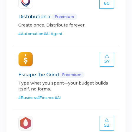
60
Distribution.ai
Freemium
Create once. Distribute forever.
#
Automation
#
AI Agent
57
Escape the Grind
Freemium
Type what you spent—your budget builds
itself, no forms.
#
Business
#
Finance
#
AI
52