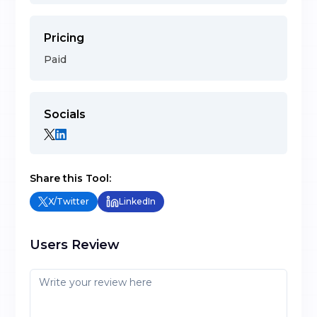
Pricing
Paid
Socials
Share this Tool:
X/Twitter
LinkedIn
Users Review