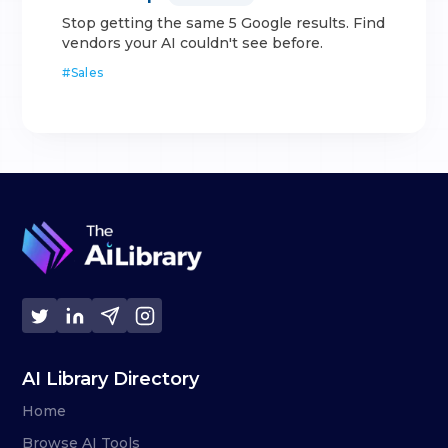
Stop getting the same 5 Google results. Find
vendors your AI couldn't see before.
#
Sales
AI Library Directory
Home
Browse AI Tools