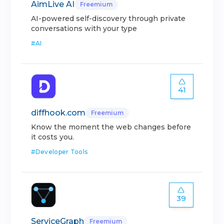
AimLive AI
Freemium
AI-powered self-discovery through private
conversations with your type
#
AI
41
diffhook.com
Freemium
Know the moment the web changes before
it costs you.
#
Developer Tools
39
ServiceGraph
Freemium