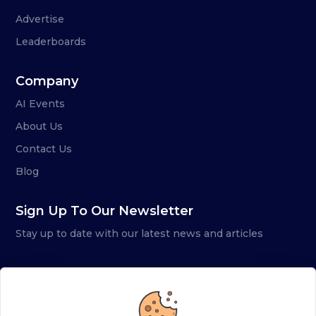
Advertise
Leaderboards
Company
AI Events
About Us
Contact Us
Blog
Sign Up To Our Newsletter
Stay up to date with our latest news and articles