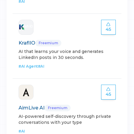
#
AI
45
KraflIO
Freemium
AI that learns your voice and generates
LinkedIn posts in 30 seconds.
#
AI Agent
#
AI
45
AimLive AI
Freemium
AI-powered self-discovery through private
conversations with your type
#
AI