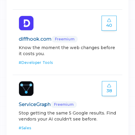
40
diffhook.com
Freemium
Know the moment the web changes before
it costs you.
#
Developer Tools
38
ServiceGraph
Freemium
Stop getting the same 5 Google results. Find
vendors your AI couldn't see before.
#
Sales