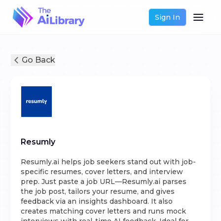
Sign In
Go Back
Resumly
Resumly.ai helps job seekers stand out with job-
specific resumes, cover letters, and interview
prep. Just paste a job URL—Resumly.ai parses
the job post, tailors your resume, and gives
feedback via an insights dashboard. It also
creates matching cover letters and runs mock