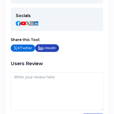
Socials
Share this Tool:
X/Twitter
LinkedIn
Users Review