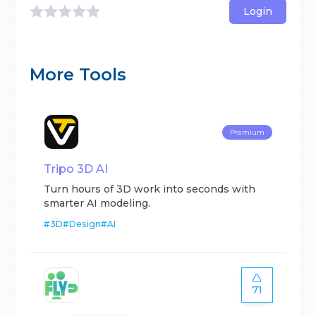
Login
More Tools
Premium
Tripo 3D AI
Turn hours of 3D work into seconds with
smarter AI modeling.
#
3D
#
Design
#
AI
71