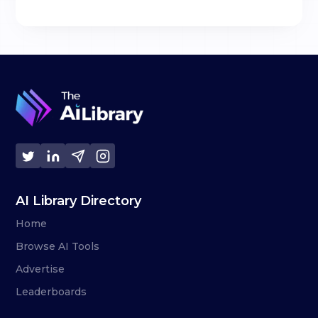
AI Library Directory
Home
Browse AI Tools
Advertise
Leaderboards