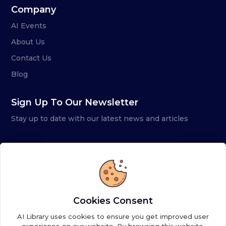
Company
AI Events
About Us
Contact Us
Blog
Sign Up To Our Newsletter
Stay up to date with our latest news and articles
Cookies Consent
AI Library uses cookies to ensure you get improved user