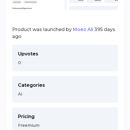
Product was launched by
Moez Ali
395 days
ago
Upvotes
0
Categories
AI
Pricing
Freemium