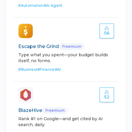
#
Automation
#
AI Agent
56
Escape the Grind
Freemium
Type what you spent—your budget builds
itself, no forms.
#
Business
#
Finance
#
AI
52
BlazeHive
Freemium
Rank #1 on Google—and get cited by AI
search, daily.