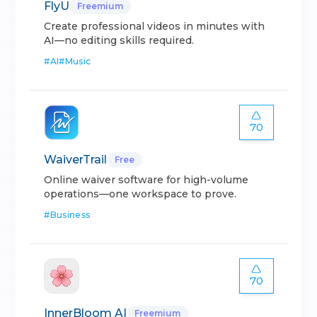
FlyU
Freemium
Create professional videos in minutes with
AI—no editing skills required.
#
AI
#
Music
70
WaiverTrail
Free
Online waiver software for high-volume
operations—one workspace to prove.
#
Business
70
InnerBloom AI
Freemium