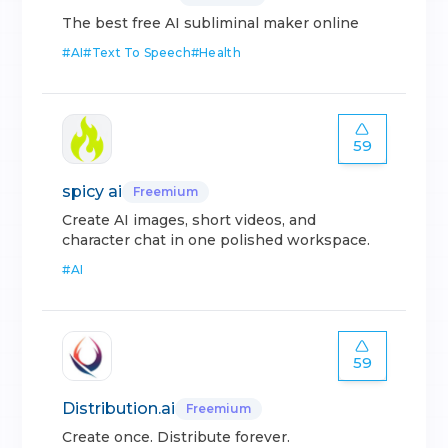
The best free AI subliminal maker online
#
AI
#
Text To Speech
#
Health
59
spicy ai
Freemium
Create AI images, short videos, and
character chat in one polished workspace.
#
AI
59
Distribution.ai
Freemium
Create once. Distribute forever.