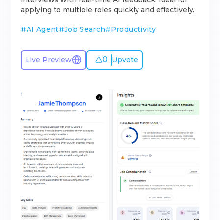
interviews with real-time AI feedback. Ideal for
applying to multiple roles quickly and effectively.
#
AI Agent
#
Job Search
#
Productivity
0
Live Preview
Upvote