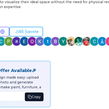
to visualize their ideal space without the need for physical re
n expertise.
65
Upvote
ffer Available🎉
sign made easy: upload
photo and generate
 make paint, furniture, a
Copy