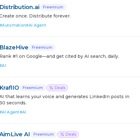
Distribution.ai
Freemium
Create once. Distribute forever.
#
Automation
#
AI Agent
BlazeHive
Freemium
Rank #1 on Google—and get cited by AI search, daily.
#
AI
KraflIO
Freemium
Deals
AI that learns your voice and generates LinkedIn posts in
30 seconds.
#
AI Agent
#
AI
AimLive AI
Freemium
Deals