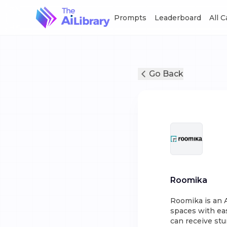
Prompts
Leaderboard
All 
Go Back
Roomika
Roomika is an A
spaces with eas
can receive stu