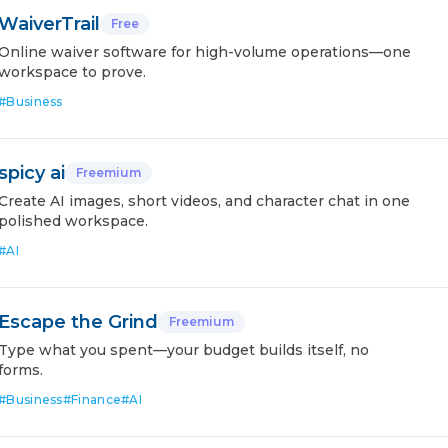
WaiverTrail
Free
Online waiver software for high-volume operations—one
workspace to prove.
#
Business
spicy ai
Freemium
Create AI images, short videos, and character chat in one
polished workspace.
#
AI
Escape the Grind
Freemium
Type what you spent—your budget builds itself, no
forms.
#
Business
#
Finance
#
AI