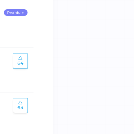
Premium
64
64