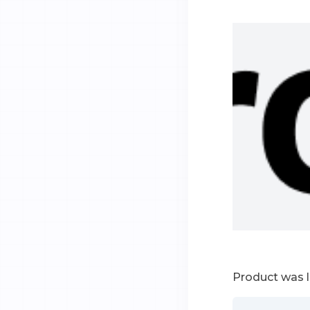
Product was 