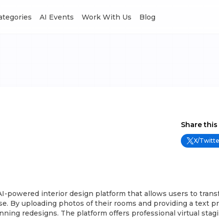
Categories
AI Events
Work With Us
Blog
Share this
X/Twitte
I-powered interior design platform that allows users to trans
e. By uploading photos of their rooms and providing a text p
nning redesigns. The platform offers professional virtual sta