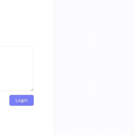
Login