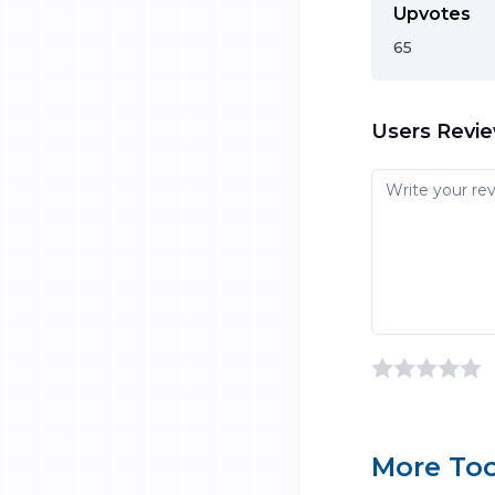
Upvotes
65
Users Revi
More Too