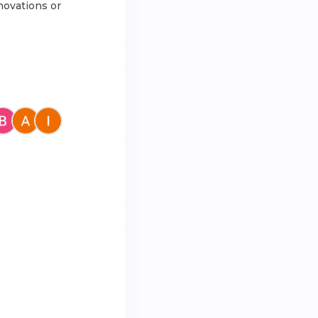
novations or