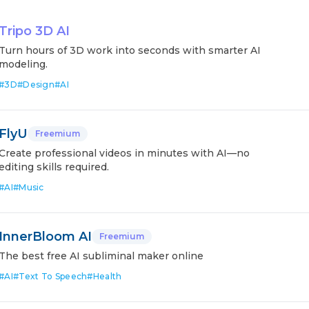
Tripo 3D AI
Turn hours of 3D work into seconds with smarter AI
modeling.
#
3D
#
Design
#
AI
FlyU
Freemium
Create professional videos in minutes with AI—no
editing skills required.
#
AI
#
Music
InnerBloom AI
Freemium
The best free AI subliminal maker online
#
AI
#
Text To Speech
#
Health