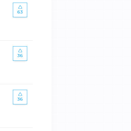
63
36
36