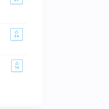
24
14