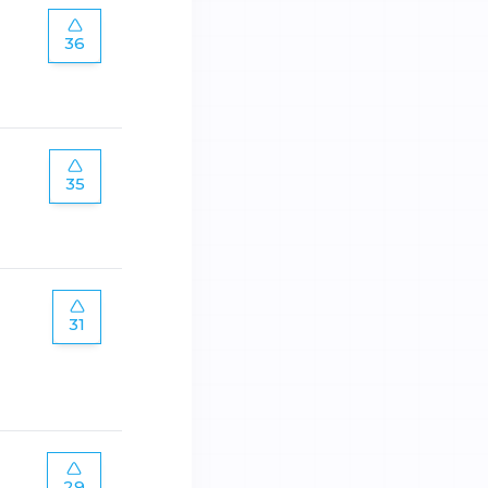
36
35
31
29