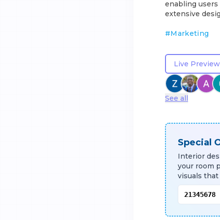
enabling users 
extensive desig
#
Marketing
Live Preview
See all
Special O
Interior de
your room 
visuals that