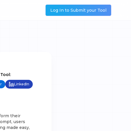
Log In to Submit your Tool
 Tool:
r
LinkedIn
form their
rompt, users
ging made easy,