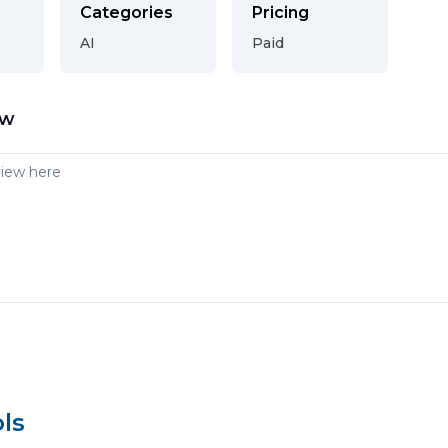
Categories
Pricing
AI
Paid
ew
ls