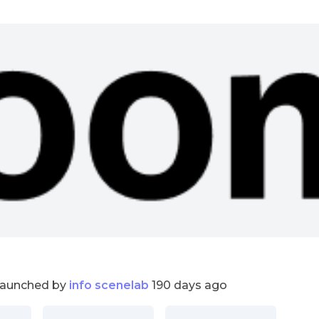
launched by
info scenelab
190 days ago