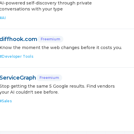
AI-powered self-discovery through private
conversations with your type
#
AI
diffhook.com
Freemium
Know the moment the web changes before it costs you.
#
Developer Tools
ServiceGraph
Freemium
Stop getting the same 5 Google results. Find vendors
your AI couldn't see before.
#
Sales