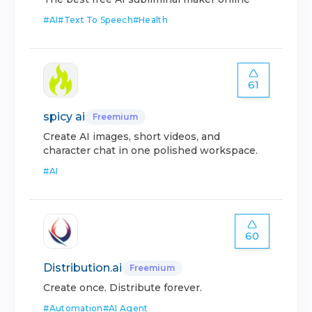
#
AI
#
Text To Speech
#
Health
61
spicy ai
Freemium
Create AI images, short videos, and
character chat in one polished workspace.
#
AI
60
Distribution.ai
Freemium
Create once. Distribute forever.
#
Automation
#
AI Agent