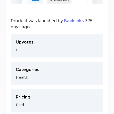
Product was launched by
Backlinks
375
days ago
Upvotes
1
Categories
Health
Pricing
Paid