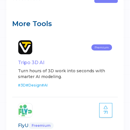
More Tools
Premium
Tripo 3D AI
Turn hours of 3D work into seconds with
smarter AI modeling.
#
3D
#
Design
#
AI
71
FlyU
Freemium