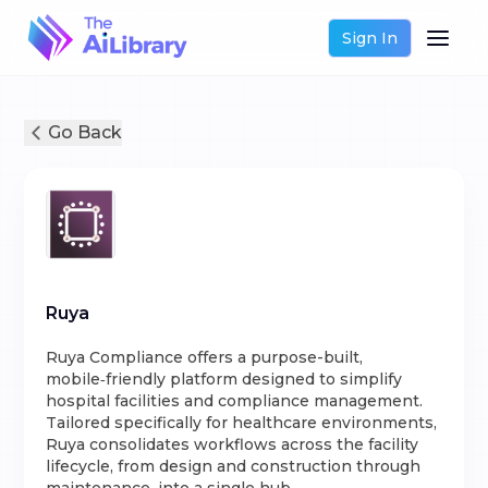
Sign In
Go Back
Ruya
Ruya Compliance offers a purpose-built,
mobile‑friendly platform designed to simplify
hospital facilities and compliance management.
Tailored specifically for healthcare environments,
Ruya consolidates workflows across the facility
lifecycle, from design and construction through