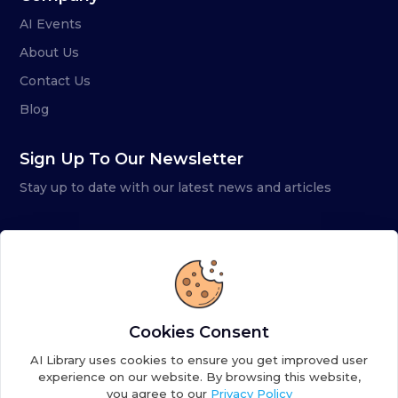
AI Events
About Us
Contact Us
Blog
Sign Up To Our Newsletter
Stay up to date with our latest news and articles
Cookies Consent
AI Library uses cookies to ensure you get improved user
experience on our website. By browsing this website,
you agree to our
Privacy Policy