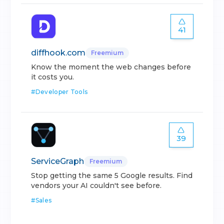
41
diffhook.com
Freemium
Know the moment the web changes before
it costs you.
#
Developer Tools
39
ServiceGraph
Freemium
Stop getting the same 5 Google results. Find
vendors your AI couldn't see before.
#
Sales