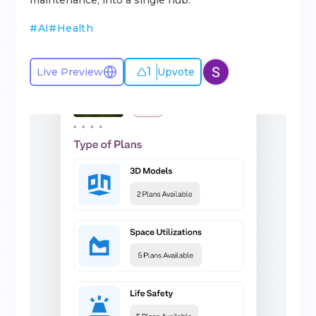
maintenance, into a single hub.
#
AI
#
Health
1
Live Preview
Upvote