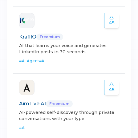
45
KraflIO
Freemium
AI that learns your voice and generates
LinkedIn posts in 30 seconds.
#
AI Agent
#
AI
45
AimLive AI
Freemium
AI-powered self-discovery through private
conversations with your type
#
AI