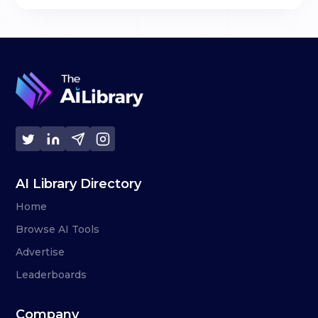
AI Library Directory
Home
Browse AI Tools
Advertise
Leaderboards
Company