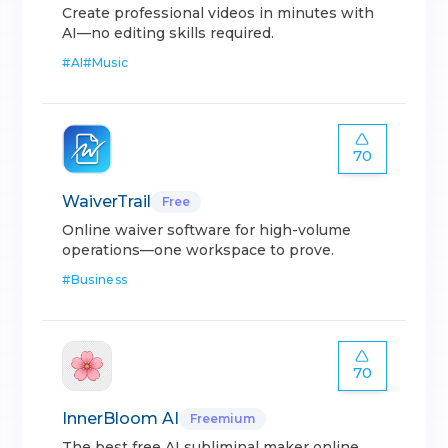
Create professional videos in minutes with
AI—no editing skills required.
#
AI
#
Music
70
WaiverTrail
Free
Online waiver software for high-volume
operations—one workspace to prove.
#
Business
70
InnerBloom AI
Freemium
The best free AI subliminal maker online