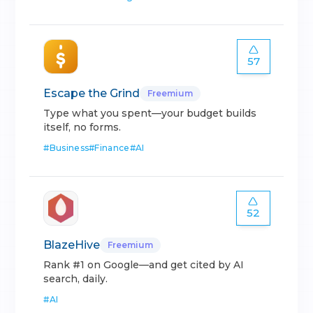
57
Escape the Grind
Freemium
Type what you spent—your budget builds
itself, no forms.
#
Business
#
Finance
#
AI
52
BlazeHive
Freemium
Rank #1 on Google—and get cited by AI
search, daily.
#
AI