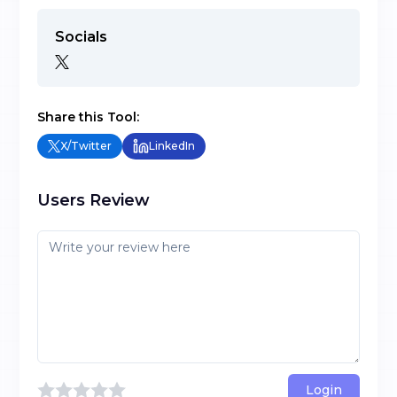
Socials
Share this Tool:
X/Twitter
LinkedIn
Users Review
Login