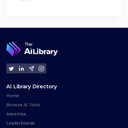
AI Library Directory
Home
Browse AI Tools
Advertise
Leaderboards