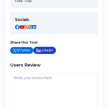
Free Trial
Socials
Share this Tool:
X/Twitter
LinkedIn
Users Review