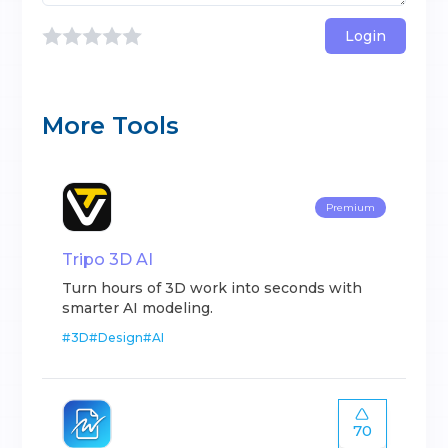
Login
More Tools
Premium
Tripo 3D AI
Turn hours of 3D work into seconds with
smarter AI modeling.
#
3D
#
Design
#
AI
70