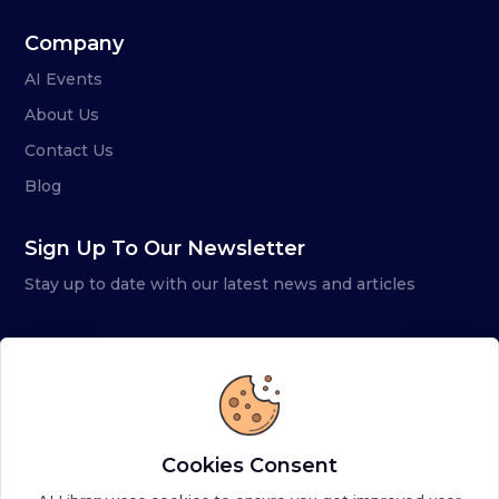
Company
AI Events
About Us
Contact Us
Blog
Sign Up To Our Newsletter
Stay up to date with our latest news and articles
Cookies Consent