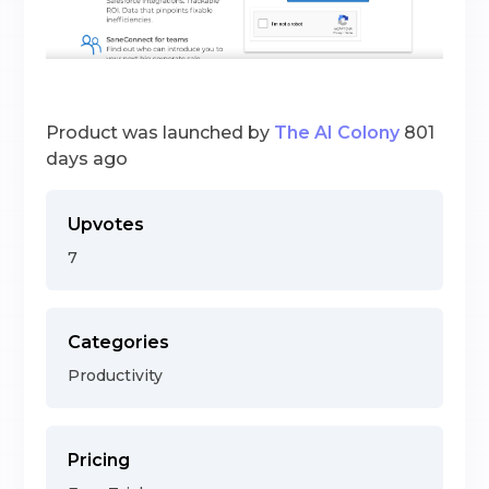
Product was launched by
The AI Colony
801
days ago
Upvotes
7
Categories
Productivity
Pricing