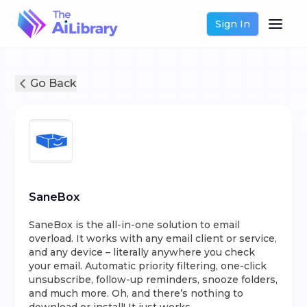
Sign In
Go Back
SaneBox
SaneBox is the all-in-one solution to email
overload. It works with any email client or service,
and any device – literally anywhere you check
your email. Automatic priority filtering, one-click
unsubscribe, follow-up reminders, snooze folders,
and much more. Oh, and there’s nothing to