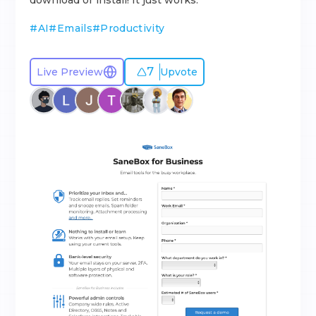
download or install! It just works.
#
AI
#
Emails
#
Productivity
7
Live Preview
Upvote