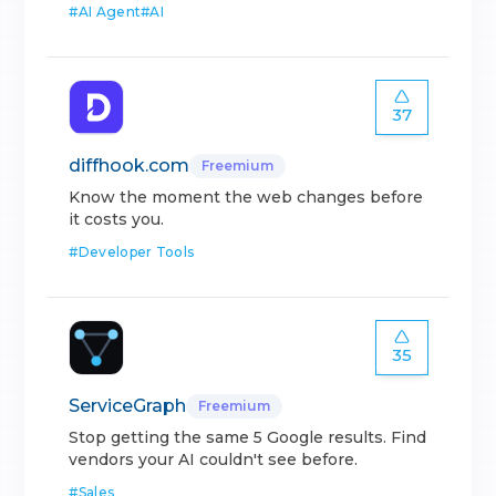
#
AI Agent
#
AI
37
diffhook.com
Freemium
Know the moment the web changes before
it costs you.
#
Developer Tools
35
ServiceGraph
Freemium
Stop getting the same 5 Google results. Find
vendors your AI couldn't see before.
#
Sales