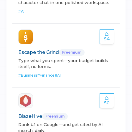
character chat in one polished workspace.
#
AI
54
Escape the Grind
Freemium
Type what you spent—your budget builds
itself, no forms.
#
Business
#
Finance
#
AI
50
BlazeHive
Freemium
Rank #1 on Google—and get cited by AI
search, daily.