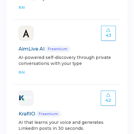
#
AI
43
AimLive AI
Freemium
AI-powered self-discovery through private
conversations with your type
#
AI
42
KraflIO
Freemium
AI that learns your voice and generates
LinkedIn posts in 30 seconds.