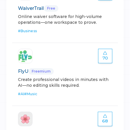
WaiverTrail
Free
Online waiver software for high-volume
operations—one workspace to prove.
#
Business
70
FlyU
Freemium
Create professional videos in minutes with
AI—no editing skills required.
#
AI
#
Music
68