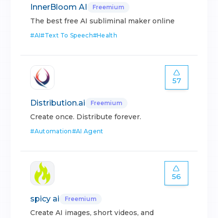
InnerBloom AI
Freemium
The best free AI subliminal maker online
#
AI
#
Text To Speech
#
Health
57
Distribution.ai
Freemium
Create once. Distribute forever.
#
Automation
#
AI Agent
56
spicy ai
Freemium
Create AI images, short videos, and