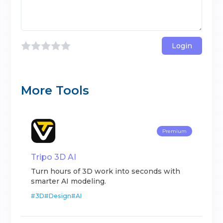
Login
More Tools
Premium
Tripo 3D AI
Turn hours of 3D work into seconds with
smarter AI modeling.
#
3D
#
Design
#
AI