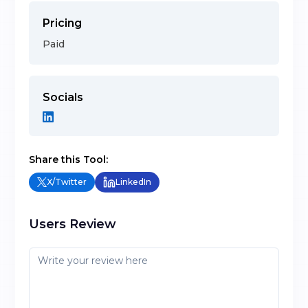
Pricing
Paid
Socials
Share this Tool:
X/Twitter
LinkedIn
Users Review