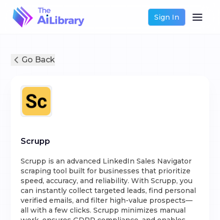
Sign In
Go Back
Scrupp
Scrupp is an advanced LinkedIn Sales Navigator
scraping tool built for businesses that prioritize
speed, accuracy, and reliability. With Scrupp, you
can instantly collect targeted leads, find personal
verified emails, and filter high-value prospects—
all with a few clicks. Scrupp minimizes manual