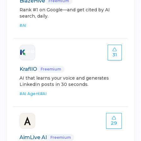
BlazeHive
Freemium
Rank #1 on Google—and get cited by AI
search, daily.
#
AI
31
KraflIO
Freemium
AI that learns your voice and generates
LinkedIn posts in 30 seconds.
#
AI Agent
#
AI
29
AimLive AI
Freemium