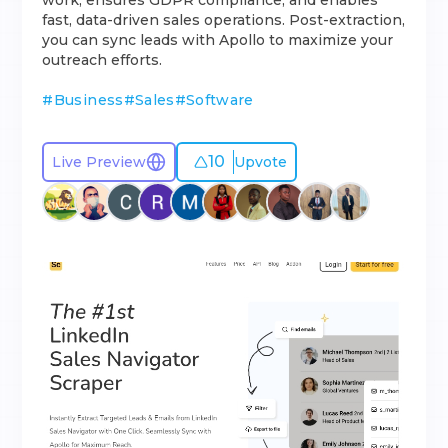
work, ensures GDPR compliance, and enables
fast, data-driven sales operations. Post-extraction,
you can sync leads with Apollo to maximize your
outreach efforts.
#
Business
#
Sales
#
Software
10
Live Preview
Upvote