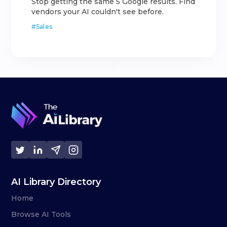
Stop getting the same 5 Google results. Find
vendors your AI couldn't see before.
#
Sales
AI Library Directory
Home
Browse AI Tools