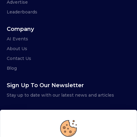
Advertise
Leaderboards
Company
AI Events
About Us
Contact Us
Blog
Sign Up To Our Newsletter
Stay up to date with our latest news and articles