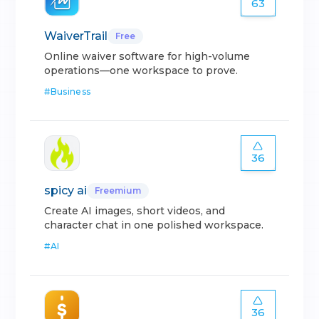
63
WaiverTrail
Free
Online waiver software for high-volume
operations—one workspace to prove.
#
Business
36
spicy ai
Freemium
Create AI images, short videos, and
character chat in one polished workspace.
#
AI
36