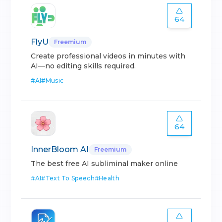
64
FlyU
Freemium
Create professional videos in minutes with
AI—no editing skills required.
#
AI
#
Music
64
InnerBloom AI
Freemium
The best free AI subliminal maker online
#
AI
#
Text To Speech
#
Health