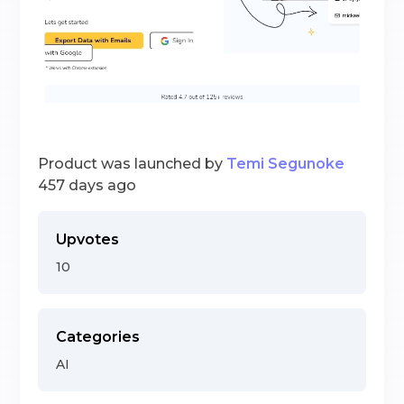
Product was launched by
Temi Segunoke
457 days ago
Upvotes
10
Categories
AI