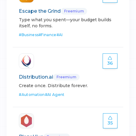
Escape the Grind
Freemium
Type what you spent—your budget builds
itself, no forms.
#
Business
#
Finance
#
AI
36
Distribution.ai
Freemium
Create once. Distribute forever.
#
Automation
#
AI Agent
35