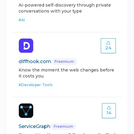
AI-powered self-discovery through private
conversations with your type
#
AI
24
diffhook.com
Freemium
Know the moment the web changes before
it costs you.
#
Developer Tools
14
ServiceGraph
Freemium