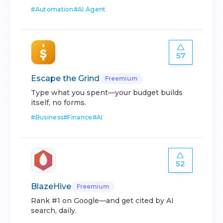
#
Automation
#
AI Agent
57
Escape the Grind
Freemium
Type what you spent—your budget builds
itself, no forms.
#
Business
#
Finance
#
AI
52
BlazeHive
Freemium
Rank #1 on Google—and get cited by AI
search, daily.