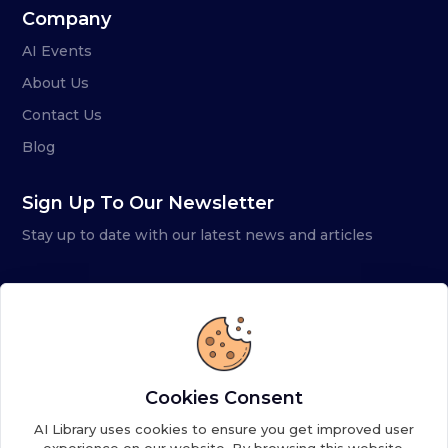
Company
AI Events
About Us
Contact Us
Blog
Sign Up To Our Newsletter
Stay up to date with our latest news and articles
Cookies Consent
AI Library uses cookies to ensure you get improved user