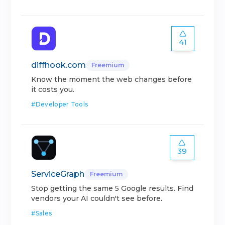
41
diffhook.com
Freemium
Know the moment the web changes before
it costs you.
#
Developer Tools
39
ServiceGraph
Freemium
Stop getting the same 5 Google results. Find
vendors your AI couldn't see before.
#
Sales