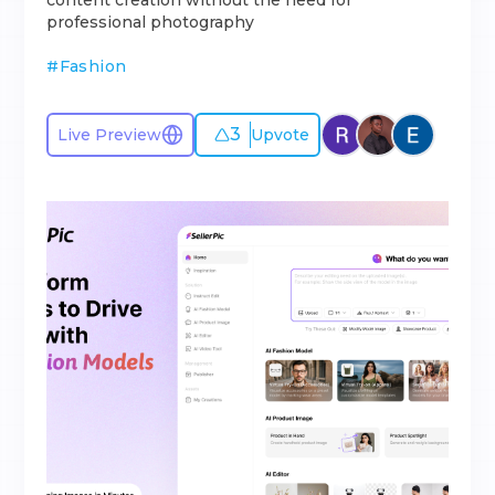
content creation without the need for
professional photography
#
Fashion
3
Live Preview
Upvote