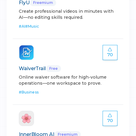
FlyU
Freemium
Create professional videos in minutes with
AI—no editing skills required.
#
AI
#
Music
70
WaiverTrail
Free
Online waiver software for high-volume
operations—one workspace to prove.
#
Business
70
InnerBloom AI
Freemium