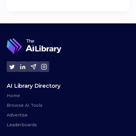
AI Library Directory
Home
Browse AI Tools
Advertise
Leaderboards