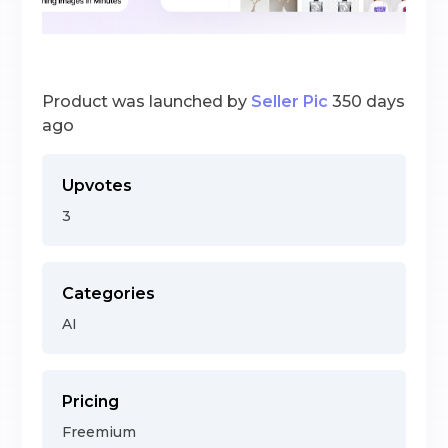
Product was launched by
Seller Pic
350 days
ago
Upvotes
3
Categories
AI
Pricing
Freemium