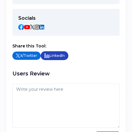
Socials
Share this Tool:
X/Twitter
LinkedIn
Users Review