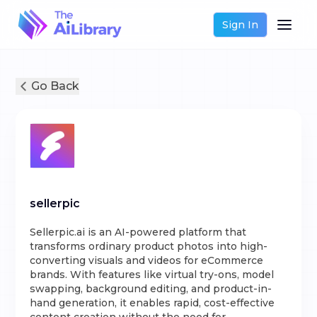
Sign In
Go Back
sellerpic
Sellerpic.ai is an AI-powered platform that
transforms ordinary product photos into high-
converting visuals and videos for eCommerce
brands. With features like virtual try-ons, model
swapping, background editing, and product-in-
hand generation, it enables rapid, cost-effective