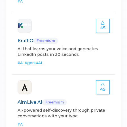
#
AI
45
KraflIO
Freemium
AI that learns your voice and generates
LinkedIn posts in 30 seconds.
#
AI Agent
#
AI
45
AimLive AI
Freemium
AI-powered self-discovery through private
conversations with your type
#
AI