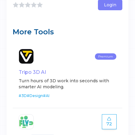
Login
More Tools
Premium
Tripo 3D AI
Turn hours of 3D work into seconds with
smarter AI modeling.
#
3D
#
Design
#
AI
72