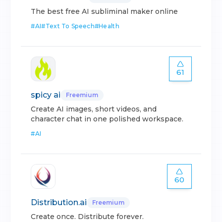
The best free AI subliminal maker online
#
AI
#
Text To Speech
#
Health
61
spicy ai
Freemium
Create AI images, short videos, and
character chat in one polished workspace.
#
AI
60
Distribution.ai
Freemium
Create once. Distribute forever.