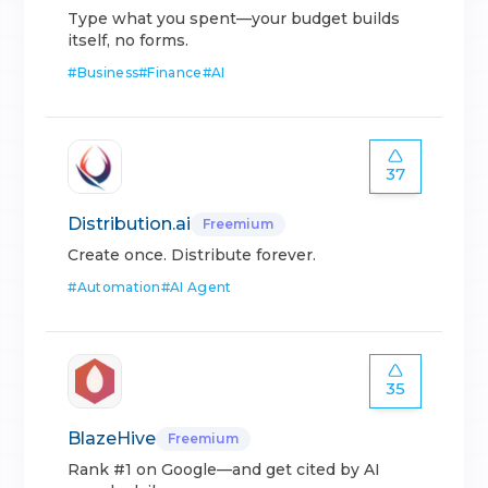
Type what you spent—your budget builds
itself, no forms.
#
Business
#
Finance
#
AI
37
Distribution.ai
Freemium
Create once. Distribute forever.
#
Automation
#
AI Agent
35
BlazeHive
Freemium
Rank #1 on Google—and get cited by AI