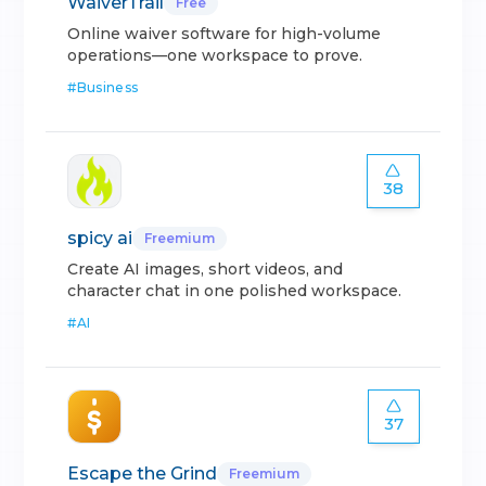
WaiverTrail
Free
Online waiver software for high-volume
operations—one workspace to prove.
#
Business
38
spicy ai
Freemium
Create AI images, short videos, and
character chat in one polished workspace.
#
AI
37
Escape the Grind
Freemium