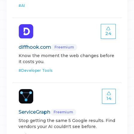
#
AI
24
diffhook.com
Freemium
Know the moment the web changes before
it costs you.
#
Developer Tools
14
ServiceGraph
Freemium
Stop getting the same 5 Google results. Find
vendors your AI couldn't see before.