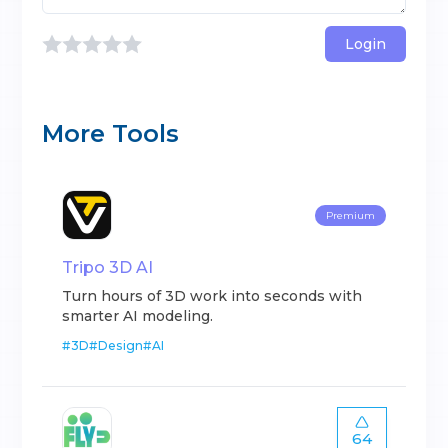
Login
More Tools
Premium
Tripo 3D AI
Turn hours of 3D work into seconds with
smarter AI modeling.
#
3D
#
Design
#
AI
64