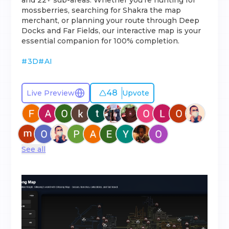
and 22+ sub-areas. Whether you're hunting for
mossberries, searching for Shakra the map
merchant, or planning your route through Deep
Docks and Far Fields, our interactive map is your
essential companion for 100% completion.
#
3D
#
AI
48
Live Preview
Upvote
See all