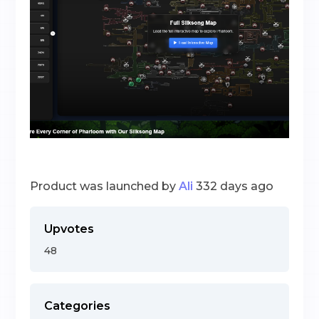
Product was launched by
Ali
332 days ago
Upvotes
48
Categories