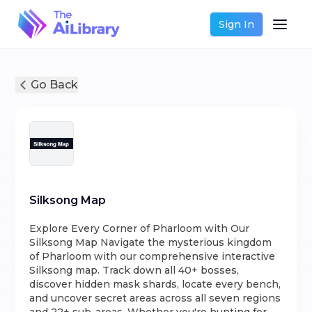
Sign In
Go Back
Silksong Map
Explore Every Corner of Pharloom with Our
Silksong Map Navigate the mysterious kingdom
of Pharloom with our comprehensive interactive
Silksong map. Track down all 40+ bosses,
discover hidden mask shards, locate every bench,
and uncover secret areas across all seven regions