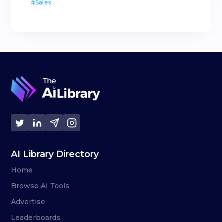
#
Sales
AI Library Directory
Home
Browse AI Tools
Advertise
Leaderboards