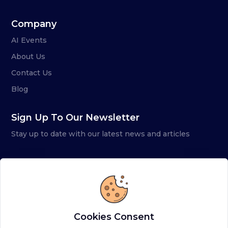
Company
AI Events
About Us
Contact Us
Blog
Sign Up To Our Newsletter
Stay up to date with our latest news and articles
Cookies Consent