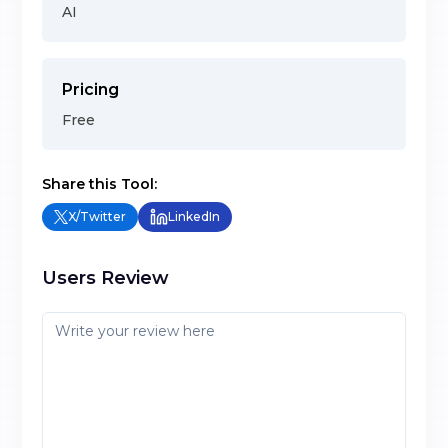
AI
Pricing
Free
Share this Tool:
X/Twitter
LinkedIn
Users Review