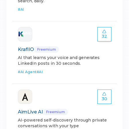
search, daily.
#
AI
32
KraflIO
Freemium
AI that learns your voice and generates
LinkedIn posts in 30 seconds.
#
AI Agent
#
AI
30
AimLive AI
Freemium
AI-powered self-discovery through private
conversations with your type