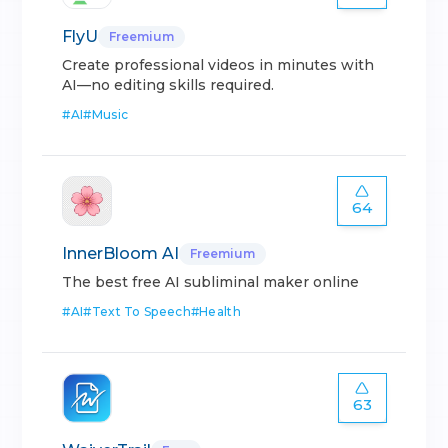
FlyU
Freemium
Create professional videos in minutes with
AI—no editing skills required.
#
AI
#
Music
64
InnerBloom AI
Freemium
The best free AI subliminal maker online
#
AI
#
Text To Speech
#
Health
63