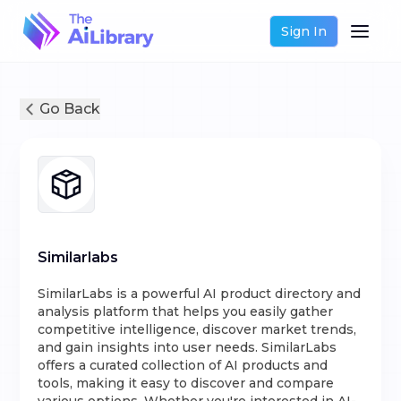
Sign In
Go Back
Similarlabs
SimilarLabs is a powerful AI product directory and
analysis platform that helps you easily gather
competitive intelligence, discover market trends,
and gain insights into user needs. SimilarLabs
offers a curated collection of AI products and
tools, making it easy to discover and compare