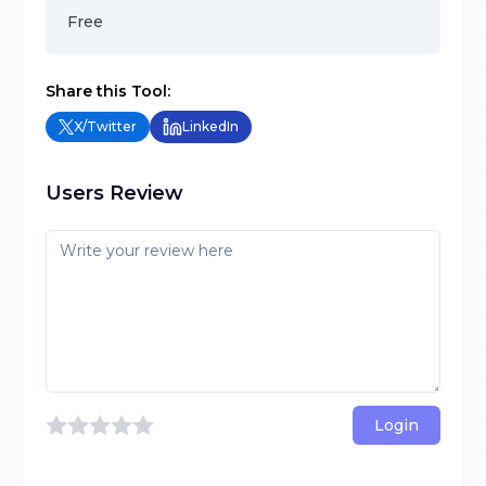
Free
Share this Tool:
X/Twitter
LinkedIn
Users Review
Login