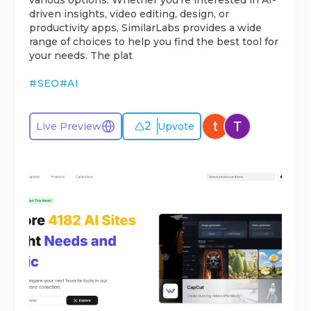
various options. Whether you're interested in AI-
driven insights, video editing, design, or
productivity apps, SimilarLabs provides a wide
range of choices to help you find the best tool for
your needs. The plat
#
SEO
#
AI
2
Live Preview
Upvote