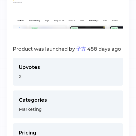
Product was launched by
子方
488 days ago
Upvotes
2
Categories
Marketing
Pricing