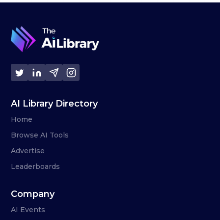
AI Library Directory
Home
Browse AI Tools
Advertise
Leaderboards
Company
AI Events