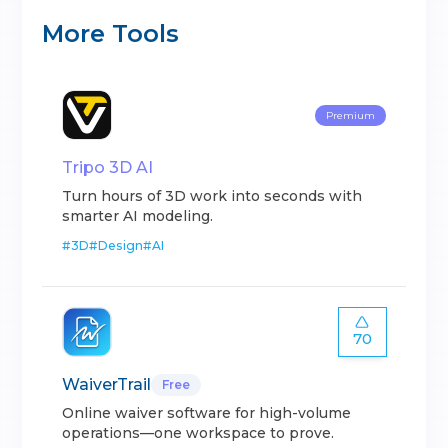
More Tools
Premium
Tripo 3D AI
Turn hours of 3D work into seconds with
smarter AI modeling.
#
3D
#
Design
#
AI
70
WaiverTrail
Free
Online waiver software for high-volume
operations—one workspace to prove.