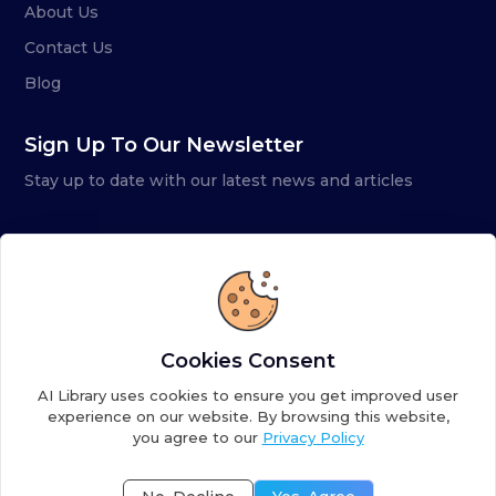
About Us
Contact Us
Blog
Sign Up To Our Newsletter
Stay up to date with our latest news and articles
Cookies Consent
AI Library uses cookies to ensure you get improved user
experience on our website. By browsing this website,
you agree to our
Privacy Policy
Copyright ©
2026
AI Library. A subsidiary of
the AI
Colony