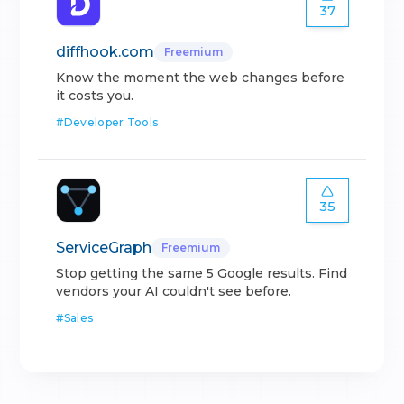
37
diffhook.com
Freemium
Know the moment the web changes before
it costs you.
#
Developer Tools
35
ServiceGraph
Freemium
Stop getting the same 5 Google results. Find
vendors your AI couldn't see before.
#
Sales