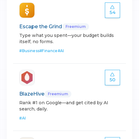
54
Escape the Grind
Freemium
Type what you spent—your budget builds
itself, no forms.
#
Business
#
Finance
#
AI
50
BlazeHive
Freemium
Rank #1 on Google—and get cited by AI
search, daily.
#
AI