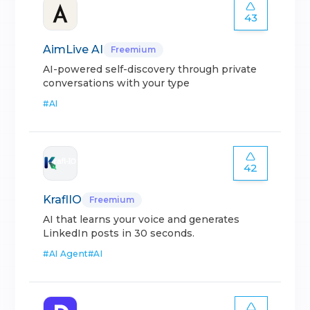
43
AimLive AI
Freemium
AI-powered self-discovery through private
conversations with your type
#
AI
42
KraflIO
Freemium
AI that learns your voice and generates
LinkedIn posts in 30 seconds.
#
AI Agent
#
AI