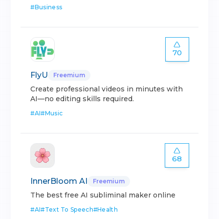
#
Business
70
FlyU
Freemium
Create professional videos in minutes with
AI—no editing skills required.
#
AI
#
Music
68
InnerBloom AI
Freemium
The best free AI subliminal maker online
#
AI
#
Text To Speech
#
Health