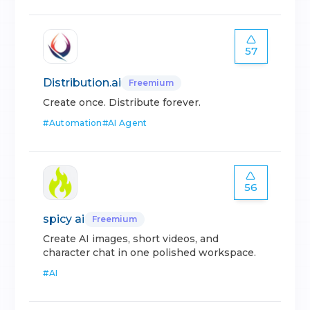
57
Distribution.ai
Freemium
Create once. Distribute forever.
#
Automation
#
AI Agent
56
spicy ai
Freemium
Create AI images, short videos, and
character chat in one polished workspace.
#
AI