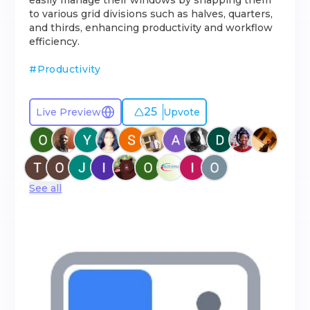
easily manage their windows by snapping them
to various grid divisions such as halves, quarters,
and thirds, enhancing productivity and workflow
efficiency.
#
Productivity
25
Live Preview
Upvote
See all