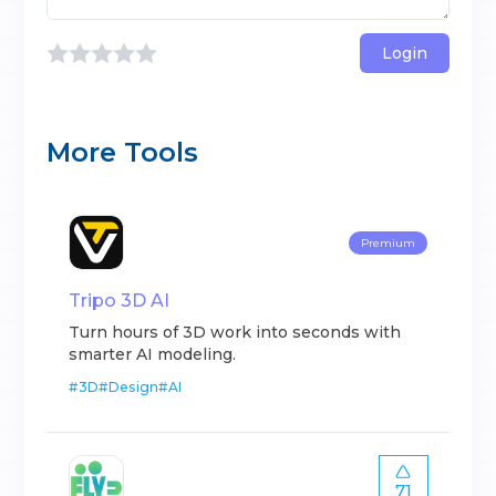
Login
More Tools
Premium
Tripo 3D AI
Turn hours of 3D work into seconds with
smarter AI modeling.
#
3D
#
Design
#
AI
71