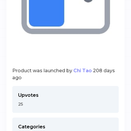
Product was launched by
Chi Tao
208 days
ago
Upvotes
25
Categories