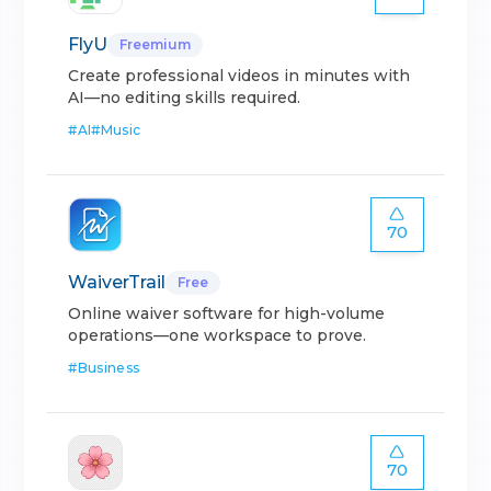
FlyU
Freemium
Create professional videos in minutes with
AI—no editing skills required.
#
AI
#
Music
70
WaiverTrail
Free
Online waiver software for high-volume
operations—one workspace to prove.
#
Business
70