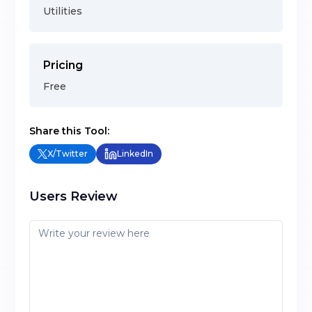
Utilities
Pricing
Free
Share this Tool:
X/Twitter
LinkedIn
Users Review