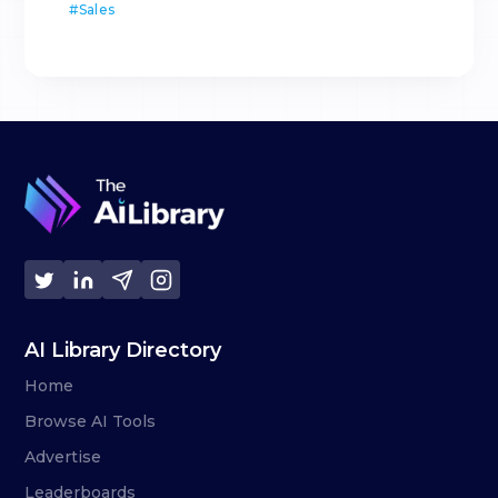
#
Sales
AI Library Directory
Home
Browse AI Tools
Advertise
Leaderboards