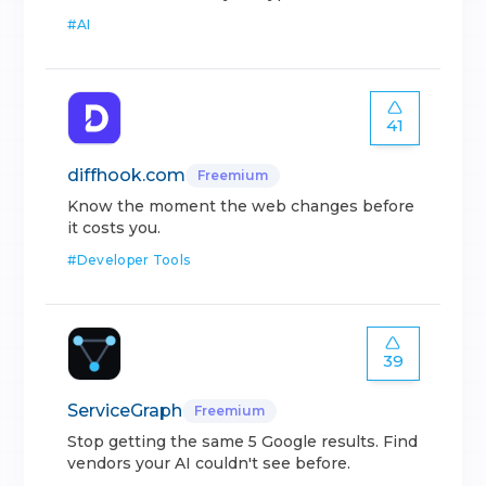
#
AI
41
diffhook.com
Freemium
Know the moment the web changes before
it costs you.
#
Developer Tools
39
ServiceGraph
Freemium
Stop getting the same 5 Google results. Find
vendors your AI couldn't see before.