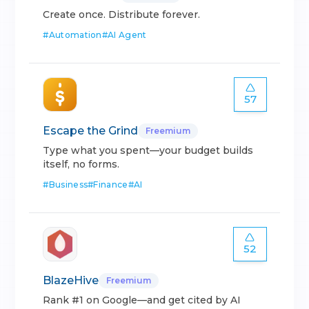
Create once. Distribute forever.
#
Automation
#
AI Agent
57
Escape the Grind
Freemium
Type what you spent—your budget builds
itself, no forms.
#
Business
#
Finance
#
AI
52
BlazeHive
Freemium
Rank #1 on Google—and get cited by AI