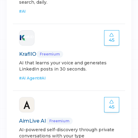
search, daily.
#
AI
45
KraflIO
Freemium
AI that learns your voice and generates
LinkedIn posts in 30 seconds.
#
AI Agent
#
AI
45
AimLive AI
Freemium
AI-powered self-discovery through private
conversations with your type