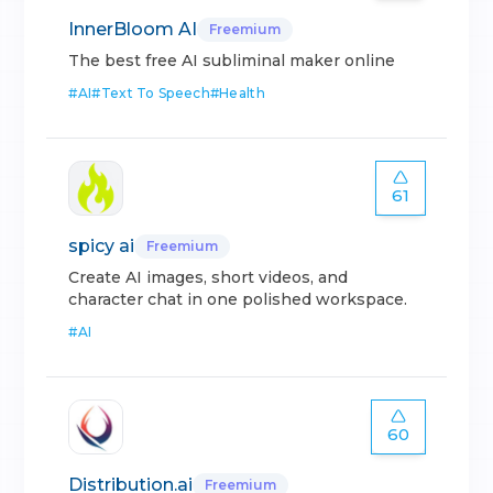
InnerBloom AI
Freemium
The best free AI subliminal maker online
#
AI
#
Text To Speech
#
Health
61
spicy ai
Freemium
Create AI images, short videos, and
character chat in one polished workspace.
#
AI
60
Distribution.ai
Freemium