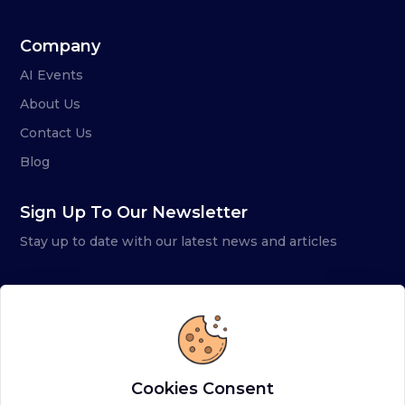
Company
AI Events
About Us
Contact Us
Blog
Sign Up To Our Newsletter
Stay up to date with our latest news and articles
Cookies Consent