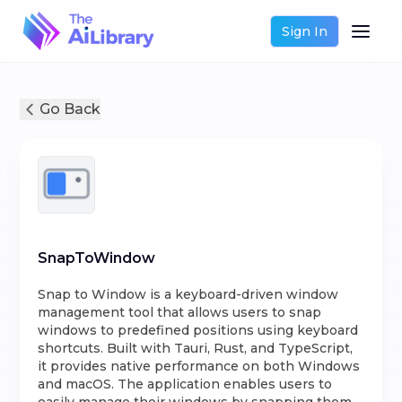
Sign In
Go Back
SnapToWindow
Snap to Window is a keyboard-driven window
management tool that allows users to snap
windows to predefined positions using keyboard
shortcuts. Built with Tauri, Rust, and TypeScript,
it provides native performance on both Windows
and macOS. The application enables users to