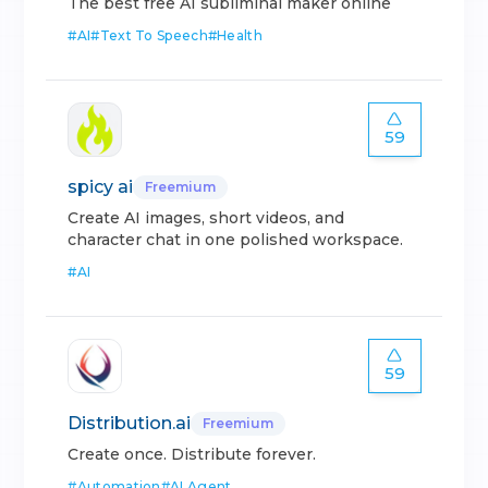
The best free AI subliminal maker online
#
AI
#
Text To Speech
#
Health
59
spicy ai
Freemium
Create AI images, short videos, and
character chat in one polished workspace.
#
AI
59
Distribution.ai
Freemium
Create once. Distribute forever.
#
Automation
#
AI Agent