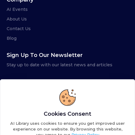
AI Events
About Us
Contact Us
Blog
Sign Up To Our Newsletter
Stay up to date with our latest news and articles
Cookies Consent
AI Library uses cookies to ensure you get improved user
experience on our website. By browsing this website,
you agree to our
Privacy Policy