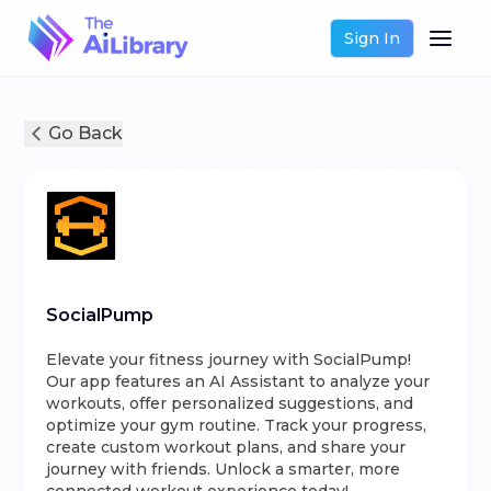
Sign In
Go Back
SocialPump
Elevate your fitness journey with SocialPump!
Our app features an AI Assistant to analyze your
workouts, offer personalized suggestions, and
optimize your gym routine. Track your progress,
create custom workout plans, and share your
journey with friends. Unlock a smarter, more