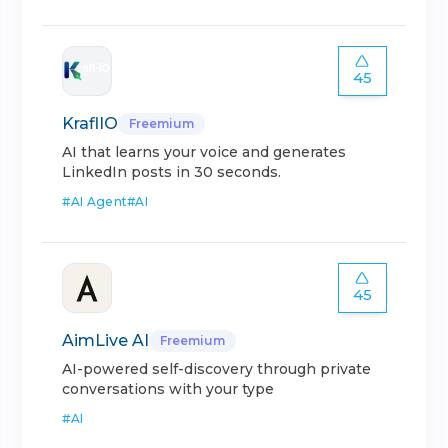
45
KraflIO
Freemium
AI that learns your voice and generates
LinkedIn posts in 30 seconds.
#
AI Agent
#
AI
45
AimLive AI
Freemium
AI-powered self-discovery through private
conversations with your type
#
AI