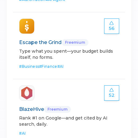
56
Escape the Grind
Freemium
Type what you spent—your budget builds
itself, no forms.
#
Business
#
Finance
#
AI
52
BlazeHive
Freemium
Rank #1 on Google—and get cited by AI
search, daily.
#
AI