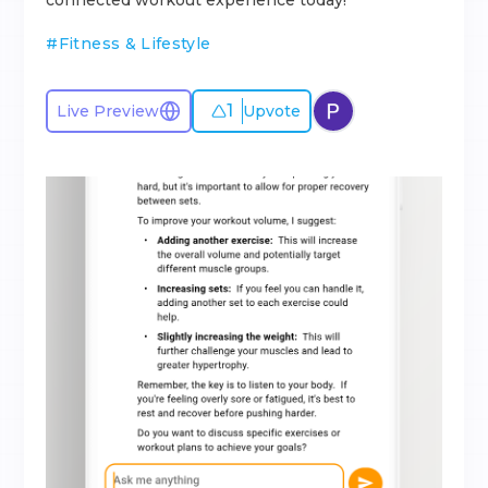
connected workout experience today!
#
Fitness & Lifestyle
1
Live Preview
Upvote