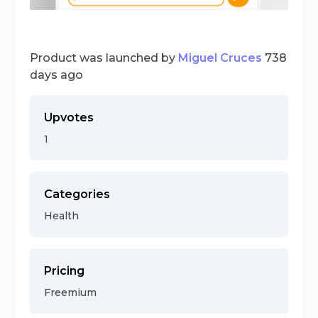
Product was launched by
Miguel Cruces
738
days ago
Upvotes
1
Categories
Health
Pricing
Freemium