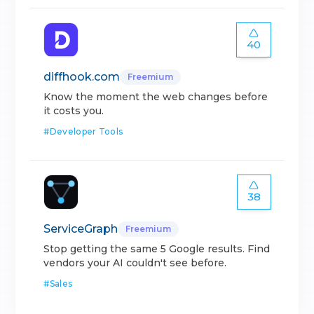
40
diffhook.com
Freemium
Know the moment the web changes before
it costs you.
#
Developer Tools
38
ServiceGraph
Freemium
Stop getting the same 5 Google results. Find
vendors your AI couldn't see before.
#
Sales