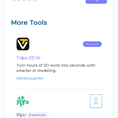
More Tools
Premium
Tripo 3D AI
Turn hours of 3D work into seconds with
smarter AI modeling.
#
3D
#
Design
#
AI
71
FlyU
Freemium