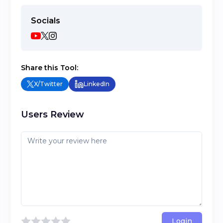
Socials
Share this Tool:
X/Twitter
LinkedIn
Users Review
Login