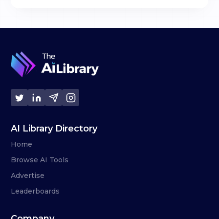
AI Library Directory
Home
Browse AI Tools
Advertise
Leaderboards
Company