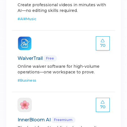
Create professional videos in minutes with
AI—no editing skills required.
#
AI
#
Music
70
WaiverTrail
Free
Online waiver software for high-volume
operations—one workspace to prove.
#
Business
70
InnerBloom AI
Freemium