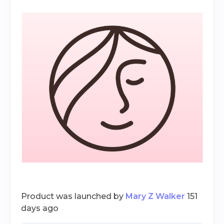
Product was launched by
Mary Z Walker
151
days ago