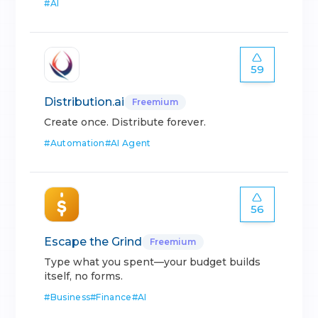
#
AI
59
Distribution.ai
Freemium
Create once. Distribute forever.
#
Automation
#
AI Agent
56
Escape the Grind
Freemium
Type what you spent—your budget builds
itself, no forms.
#
Business
#
Finance
#
AI