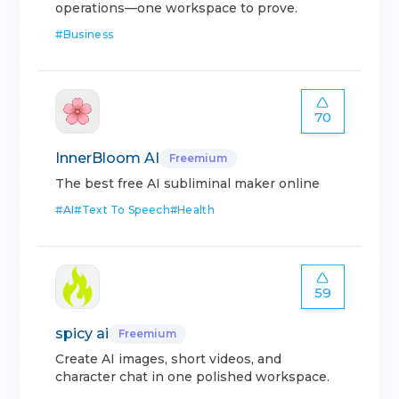
operations—one workspace to prove.
#
Business
70
InnerBloom AI
Freemium
The best free AI subliminal maker online
#
AI
#
Text To Speech
#
Health
59
spicy ai
Freemium
Create AI images, short videos, and
character chat in one polished workspace.