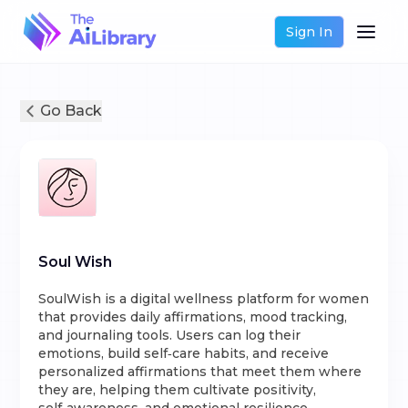
Sign In
Go Back
Soul Wish
SoulWish is a digital wellness platform for women
that provides daily affirmations, mood tracking,
and journaling tools. Users can log their
emotions, build self‑care habits, and receive
personalized affirmations that meet them where
they are, helping them cultivate positivity,