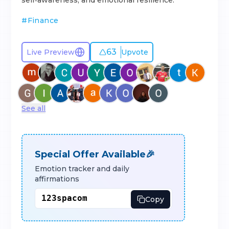
self‑awareness, and emotional resilience.
#
Finance
63
Live Preview
Upvote
See all
Special Offer Available🎉
Emotion tracker and daily
affirmations
Copy