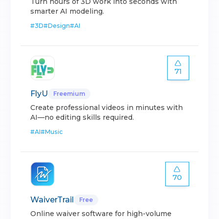
Turn hours of 3D work into seconds with
smarter AI modeling.
#
3D
#
Design
#
AI
71
FlyU
Freemium
Create professional videos in minutes with
AI—no editing skills required.
#
AI
#
Music
70
WaiverTrail
Free
Online waiver software for high-volume