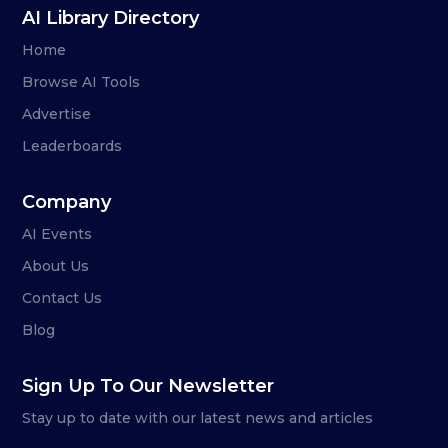
AI Library Directory
Home
Browse AI Tools
Advertise
Leaderboards
Company
AI Events
About Us
Contact Us
Blog
Sign Up To Our Newsletter
Stay up to date with our latest news and articles