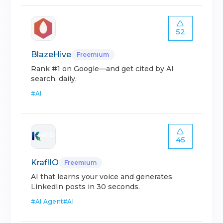
52
BlazeHive
Freemium
Rank #1 on Google—and get cited by AI
search, daily.
#
AI
45
KraflIO
Freemium
AI that learns your voice and generates
LinkedIn posts in 30 seconds.
#
AI Agent
#
AI