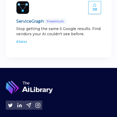
38
ServiceGraph
Freemium
Stop getting the same 5 Google results. Find
vendors your AI couldn't see before.
#
Sales