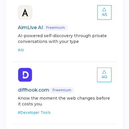
45
AimLive AI
Freemium
AI-powered self-discovery through private
conversations with your type
#
AI
40
diffhook.com
Freemium
Know the moment the web changes before
it costs you.
#
Developer Tools