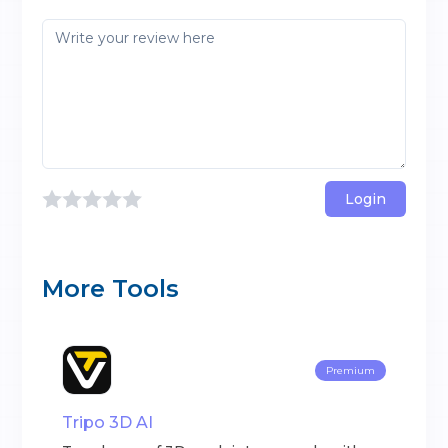
Login
More Tools
Premium
Tripo 3D AI