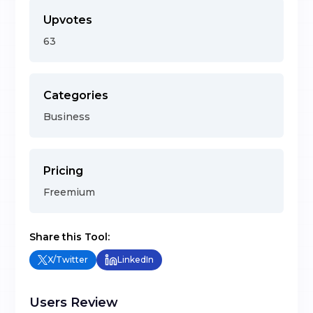
Upvotes
63
Categories
Business
Pricing
Freemium
Share this Tool:
X/Twitter
LinkedIn
Users Review