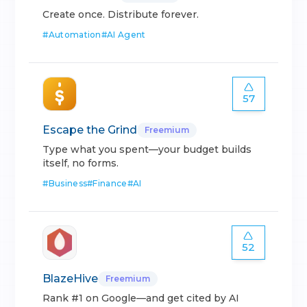
Create once. Distribute forever.
#
Automation
#
AI Agent
57
Escape the Grind
Freemium
Type what you spent—your budget builds
itself, no forms.
#
Business
#
Finance
#
AI
52
BlazeHive
Freemium
Rank #1 on Google—and get cited by AI