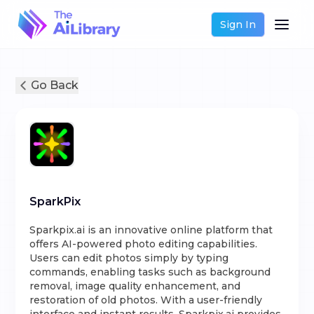
Sign In
Go Back
SparkPix
Sparkpix.ai is an innovative online platform that
offers AI-powered photo editing capabilities.
Users can edit photos simply by typing
commands, enabling tasks such as background
removal, image quality enhancement, and
restoration of old photos. With a user-friendly