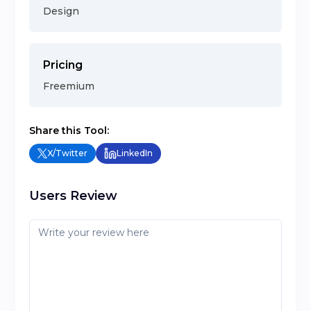
Design
Pricing
Freemium
Share this Tool:
X/Twitter
LinkedIn
Users Review