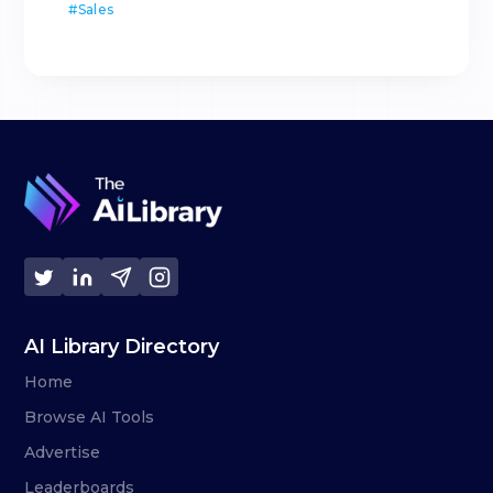
#
Sales
AI Library Directory
Home
Browse AI Tools
Advertise
Leaderboards