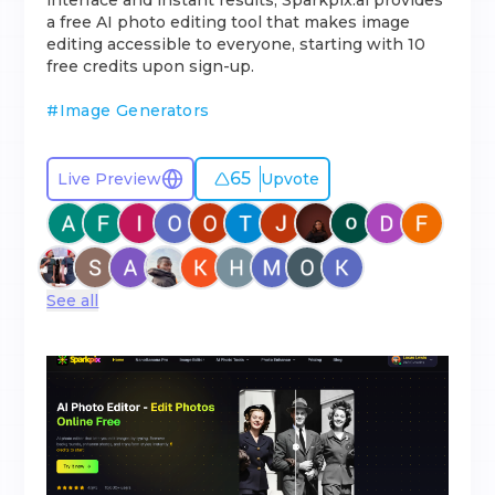
interface and instant results, Sparkpix.ai provides
a free AI photo editing tool that makes image
editing accessible to everyone, starting with 10
free credits upon sign-up.
#
Image Generators
65
Live Preview
Upvote
See all