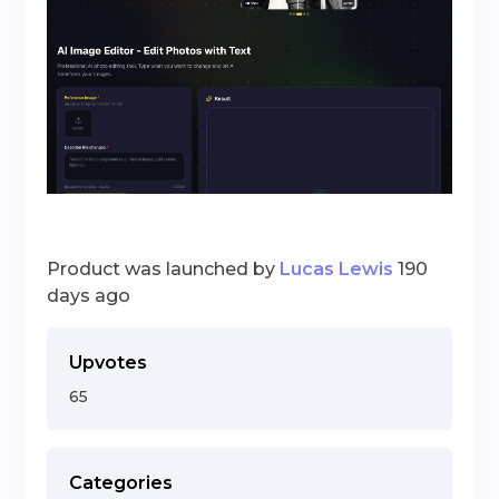
Product was launched by
Lucas Lewis
190
days ago
Upvotes
65
Categories