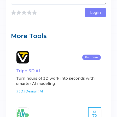
Login
More Tools
Premium
Tripo 3D AI
Turn hours of 3D work into seconds with
smarter AI modeling.
#
3D
#
Design
#
AI
72