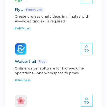
FlyU
Freemium
Create professional videos in minutes with
AI—no editing skills required.
#
AI
#
Music
70
WaiverTrail
Free
Online waiver software for high-volume
operations—one workspace to prove.
#
Business
70