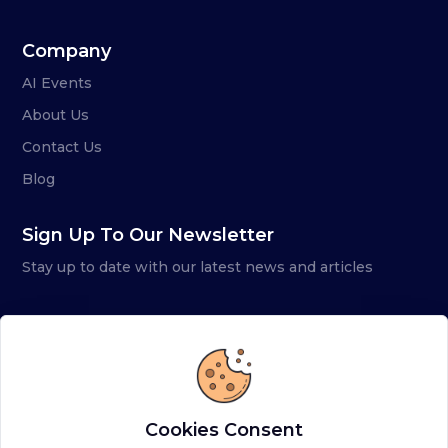
Company
AI Events
About Us
Contact Us
Blog
Sign Up To Our Newsletter
Stay up to date with our latest news and articles
Cookies Consent