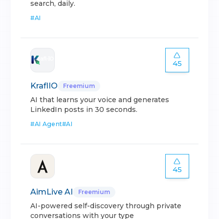
search, daily.
#
AI
45
KraflIO
Freemium
AI that learns your voice and generates
LinkedIn posts in 30 seconds.
#
AI Agent
#
AI
45
AimLive AI
Freemium
AI-powered self-discovery through private
conversations with your type