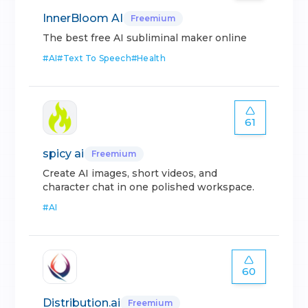
InnerBloom AI
Freemium
The best free AI subliminal maker online
#
AI
#
Text To Speech
#
Health
61
spicy ai
Freemium
Create AI images, short videos, and
character chat in one polished workspace.
#
AI
60
Distribution.ai
Freemium