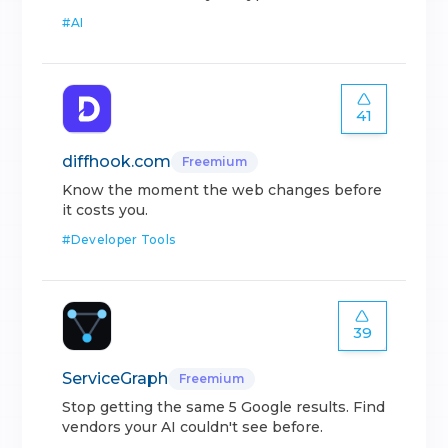
#
AI
41
diffhook.com
Freemium
Know the moment the web changes before
it costs you.
#
Developer Tools
39
ServiceGraph
Freemium
Stop getting the same 5 Google results. Find
vendors your AI couldn't see before.