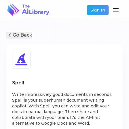
Sign In
Go Back
Spell
Write impressively good documents in seconds.
Spell is your superhuman document writing
copilot. With Spell, you can write and edit your
docs in natural language. Then share and
collaborate with your team. It's the AI-first
alternative to Google Docs and Word.