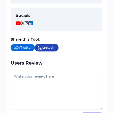
Socials
Share this Tool:
X/Twitter
LinkedIn
Users Review