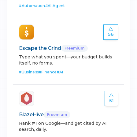
#
Automation
#
AI Agent
56
Escape the Grind
Freemium
Type what you spent—your budget builds
itself, no forms.
#
Business
#
Finance
#
AI
51
BlazeHive
Freemium
Rank #1 on Google—and get cited by AI
search, daily.