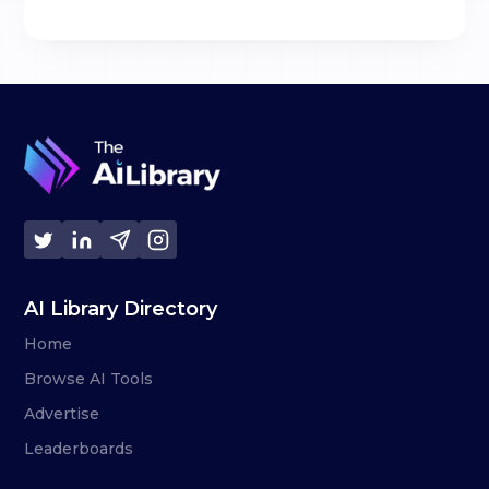
AI Library Directory
Home
Browse AI Tools
Advertise
Leaderboards