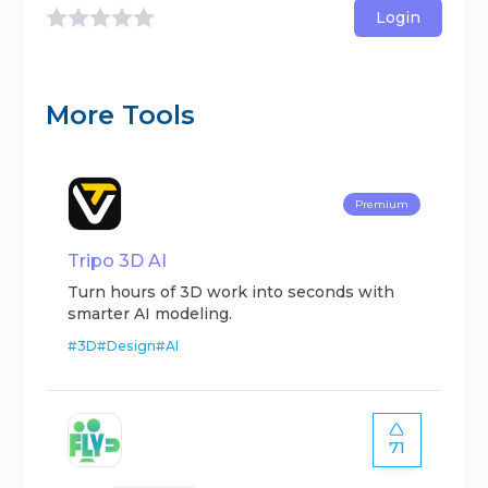
Login
More Tools
Premium
Tripo 3D AI
Turn hours of 3D work into seconds with
smarter AI modeling.
#
3D
#
Design
#
AI
71