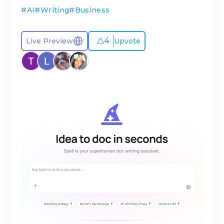
#
AI
#
Writing
#
Business
4
Live Preview
Upvote