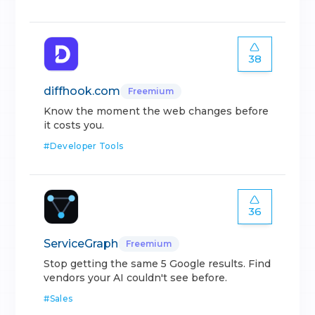
38
diffhook.com
Freemium
Know the moment the web changes before
it costs you.
#
Developer Tools
36
ServiceGraph
Freemium
Stop getting the same 5 Google results. Find
vendors your AI couldn't see before.
#
Sales