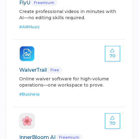
FlyU
Freemium
Create professional videos in minutes with
AI—no editing skills required.
#
AI
#
Music
70
WaiverTrail
Free
Online waiver software for high-volume
operations—one workspace to prove.
#
Business
70
InnerBloom AI
Freemium