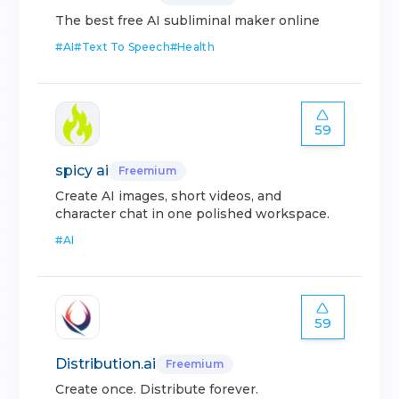
The best free AI subliminal maker online
#
AI
#
Text To Speech
#
Health
59
spicy ai
Freemium
Create AI images, short videos, and
character chat in one polished workspace.
#
AI
59
Distribution.ai
Freemium
Create once. Distribute forever.