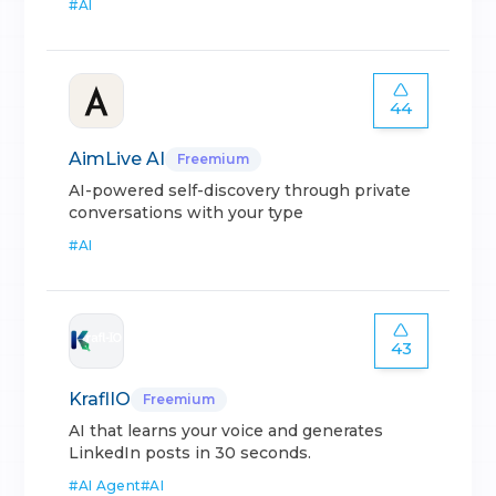
#
AI
44
AimLive AI
Freemium
AI-powered self-discovery through private
conversations with your type
#
AI
43
KraflIO
Freemium
AI that learns your voice and generates
LinkedIn posts in 30 seconds.
#
AI Agent
#
AI