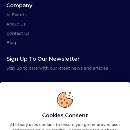
Company
AI Events
About Us
Contact Us
Blog
Sign Up To Our Newsletter
Stay up to date with our latest news and articles
Cookies Consent
AI Library uses cookies to ensure you get improved user