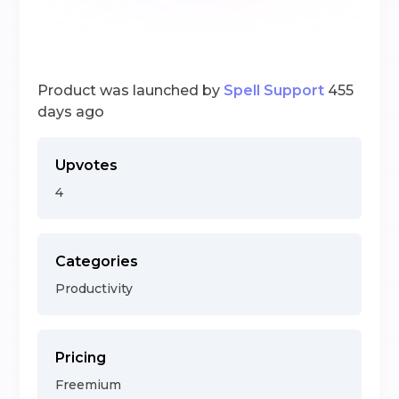
Product was launched by
Spell Support
455
days ago
Upvotes
4
Categories
Productivity
Pricing
Freemium