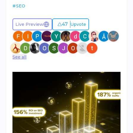
#
SEO
47
Live Preview
Upvote
See all