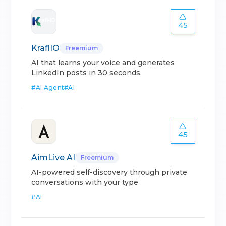
45
KraflIO
Freemium
AI that learns your voice and generates
LinkedIn posts in 30 seconds.
#
AI Agent
#
AI
45
AimLive AI
Freemium
AI-powered self-discovery through private
conversations with your type
#
AI