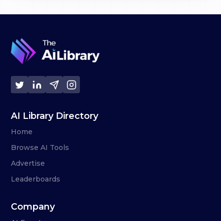
AI Library Directory
Home
Browse AI Tools
Advertise
Leaderboards
Company