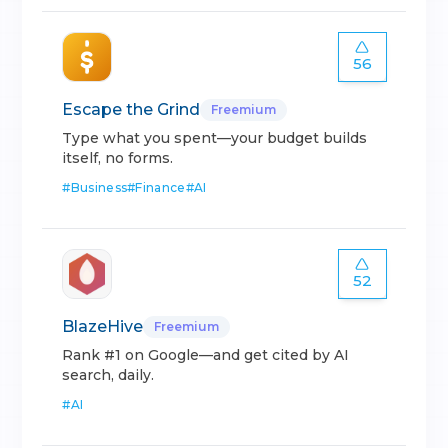
56
Escape the Grind
Freemium
Type what you spent—your budget builds
itself, no forms.
#
Business
#
Finance
#
AI
52
BlazeHive
Freemium
Rank #1 on Google—and get cited by AI
search, daily.
#
AI