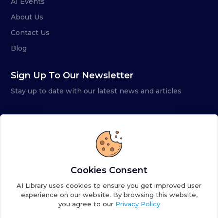
AI Events
About Us
Contact Us
Blog
Sign Up To Our Newsletter
Stay up to date with our latest news and articles
Cookies Consent
AI Library uses cookies to ensure you get improved user
experience on our website. By browsing this website,
you agree to our
Privacy Policy
Copyright ©
2026
AI Library. A subsidiary of
the AI