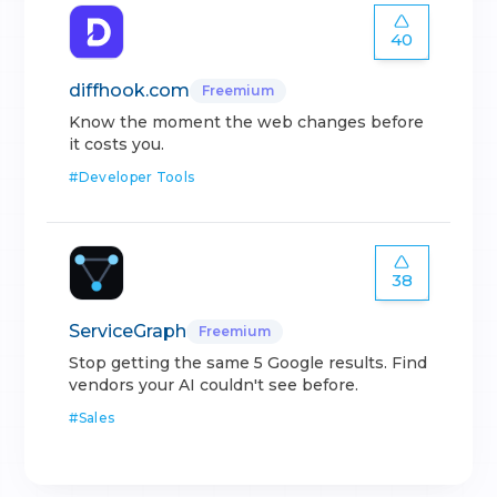
40
diffhook.com
Freemium
Know the moment the web changes before
it costs you.
#
Developer Tools
38
ServiceGraph
Freemium
Stop getting the same 5 Google results. Find
vendors your AI couldn't see before.
#
Sales