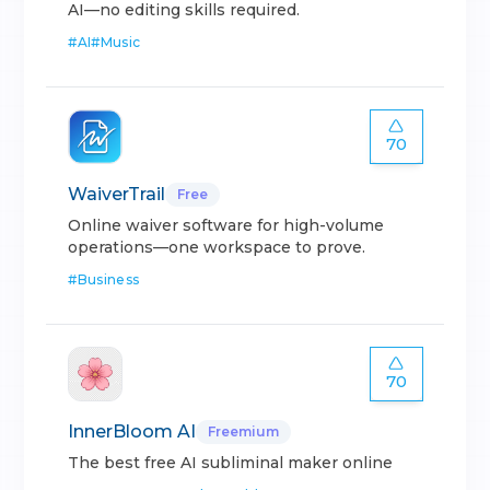
AI—no editing skills required.
#
AI
#
Music
70
WaiverTrail
Free
Online waiver software for high-volume
operations—one workspace to prove.
#
Business
70
InnerBloom AI
Freemium
The best free AI subliminal maker online