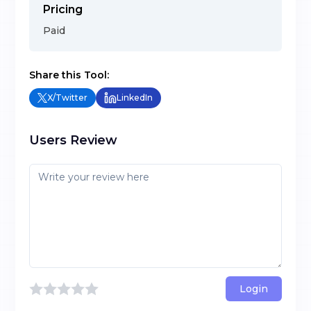
Pricing
Paid
Share this Tool:
X/Twitter
LinkedIn
Users Review
Login