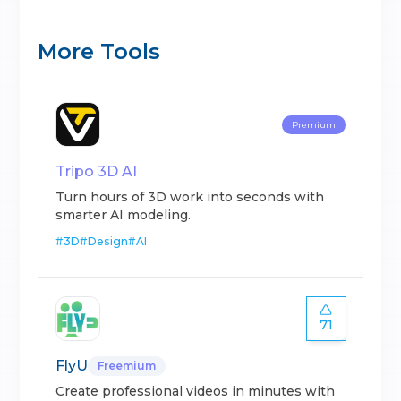
More Tools
Premium
Tripo 3D AI
Turn hours of 3D work into seconds with
smarter AI modeling.
#
3D
#
Design
#
AI
71
FlyU
Freemium
Create professional videos in minutes with