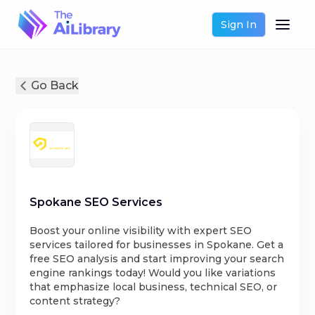
Sign In
Go Back
Spokane SEO Services
Boost your online visibility with expert SEO
services tailored for businesses in Spokane. Get a
free SEO analysis and start improving your search
engine rankings today! Would you like variations
that emphasize local business, technical SEO, or
content strategy?