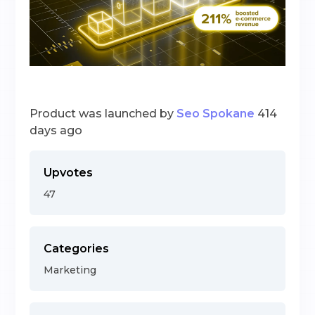
Product was launched by
Seo Spokane
414
days ago
Upvotes
47
Categories
Marketing