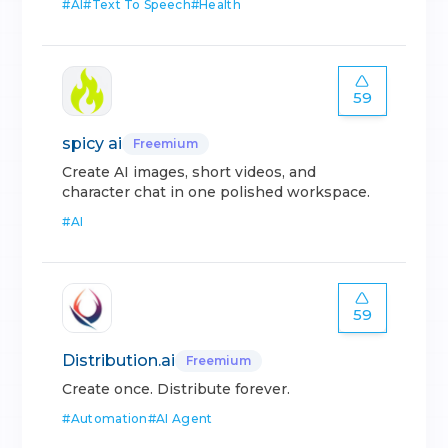
#
AI
#
Text To Speech
#
Health
59
spicy ai
Freemium
Create AI images, short videos, and
character chat in one polished workspace.
#
AI
59
Distribution.ai
Freemium
Create once. Distribute forever.
#
Automation
#
AI Agent