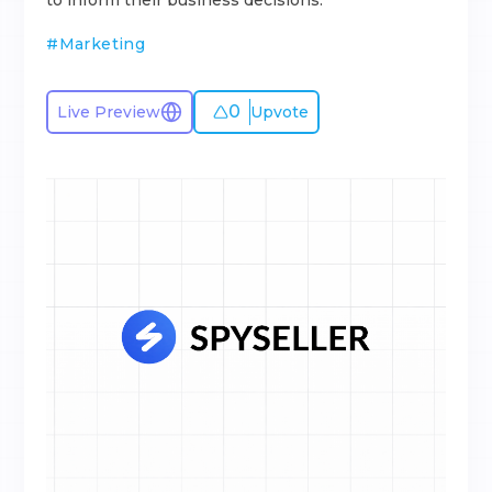
to inform their business decisions.
#
Marketing
0
Live Preview
Upvote