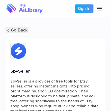
Sign In
Go Back
SpySeller
SpySeller is a provider of free tools for Etsy
sellers, offering instant insights into pricing,
profit margins, and SEO optimization. Their
platform is designed to be fast, private, and ad-
free, catering specifically to the needs of Etsy
shop owners who require quick and reliable data