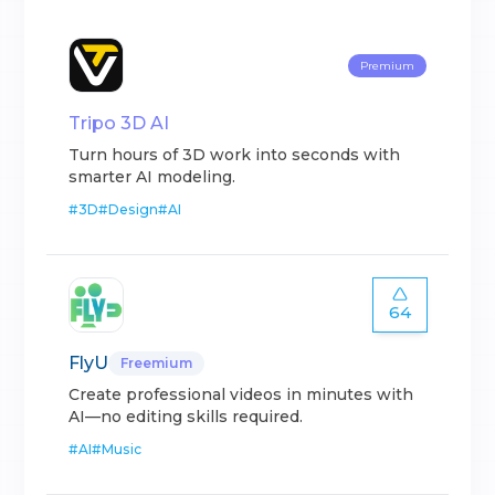
Premium
Tripo 3D AI
Turn hours of 3D work into seconds with
smarter AI modeling.
#
3D
#
Design
#
AI
64
FlyU
Freemium
Create professional videos in minutes with
AI—no editing skills required.
#
AI
#
Music