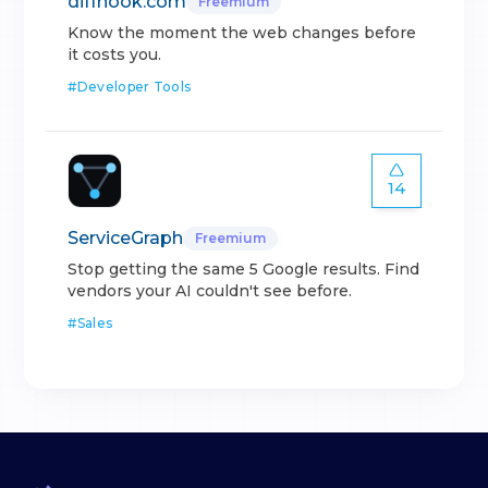
diffhook.com
Freemium
Know the moment the web changes before
it costs you.
#
Developer Tools
14
ServiceGraph
Freemium
Stop getting the same 5 Google results. Find
vendors your AI couldn't see before.
#
Sales