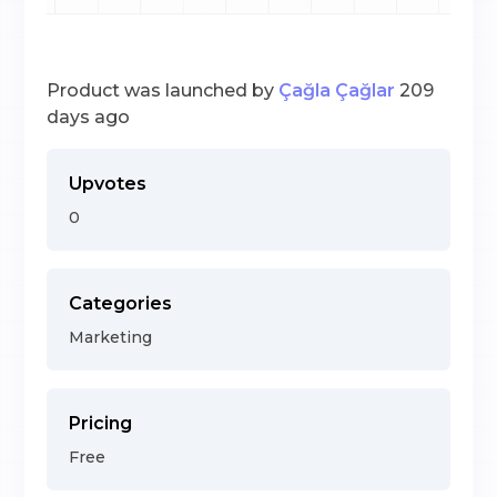
Product was launched by
Çağla Çağlar
209
days ago
Upvotes
0
Categories
Marketing
Pricing
Free