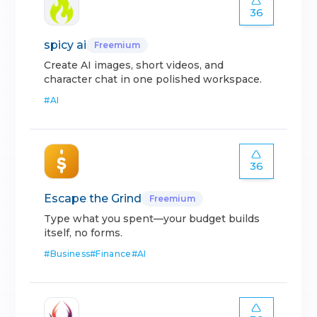
36
spicy ai
Freemium
Create AI images, short videos, and
character chat in one polished workspace.
#
AI
36
Escape the Grind
Freemium
Type what you spent—your budget builds
itself, no forms.
#
Business
#
Finance
#
AI