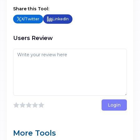
Share this Tool:
X/Twitter
LinkedIn
Users Review
Login
More Tools