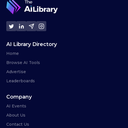
AI Library Directory
Home
Browse AI Tools
Advertise
Leaderboards
Company
AI Events
About Us
Contact Us