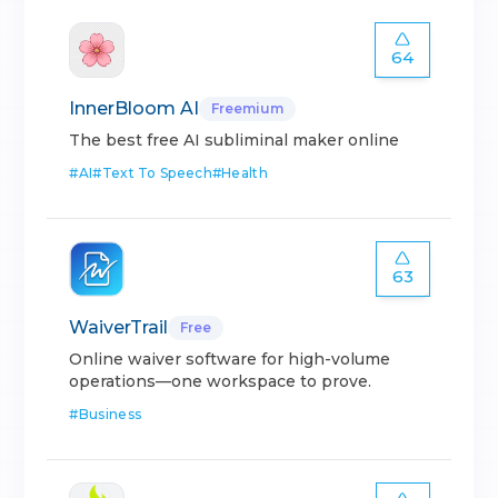
64
InnerBloom AI
Freemium
The best free AI subliminal maker online
#
AI
#
Text To Speech
#
Health
63
WaiverTrail
Free
Online waiver software for high-volume
operations—one workspace to prove.
#
Business