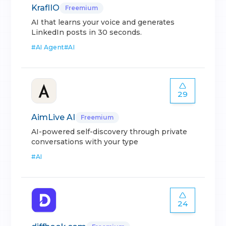
KraflIO
Freemium
AI that learns your voice and generates
LinkedIn posts in 30 seconds.
#
AI Agent
#
AI
29
AimLive AI
Freemium
AI-powered self-discovery through private
conversations with your type
#
AI
24