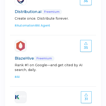
36
Distribution.ai
Freemium
Create once. Distribute forever.
#
Automation
#
AI Agent
35
BlazeHive
Freemium
Rank #1 on Google—and get cited by AI
search, daily.
#
AI
31