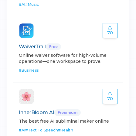
#
AI
#
Music
70
WaiverTrail
Free
Online waiver software for high-volume
operations—one workspace to prove.
#
Business
70
InnerBloom AI
Freemium
The best free AI subliminal maker online
#
AI
#
Text To Speech
#
Health