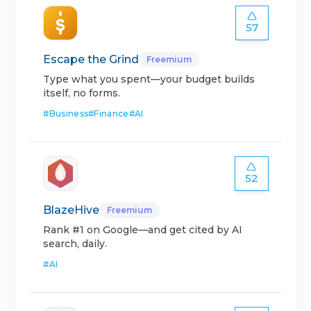
57
Escape the Grind
Freemium
Type what you spent—your budget builds
itself, no forms.
#
Business
#
Finance
#
AI
52
BlazeHive
Freemium
Rank #1 on Google—and get cited by AI
search, daily.
#
AI