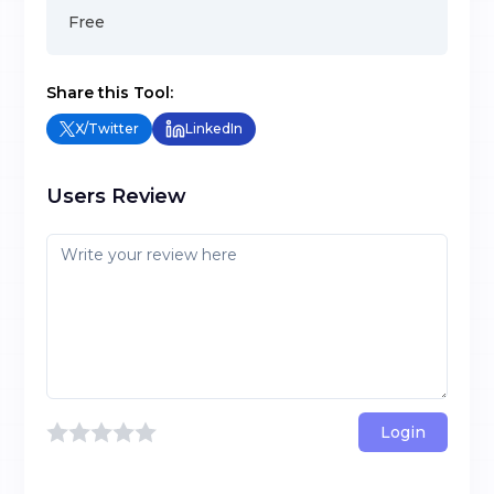
Free
Share this Tool:
X/Twitter
LinkedIn
Users Review
Login