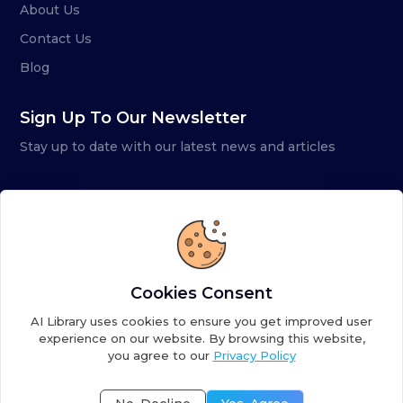
About Us
Contact Us
Blog
Sign Up To Our Newsletter
Stay up to date with our latest news and articles
Cookies Consent
AI Library uses cookies to ensure you get improved user
experience on our website. By browsing this website,
you agree to our
Privacy Policy
Copyright ©
2026
AI Library. A subsidiary of
the AI
Colony