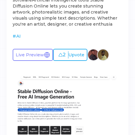
softwareArtificial intelligence tools Stable
Diffusion Online lets you create stunning
artwork, photorealistic images, and creative
visuals using simple text descriptions. Whether
you're an artist, designer, or creative enthusia
#
AI
2
Live Preview
Upvote