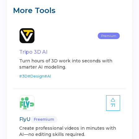
More Tools
Premium
Tripo 3D AI
Turn hours of 3D work into seconds with
smarter AI modeling.
#
3D
#
Design
#
AI
71
FlyU
Freemium
Create professional videos in minutes with
AI—no editing skills required.