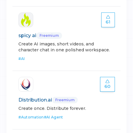
61
spicy ai
Freemium
Create AI images, short videos, and
character chat in one polished workspace.
#
AI
60
Distribution.ai
Freemium
Create once. Distribute forever.
#
Automation
#
AI Agent