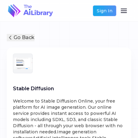
Sign In
Go Back
Stable Diffusion
Welcome to Stable Diffusion Online, your free
platform for AI image generation. Our online
service provides instant access to powerful AI
models including SDXL, SD3, and classic Stable
Diffusion - all through your web browser with no
installation needed.Image generation