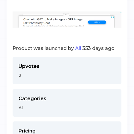
Product was launched by
Ali
353 days ago
Upvotes
2
Categories
AI
Pricing