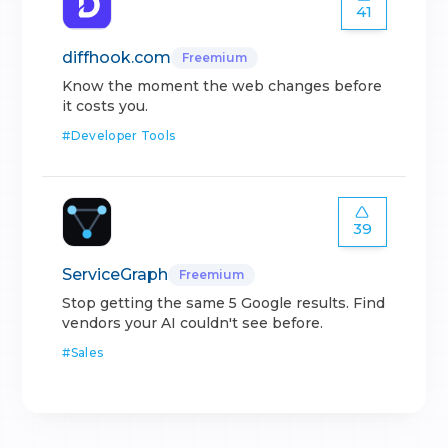
41
diffhook.com
Freemium
Know the moment the web changes before
it costs you.
#
Developer Tools
39
ServiceGraph
Freemium
Stop getting the same 5 Google results. Find
vendors your AI couldn't see before.
#
Sales