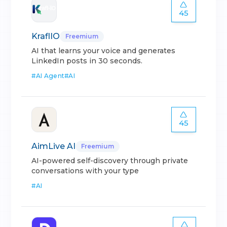
45
KraflIO
Freemium
AI that learns your voice and generates
LinkedIn posts in 30 seconds.
#
AI Agent
#
AI
45
AimLive AI
Freemium
AI-powered self-discovery through private
conversations with your type
#
AI