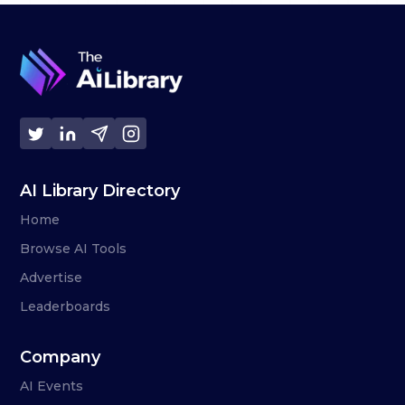
AI Library Directory
Home
Browse AI Tools
Advertise
Leaderboards
Company
AI Events