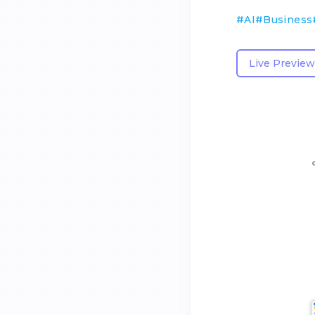
#
AI
#
Business
Live Preview