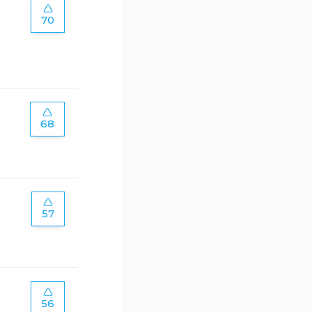
70
68
57
56