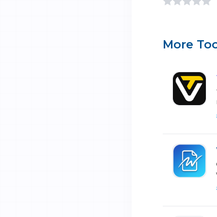
More Too