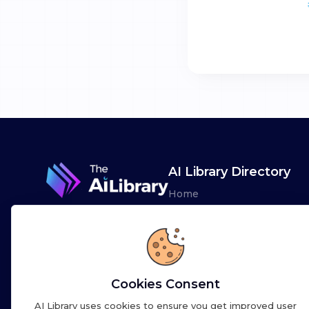
AI Library Directory
Home
Browse AI Tools
Advertise
Leaderboards
Cookies Consent
AI Library uses cookies to ensure you get improved user