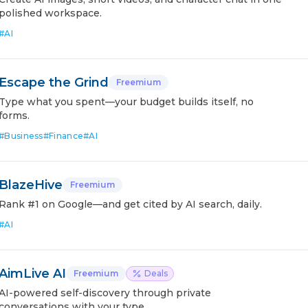
polished workspace.
#
AI
Escape the Grind
Freemium
Type what you spent—your budget builds itself, no
forms.
#
Business
#
Finance
#
AI
BlazeHive
Freemium
Rank #1 on Google—and get cited by AI search, daily.
#
AI
AimLive AI
Freemium
Deals
AI-powered self-discovery through private
conversations with your type