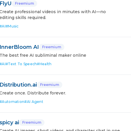
FlyU
Freemium
Create professional videos in minutes with AI—no
editing skills required.
#
AI
#
Music
InnerBloom AI
Freemium
The best free AI subliminal maker online
#
AI
#
Text To Speech
#
Health
Distribution.ai
Freemium
Create once. Distribute forever.
#
Automation
#
AI Agent
spicy ai
Freemium
Create AI images, short videos, and character chat in one