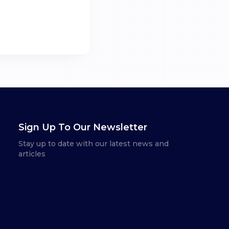
Sign Up To Our Newsletter
Stay up to date with our latest news and
articles