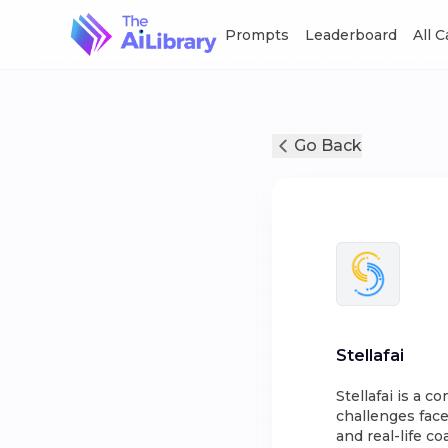
Prompts
Leaderboard
All 
Go Back
Stellafai
Stellafai is a 
challenges face
and real-life c