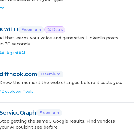
#
AI
KraflIO
Freemium
Deals
AI that learns your voice and generates LinkedIn posts
in 30 seconds.
#
AI Agent
#
AI
diffhook.com
Freemium
Know the moment the web changes before it costs you.
#
Developer Tools
ServiceGraph
Freemium
Stop getting the same 5 Google results. Find vendors
your AI couldn't see before.