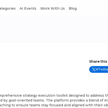
Categories
AI Events
Work With Us
Blog
Share this
X/Twitte
comprehensive strategy execution toolkit designed to address
d by goal-oriented teams. The platform provides a blend of A
oaching to ensure teams stay focused and aligned with their ob