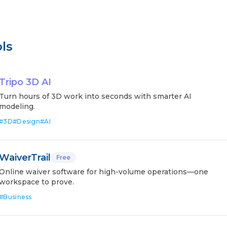
ls
Tripo 3D AI
Turn hours of 3D work into seconds with smarter AI
modeling.
#
3D
#
Design
#
AI
WaiverTrail
Free
Online waiver software for high-volume operations—one
workspace to prove.
#
Business