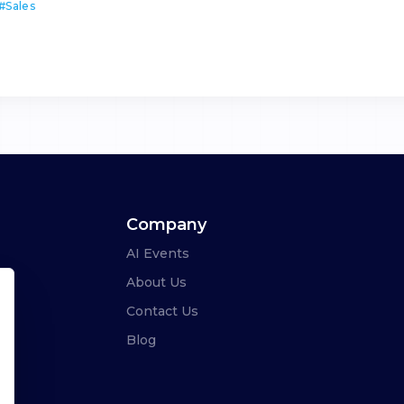
#
Sales
Company
AI Events
About Us
Contact Us
Blog