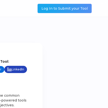
Log In to Submit your Tool
 Tool:
r
LinkedIn
 the common
I-powered tools
jectives.