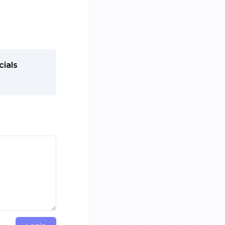
cials