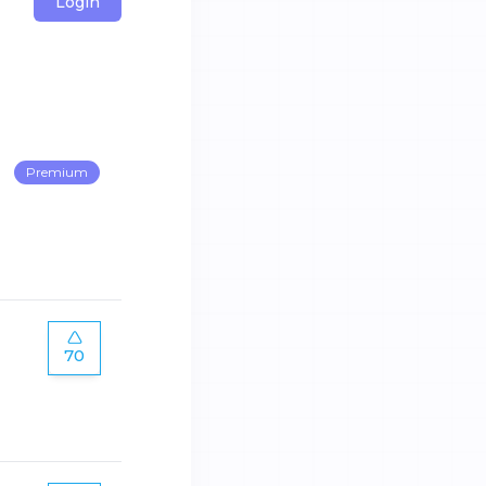
Login
Premium
70