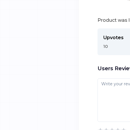
Product was 
Upvotes
10
Users Revi