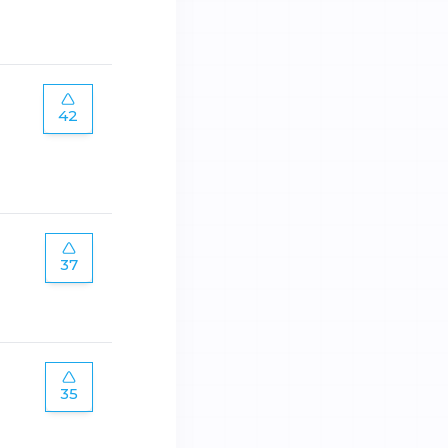
42
37
35