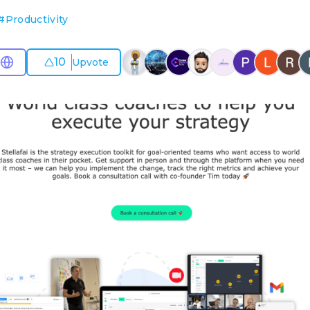
#
Productivity
10
Upvote