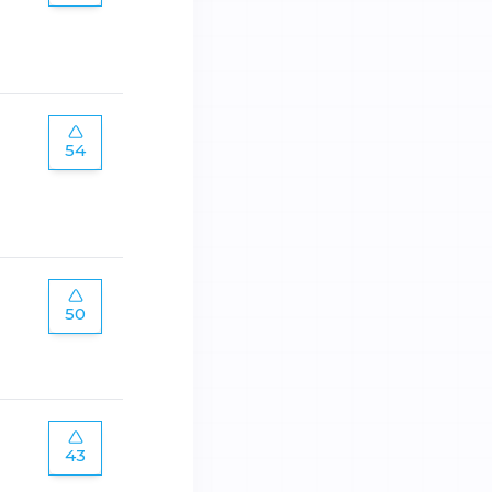
54
50
43