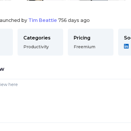
launched by
Tim Beattie
756 days ago
Categories
Pricing
So
Productivity
Freemium
ew