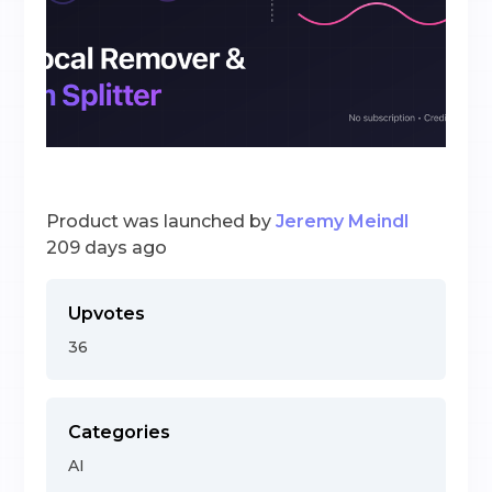
Product was launched by
Jeremy Meindl
209 days ago
Upvotes
36
Categories
AI