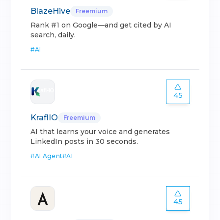
BlazeHive
Freemium
Rank #1 on Google—and get cited by AI
search, daily.
#
AI
45
KraflIO
Freemium
AI that learns your voice and generates
LinkedIn posts in 30 seconds.
#
AI Agent
#
AI
45