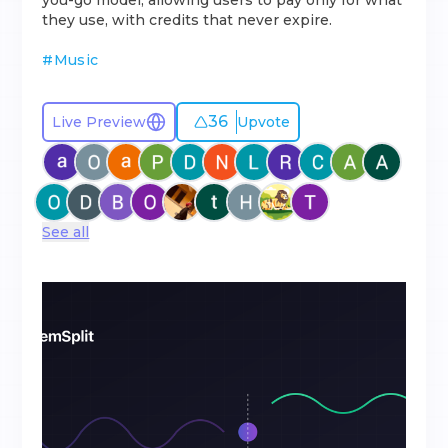
you-go model, allowing users to pay only for what
they use, with credits that never expire.
#
Music
36
Live Preview
Upvote
See all