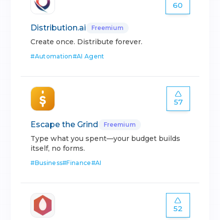
60
Distribution.ai
Freemium
Create once. Distribute forever.
#
Automation
#
AI Agent
57
Escape the Grind
Freemium
Type what you spent—your budget builds
itself, no forms.
#
Business
#
Finance
#
AI
52