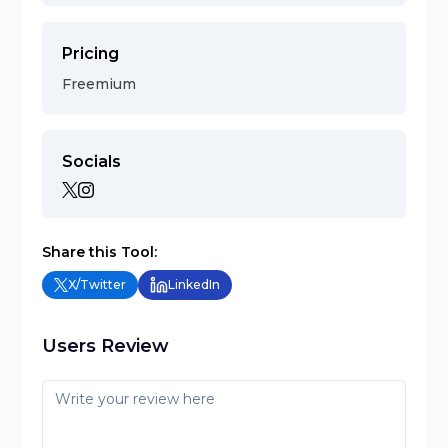
Pricing
Freemium
Socials
Share this Tool:
X/Twitter
LinkedIn
Users Review