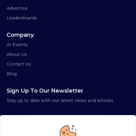
Advertise
Leaderboards
Company
AI Events
About Us
Contact Us
Blog
Sign Up To Our Newsletter
Stay up to date with our latest news and articles