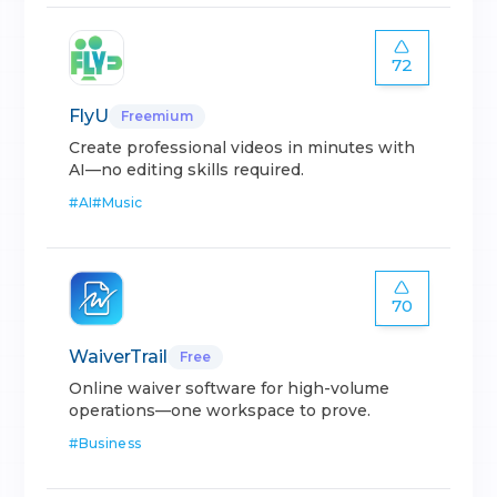
72
FlyU
Freemium
Create professional videos in minutes with
AI—no editing skills required.
#
AI
#
Music
70
WaiverTrail
Free
Online waiver software for high-volume
operations—one workspace to prove.
#
Business