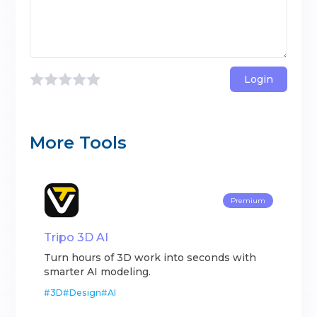
Login
More Tools
Premium
Tripo 3D AI
Turn hours of 3D work into seconds with
smarter AI modeling.
#
3D
#
Design
#
AI