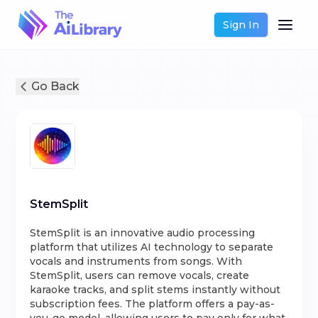
Sign In
Go Back
StemSplit
StemSplit is an innovative audio processing
platform that utilizes AI technology to separate
vocals and instruments from songs. With
StemSplit, users can remove vocals, create
karaoke tracks, and split stems instantly without
subscription fees. The platform offers a pay-as-