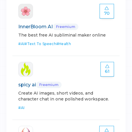
70
InnerBloom AI
Freemium
The best free AI subliminal maker online
#
AI
#
Text To Speech
#
Health
61
spicy ai
Freemium
Create AI images, short videos, and
character chat in one polished workspace.
#
AI