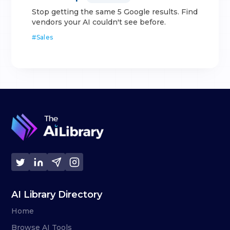
Stop getting the same 5 Google results. Find
vendors your AI couldn't see before.
#
Sales
AI Library Directory
Home
Browse AI Tools