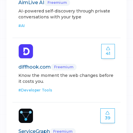
AimLive AI
Freemium
AI-powered self-discovery through private
conversations with your type
#
AI
41
diffhook.com
Freemium
Know the moment the web changes before
it costs you.
#
Developer Tools
39
ServiceGraph
Freemium