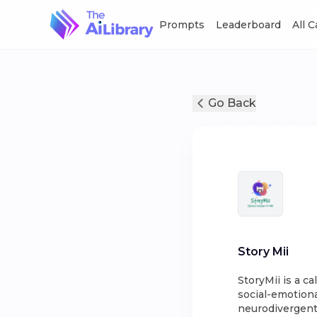
Prompts
Leaderboard
All 
Go Back
Story Mii
StoryMii is a c
social-emotiona
neurodivergent 