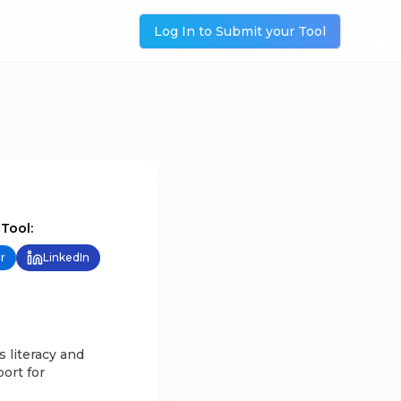
Log In to Submit your Tool
 Tool:
r
LinkedIn
s literacy and
port for