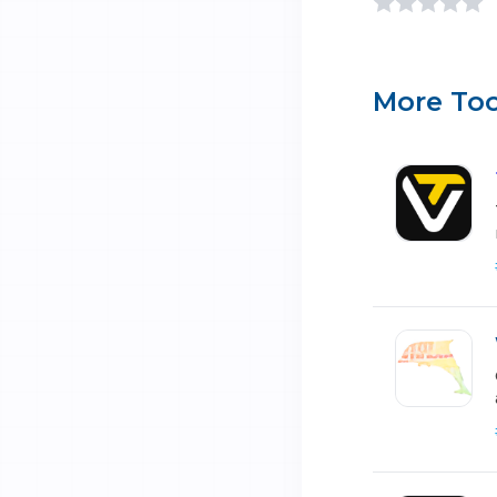
More Too