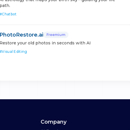
path.
#
Chatbot
PhotoRestore.ai
Freemium
Restore your old photos in seconds with AI
#
Visual Editing
Company