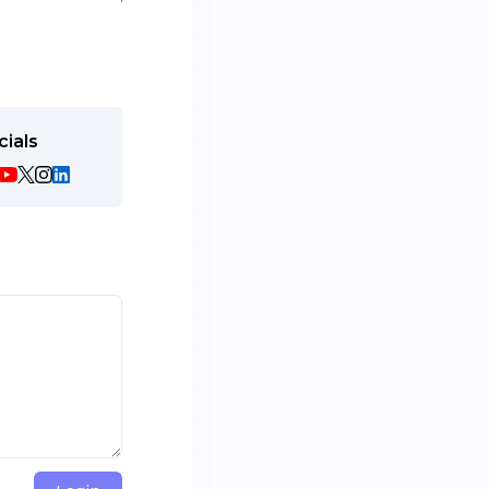
cials