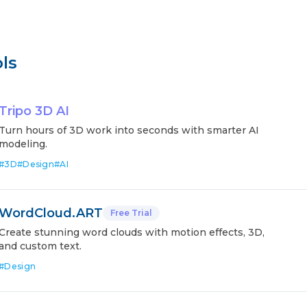
ls
Tripo 3D AI
Turn hours of 3D work into seconds with smarter AI
modeling.
#
3D
#
Design
#
AI
WordCloud.ART
Free Trial
Create stunning word clouds with motion effects, 3D,
and custom text.
#
Design