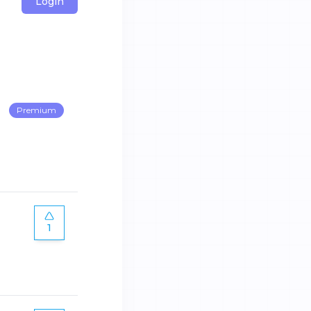
Login
Premium
1