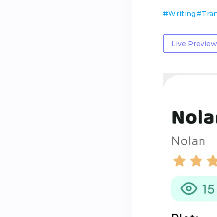
#
Writing
#
Tran
Live Preview