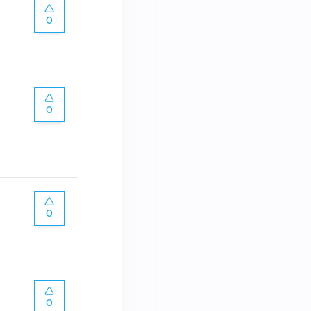
0
0
0
0