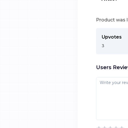
Product was 
Upvotes
3
Users Revi