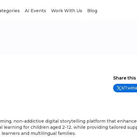
Categories
AI Events
Work With Us
Blog
Share this
X/Twitte
alming, non-addictive digital storytelling platform that enhance
l learning for children aged 2-12, while providing tailored sup
learners and multilingual families.