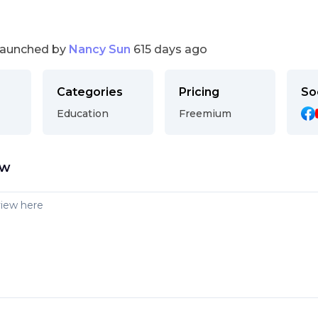
launched by
Nancy Sun
615 days ago
Categories
Pricing
So
Education
Freemium
ew