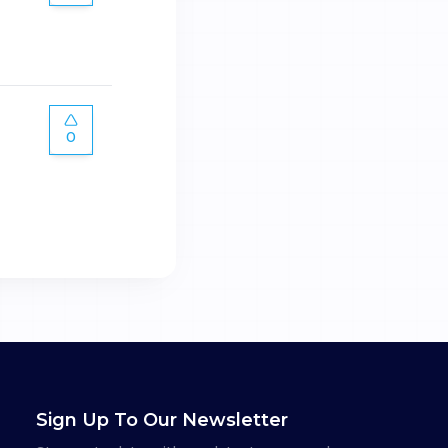
0
Sign Up To Our Newsletter