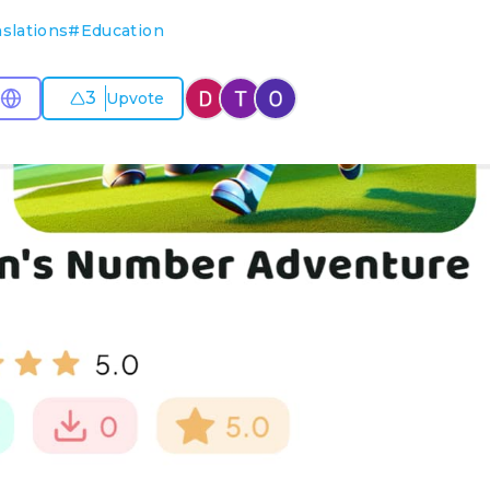
slations
#
Education
3
Upvote