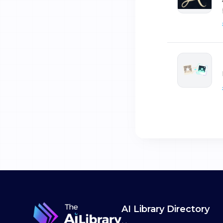
AI Library Directory