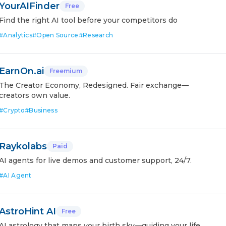
YourAIFinder
Free
Find the right AI tool before your competitors do
#
Analytics
#
Open Source
#
Research
EarnOn.ai
Freemium
The Creator Economy, Redesigned. Fair exchange—
creators own value.
#
Crypto
#
Business
Raykolabs
Paid
AI agents for live demos and customer support, 24/7.
#
AI Agent
AstroHint AI
Free
AI astrology that maps your birth sky—guiding your life