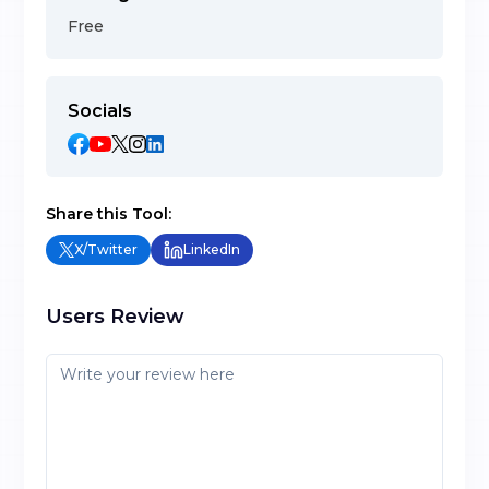
Free
Socials
Share this Tool:
X/Twitter
LinkedIn
Users Review