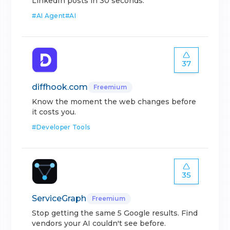
LinkedIn posts in 30 seconds.
#
AI Agent
#
AI
37
diffhook.com
Freemium
Know the moment the web changes before
it costs you.
#
Developer Tools
35
ServiceGraph
Freemium
Stop getting the same 5 Google results. Find
vendors your AI couldn't see before.