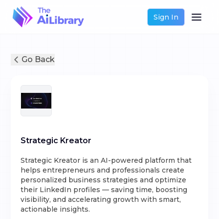
Sign In
Go Back
Strategic Kreator
Strategic Kreator is an AI-powered platform that
helps entrepreneurs and professionals create
personalized business strategies and optimize
their LinkedIn profiles — saving time, boosting
visibility, and accelerating growth with smart,
actionable insights.