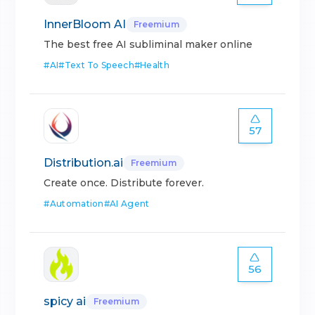
InnerBloom AI
Freemium
The best free AI subliminal maker online
#
AI
#
Text To Speech
#
Health
57
Distribution.ai
Freemium
Create once. Distribute forever.
#
Automation
#
AI Agent
56
spicy ai
Freemium