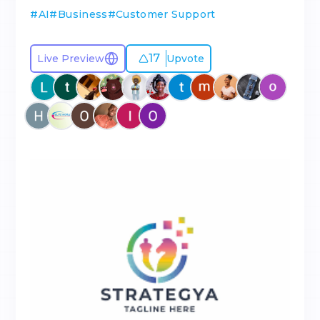
#
AI
#
Business
#
Customer Support
17
Live Preview
Upvote