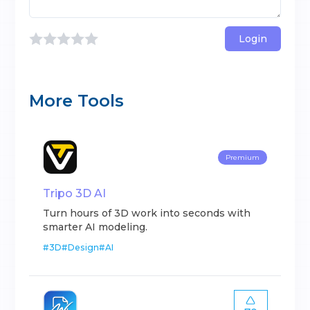
Login
More Tools
Premium
Tripo 3D AI
Turn hours of 3D work into seconds with
smarter AI modeling.
#
3D
#
Design
#
AI