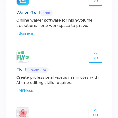
70
WaiverTrail
Free
Online waiver software for high-volume
operations—one workspace to prove.
#
Business
70
FlyU
Freemium
Create professional videos in minutes with
AI—no editing skills required.
#
AI
#
Music
68