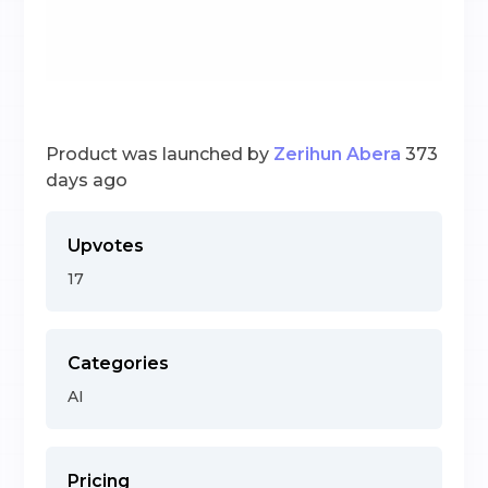
Product was launched by
Zerihun Abera
373
days ago
Upvotes
17
Categories
AI
Pricing