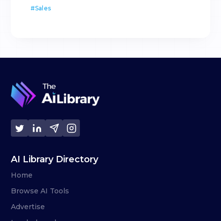
#
Sales
AI Library Directory
Home
Browse AI Tools
Advertise