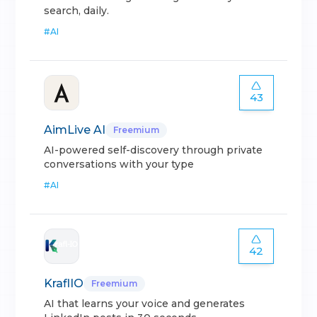
search, daily.
#
AI
43
AimLive AI
Freemium
AI-powered self-discovery through private
conversations with your type
#
AI
42
KraflIO
Freemium
AI that learns your voice and generates