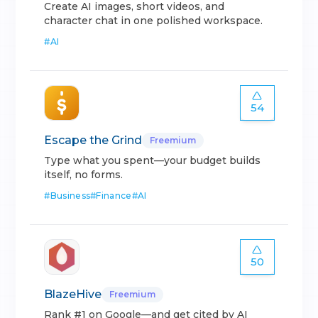
Create AI images, short videos, and
character chat in one polished workspace.
#
AI
54
Escape the Grind
Freemium
Type what you spent—your budget builds
itself, no forms.
#
Business
#
Finance
#
AI
50
BlazeHive
Freemium
Rank #1 on Google—and get cited by AI