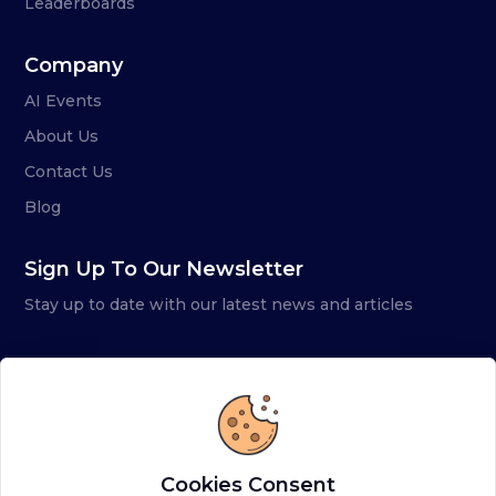
Leaderboards
Company
AI Events
About Us
Contact Us
Blog
Sign Up To Our Newsletter
Stay up to date with our latest news and articles
Cookies Consent