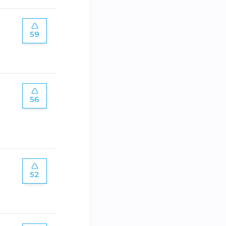
59
56
52