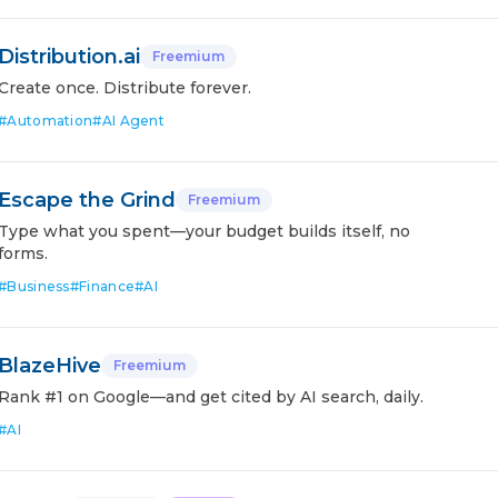
Distribution.ai
Freemium
Create once. Distribute forever.
#
Automation
#
AI Agent
Escape the Grind
Freemium
Type what you spent—your budget builds itself, no
forms.
#
Business
#
Finance
#
AI
BlazeHive
Freemium
Rank #1 on Google—and get cited by AI search, daily.
#
AI