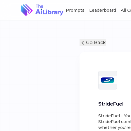
Prompts
Leaderboard
All 
Go Back
StrideFuel
StrideFuel - Yo
StrideFuel com
whether you're 