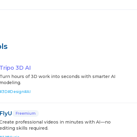
ls
Tripo 3D AI
Turn hours of 3D work into seconds with smarter AI
modeling.
#
3D
#
Design
#
AI
FlyU
Freemium
Create professional videos in minutes with AI—no
editing skills required.