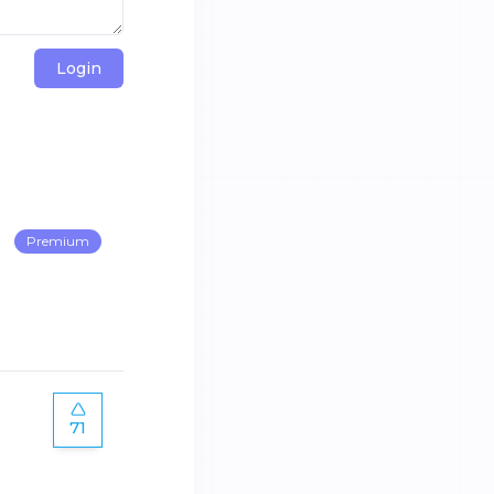
Login
Premium
71