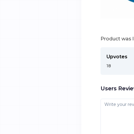
Product was 
Upvotes
18
Users Revi