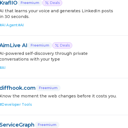
KraflIO
Freemium
Deals
AI that learns your voice and generates LinkedIn posts
in 30 seconds.
#
AI Agent
#
AI
AimLive AI
Freemium
Deals
AI-powered self-discovery through private
conversations with your type
#
AI
diffhook.com
Freemium
Know the moment the web changes before it costs you.
#
Developer Tools
ServiceGraph
Freemium