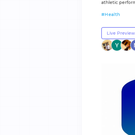
athletic perfor
#
Health
Live Preview