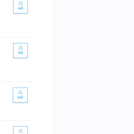
45
45
40