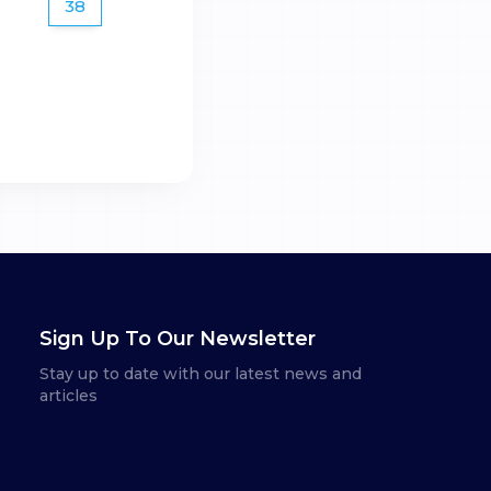
38
Sign Up To Our Newsletter
Stay up to date with our latest news and
articles