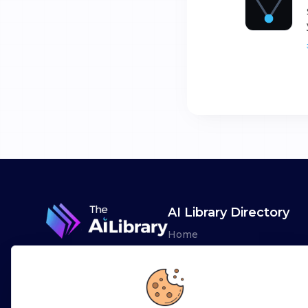
AI Library Directory
Home
Browse AI Tools
Advertise
Leaderboards