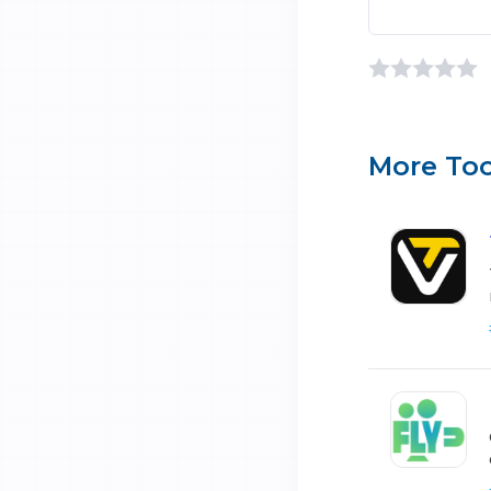
More Too