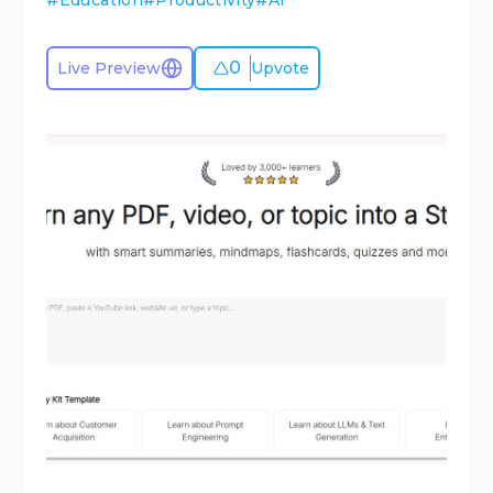
#
Education
#
Productivity
#
AI
0
Live Preview
Upvote