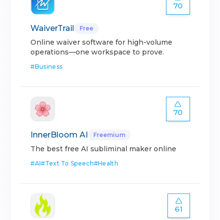
70
WaiverTrail
Free
Online waiver software for high-volume
operations—one workspace to prove.
#
Business
70
InnerBloom AI
Freemium
The best free AI subliminal maker online
#
AI
#
Text To Speech
#
Health
61