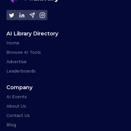
AI Library Directory
Home
Browse AI Tools
Advertise
Leaderboards
Company
AI Events
About Us
Contact Us
Blog