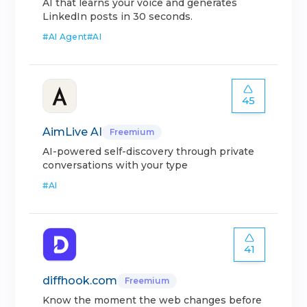
AI that learns your voice and generates
LinkedIn posts in 30 seconds.
#
AI Agent
#
AI
45
AimLive AI
Freemium
AI-powered self-discovery through private
conversations with your type
#
AI
41
diffhook.com
Freemium
Know the moment the web changes before