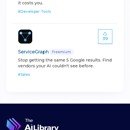
it costs you.
#
Developer Tools
39
ServiceGraph
Freemium
Stop getting the same 5 Google results. Find
vendors your AI couldn't see before.
#
Sales