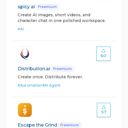
spicy ai
Freemium
Create AI images, short videos, and
character chat in one polished workspace.
#
AI
60
Distribution.ai
Freemium
Create once. Distribute forever.
#
Automation
#
AI Agent
57
Escape the Grind
Freemium