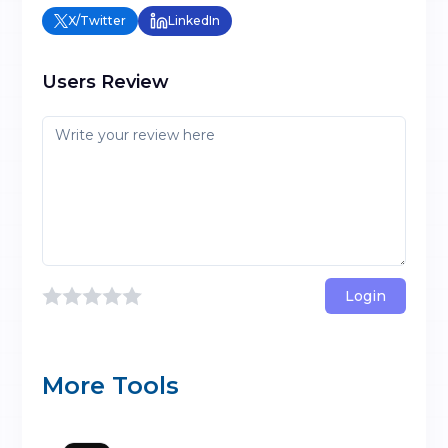
X/Twitter
LinkedIn
Users Review
Login
More Tools