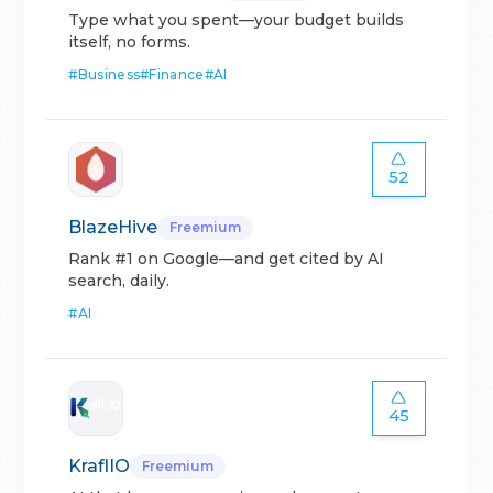
Type what you spent—your budget builds
itself, no forms.
#
Business
#
Finance
#
AI
52
BlazeHive
Freemium
Rank #1 on Google—and get cited by AI
search, daily.
#
AI
45
KraflIO
Freemium