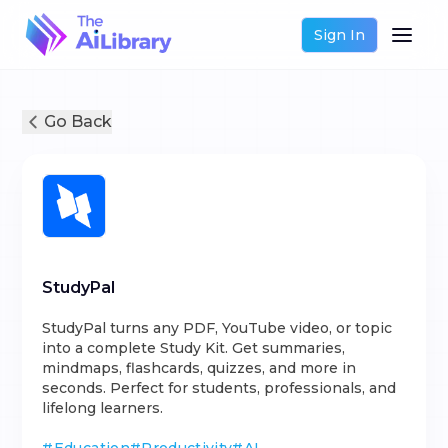
Sign In
Go Back
StudyPal
StudyPal turns any PDF, YouTube video, or topic
into a complete Study Kit. Get summaries,
mindmaps, flashcards, quizzes, and more in
seconds. Perfect for students, professionals, and
lifelong learners.