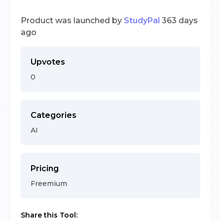
Product was launched by
StudyPal
363 days
ago
Upvotes
0
Categories
AI
Pricing
Freemium
Share this Tool: