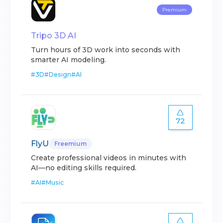
Premium
Tripo 3D AI
Turn hours of 3D work into seconds with
smarter AI modeling.
#
3D
#
Design
#
AI
72
FlyU
Freemium
Create professional videos in minutes with
AI—no editing skills required.
#
AI
#
Music