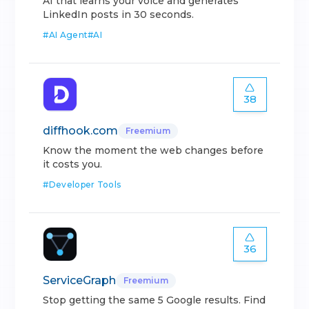
AI that learns your voice and generates
LinkedIn posts in 30 seconds.
#
AI Agent
#
AI
38
diffhook.com
Freemium
Know the moment the web changes before
it costs you.
#
Developer Tools
36
ServiceGraph
Freemium
Stop getting the same 5 Google results. Find