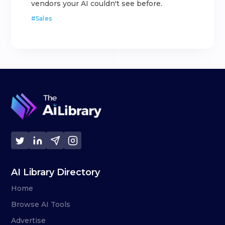
vendors your AI couldn't see before.
#
Sales
AI Library Directory
Home
Browse AI Tools
Advertise