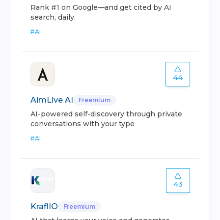
Rank #1 on Google—and get cited by AI
search, daily.
#
AI
44
AimLive AI
Freemium
AI-powered self-discovery through private
conversations with your type
#
AI
43
KraflIO
Freemium