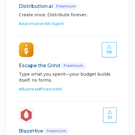
Distribution.ai
Freemium
Create once. Distribute forever.
#
Automation
#
AI Agent
56
Escape the Grind
Freemium
Type what you spent—your budget builds
itself, no forms.
#
Business
#
Finance
#
AI
51
BlazeHive
Freemium