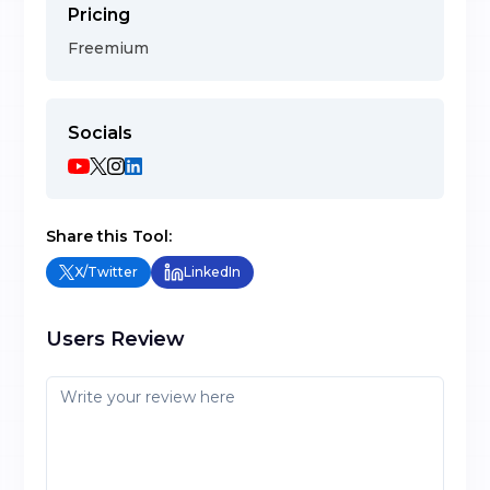
Pricing
Freemium
Socials
Share this Tool:
X/Twitter
LinkedIn
Users Review