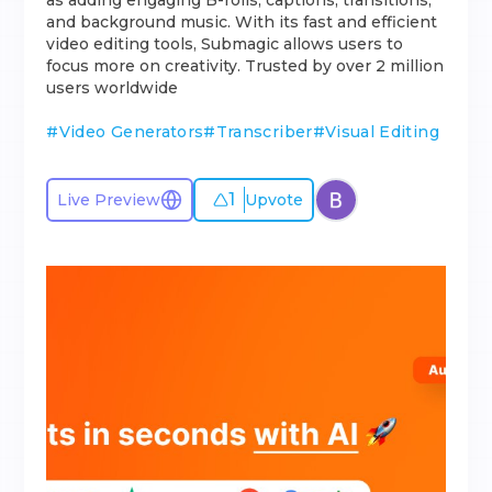
as adding engaging B-rolls, captions, transitions,
and background music. With its fast and efficient
video editing tools, Submagic allows users to
focus more on creativity. Trusted by over 2 million
users worldwide
#
Video Generators
#
Transcriber
#
Visual Editing
1
Live Preview
Upvote