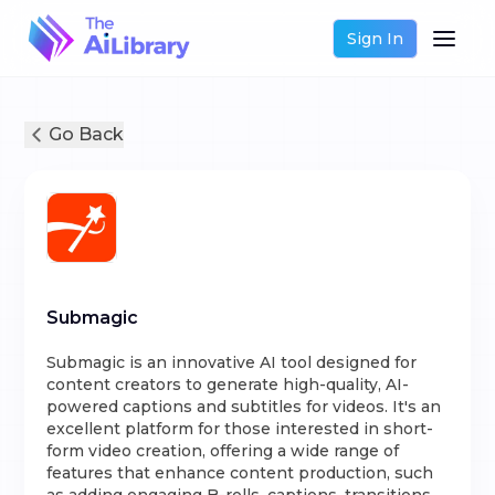
Sign In
Go Back
Submagic
Submagic is an innovative AI tool designed for
content creators to generate high-quality, AI-
powered captions and subtitles for videos. It's an
excellent platform for those interested in short-
form video creation, offering a wide range of
features that enhance content production, such