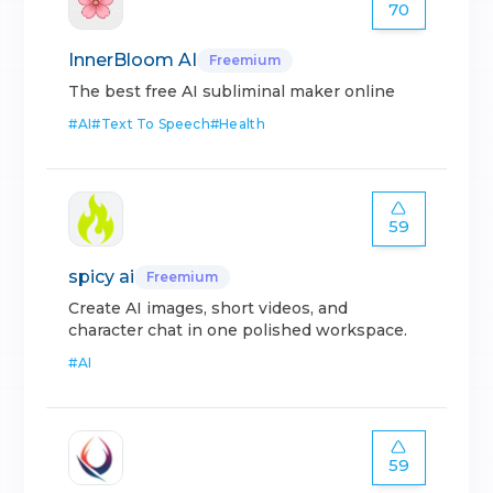
70
InnerBloom AI
Freemium
The best free AI subliminal maker online
#
AI
#
Text To Speech
#
Health
59
spicy ai
Freemium
Create AI images, short videos, and
character chat in one polished workspace.
#
AI
59