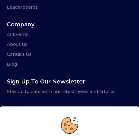
Leaderboards
Company
AI Events
About Us
Contact Us
Blog
Sign Up To Our Newsletter
Stay up to date with our latest news and articles