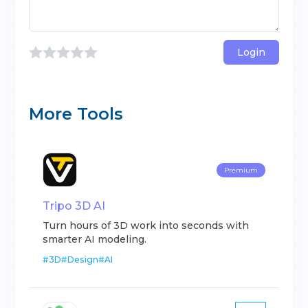
Login
More Tools
Premium
Tripo 3D AI
Turn hours of 3D work into seconds with
smarter AI modeling.
#
3D
#
Design
#
AI