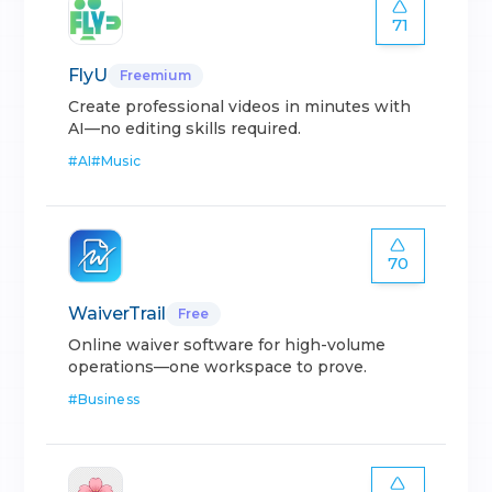
71
FlyU
Freemium
Create professional videos in minutes with
AI—no editing skills required.
#
AI
#
Music
70
WaiverTrail
Free
Online waiver software for high-volume
operations—one workspace to prove.
#
Business