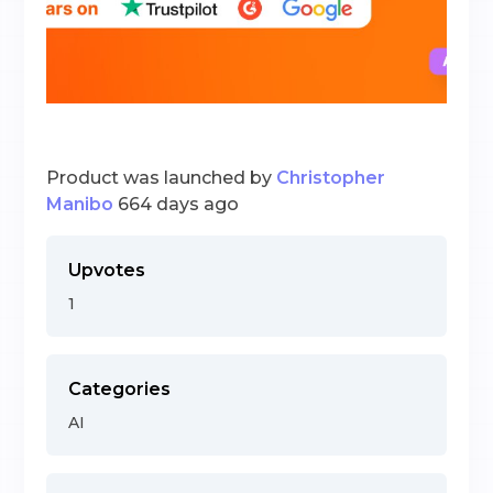
Product was launched by
Christopher
Manibo
664 days ago
Upvotes
1
Categories
AI