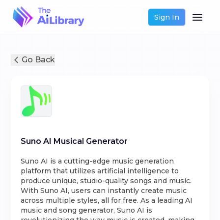
Sign In
Go Back
Suno AI Musical Generator
Suno AI is a cutting-edge music generation
platform that utilizes artificial intelligence to
produce unique, studio-quality songs and music.
With Suno AI, users can instantly create music
across multiple styles, all for free. As a leading AI
music and song generator, Suno AI is