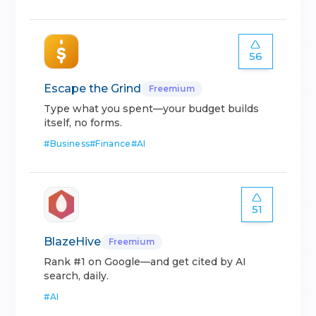
56
Escape the Grind
Freemium
Type what you spent—your budget builds
itself, no forms.
#
Business
#
Finance
#
AI
51
BlazeHive
Freemium
Rank #1 on Google—and get cited by AI
search, daily.
#
AI