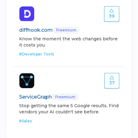
39
diffhook.com
Freemium
Know the moment the web changes before
it costs you.
#
Developer Tools
37
ServiceGraph
Freemium
Stop getting the same 5 Google results. Find
vendors your AI couldn't see before.
#
Sales