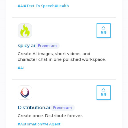
#
AI
#
Text To Speech
#
Health
59
spicy ai
Freemium
Create AI images, short videos, and
character chat in one polished workspace.
#
AI
59
Distribution.ai
Freemium
Create once. Distribute forever.
#
Automation
#
AI Agent