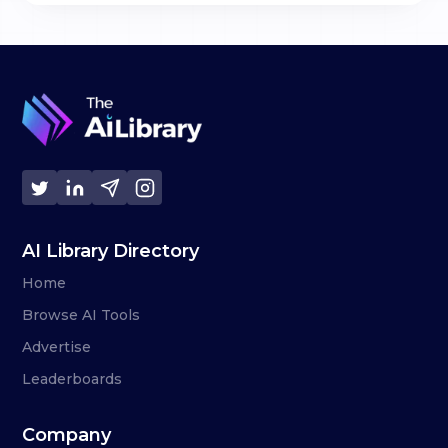
AI Library Directory
Home
Browse AI Tools
Advertise
Leaderboards
Company