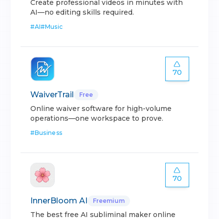
Create professional videos in minutes with
AI—no editing skills required.
#
AI
#
Music
70
WaiverTrail
Free
Online waiver software for high-volume
operations—one workspace to prove.
#
Business
70
InnerBloom AI
Freemium
The best free AI subliminal maker online