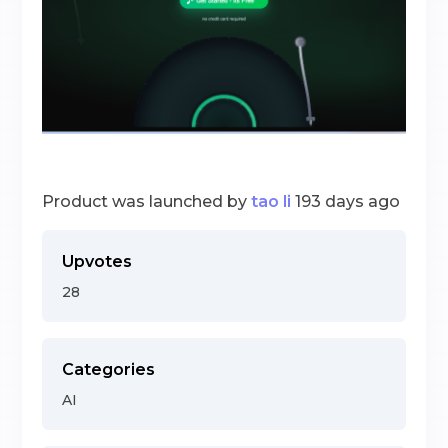
Product was launched by
tao li
193 days ago
Upvotes
28
Categories
AI