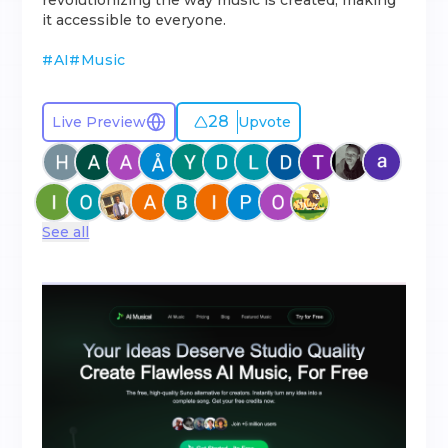
revolutionizing the way music is created, making
it accessible to everyone.
#
AI
#
Music
28
Live Preview
Upvote
See all