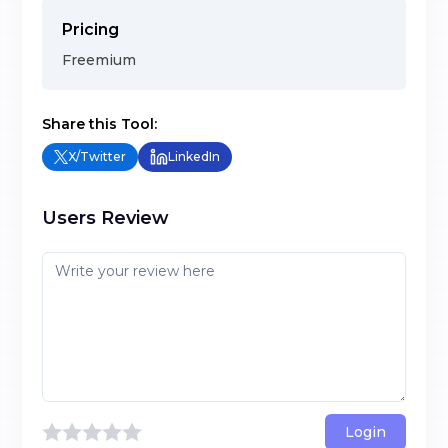
Pricing
Freemium
Share this Tool:
X/Twitter
LinkedIn
Users Review
Login