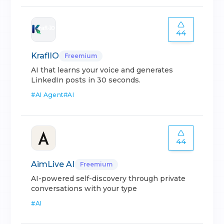
44
KraflIO
Freemium
AI that learns your voice and generates
LinkedIn posts in 30 seconds.
#
AI Agent
#
AI
44
AimLive AI
Freemium
AI-powered self-discovery through private
conversations with your type
#
AI