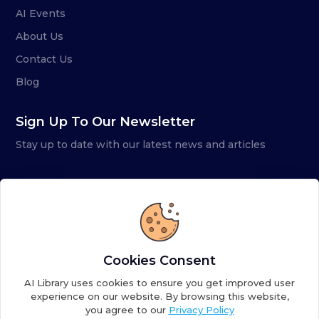
AI Events
About Us
Contact Us
Blog
Sign Up To Our Newsletter
Stay up to date with our latest news and articles
Cookies Consent
AI Library uses cookies to ensure you get improved user
experience on our website. By browsing this website,
you agree to our
Privacy Policy
Copyright ©
2026
AI Library. A subsidiary of
the AI