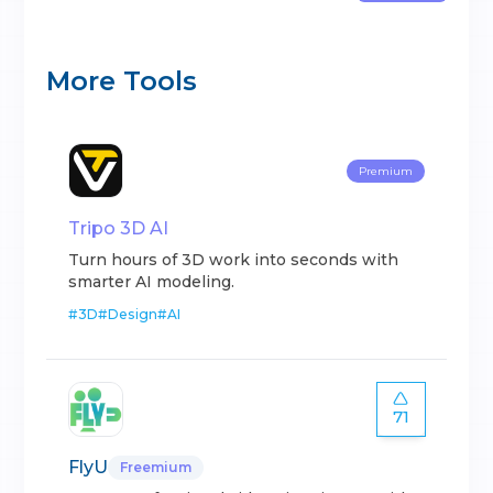
More Tools
Premium
Tripo 3D AI
Turn hours of 3D work into seconds with
smarter AI modeling.
#
3D
#
Design
#
AI
71
FlyU
Freemium