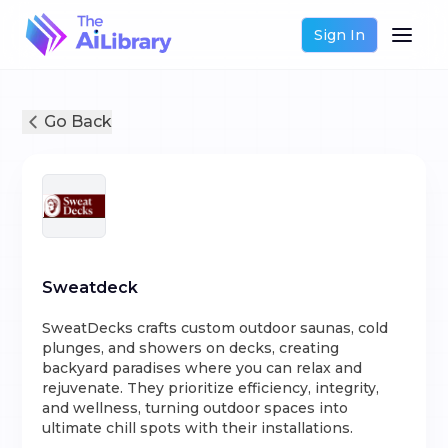
Sign In
Go Back
Sweatdeck
SweatDecks crafts custom outdoor saunas, cold
plunges, and showers on decks, creating
backyard paradises where you can relax and
rejuvenate. They prioritize efficiency, integrity,
and wellness, turning outdoor spaces into
ultimate chill spots with their installations.