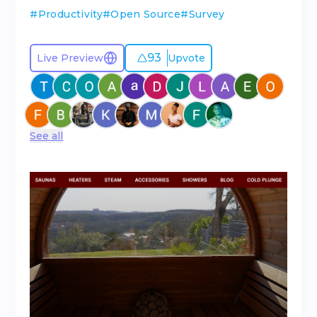
#
Productivity
#
Open Source
#
Survey
93
Live Preview
Upvote
See all