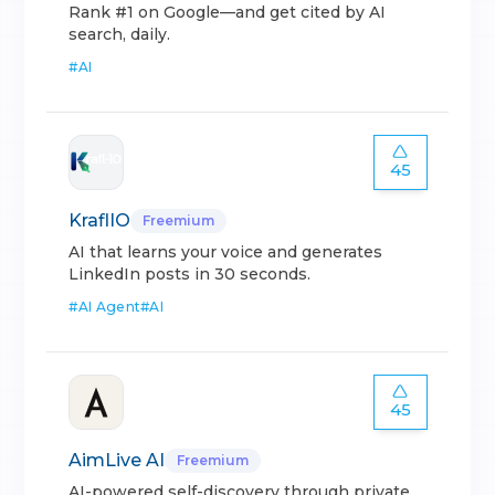
Rank #1 on Google—and get cited by AI
search, daily.
#
AI
45
KraflIO
Freemium
AI that learns your voice and generates
LinkedIn posts in 30 seconds.
#
AI Agent
#
AI
45
AimLive AI
Freemium
AI-powered self-discovery through private