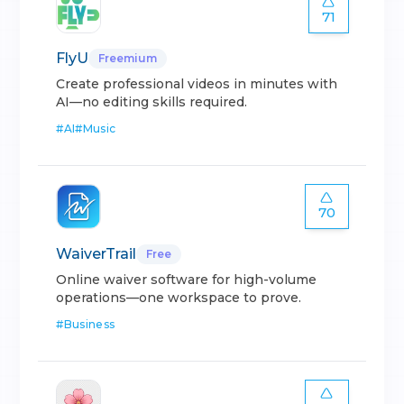
71
FlyU
Freemium
Create professional videos in minutes with
AI—no editing skills required.
#
AI
#
Music
70
WaiverTrail
Free
Online waiver software for high-volume
operations—one workspace to prove.
#
Business