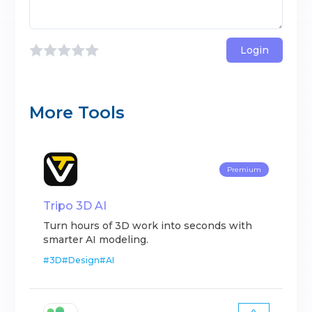
Login
More Tools
Premium
Tripo 3D AI
Turn hours of 3D work into seconds with
smarter AI modeling.
#
3D
#
Design
#
AI