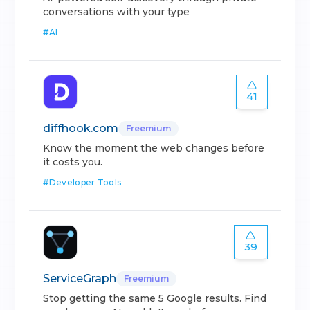
conversations with your type
#
AI
41
diffhook.com
Freemium
Know the moment the web changes before
it costs you.
#
Developer Tools
39
ServiceGraph
Freemium
Stop getting the same 5 Google results. Find