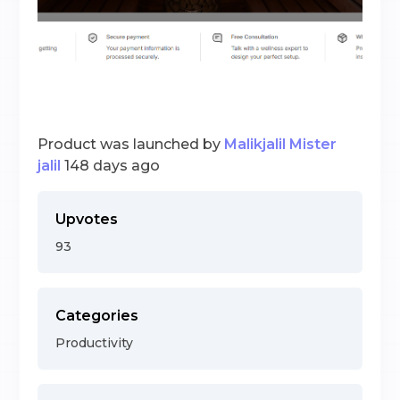
Product was launched by
Malikjalil Mister
jalil
148 days ago
Upvotes
93
Categories
Productivity