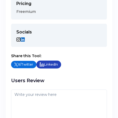
Pricing
Freemium
Socials
Share this Tool:
X/Twitter
LinkedIn
Users Review