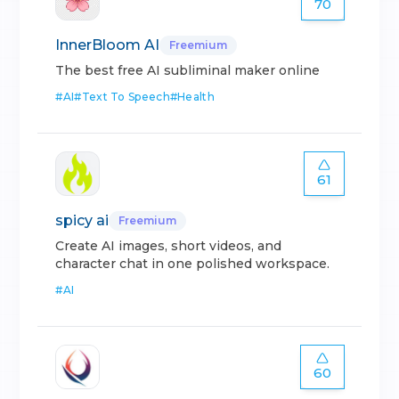
70
InnerBloom AI
Freemium
The best free AI subliminal maker online
#
AI
#
Text To Speech
#
Health
61
spicy ai
Freemium
Create AI images, short videos, and
character chat in one polished workspace.
#
AI
60