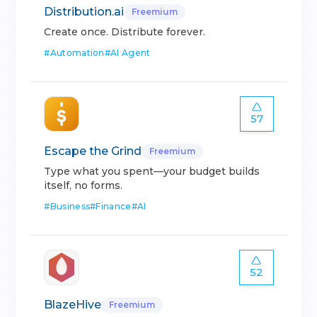
Distribution.ai
Freemium
Create once. Distribute forever.
#
Automation
#
AI Agent
57
Escape the Grind
Freemium
Type what you spent—your budget builds
itself, no forms.
#
Business
#
Finance
#
AI
52
BlazeHive
Freemium