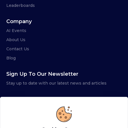
Leaderboards
Company
AI Events
About Us
Contact Us
Blog
Sign Up To Our Newsletter
Stay up to date with our latest news and articles