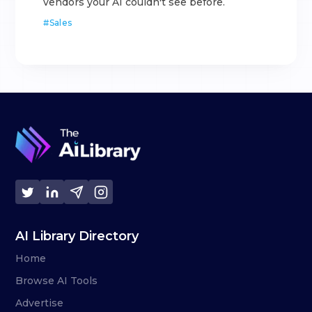
vendors your AI couldn't see before.
#
Sales
AI Library Directory
Home
Browse AI Tools
Advertise