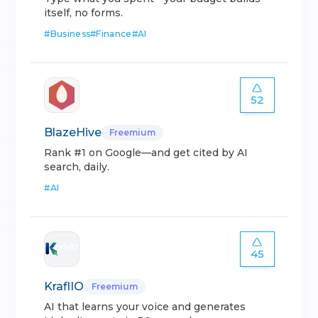
itself, no forms.
#
Business
#
Finance
#
AI
52
BlazeHive
Freemium
Rank #1 on Google—and get cited by AI
search, daily.
#
AI
45
KraflIO
Freemium
AI that learns your voice and generates