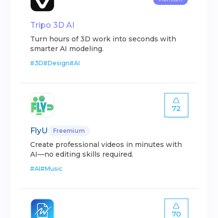
Tripo 3D AI
Turn hours of 3D work into seconds with
smarter AI modeling.
#
3D
#
Design
#
AI
72
FlyU
Freemium
Create professional videos in minutes with
AI—no editing skills required.
#
AI
#
Music
70