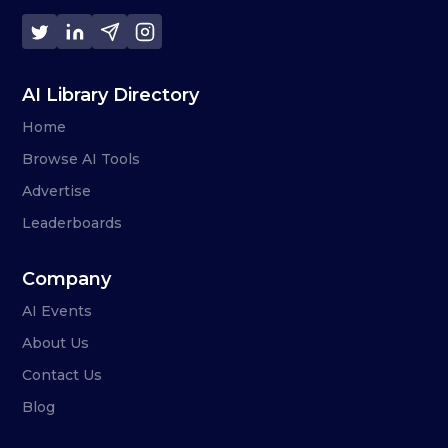
AI Library Directory
Home
Browse AI Tools
Advertise
Leaderboards
Company
AI Events
About Us
Contact Us
Blog