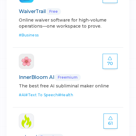
WaiverTrail
Free
Online waiver software for high-volume
operations—one workspace to prove.
#
Business
70
InnerBloom AI
Freemium
The best free AI subliminal maker online
#
AI
#
Text To Speech
#
Health
61