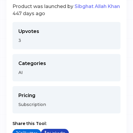
Product was launched by
Sibghat Allah Khan
447 days ago
Upvotes
3
Categories
AI
Pricing
Subscription
Share this Tool: