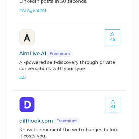
LinkedIn posts in 30 seconds.
#
AI Agent
#
AI
45
AimLive AI
Freemium
AI-powered self-discovery through private
conversations with your type
#
AI
41
diffhook.com
Freemium
Know the moment the web changes before
it costs you.