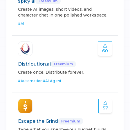
spicy ai
Freemium
Create AI images, short videos, and
character chat in one polished workspace.
#
AI
60
Distribution.ai
Freemium
Create once. Distribute forever.
#
Automation
#
AI Agent
57
Escape the Grind
Freemium
Type what you spent—your budget builds