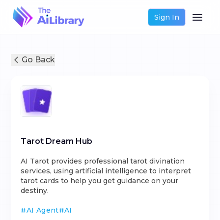
Sign In
Go Back
Tarot Dream Hub
AI Tarot provides professional tarot divination
services, using artificial intelligence to interpret
tarot cards to help you get guidance on your
destiny.
#
AI Agent
#
AI