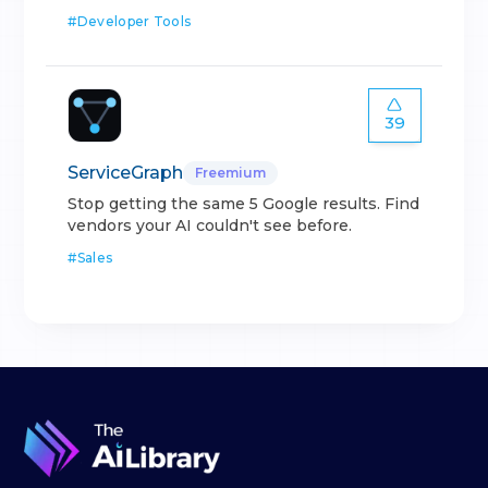
#
Developer Tools
39
ServiceGraph
Freemium
Stop getting the same 5 Google results. Find
vendors your AI couldn't see before.
#
Sales