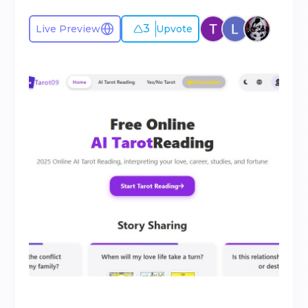
3
Live Preview
Upvote