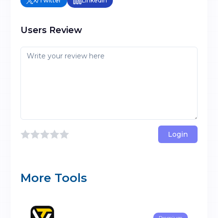
X/Twitter
LinkedIn
Users Review
Login
More Tools
Premium