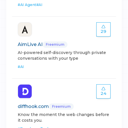
#
AI Agent
#
AI
29
AimLive AI
Freemium
AI-powered self-discovery through private
conversations with your type
#
AI
24
diffhook.com
Freemium
Know the moment the web changes before
it costs you.