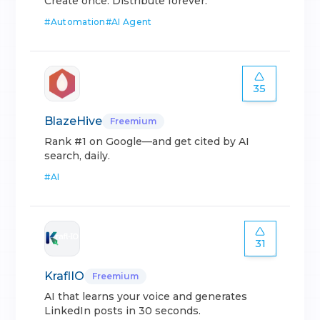
Create once. Distribute forever.
#
Automation
#
AI Agent
35
BlazeHive
Freemium
Rank #1 on Google—and get cited by AI
search, daily.
#
AI
31
KraflIO
Freemium
AI that learns your voice and generates
LinkedIn posts in 30 seconds.