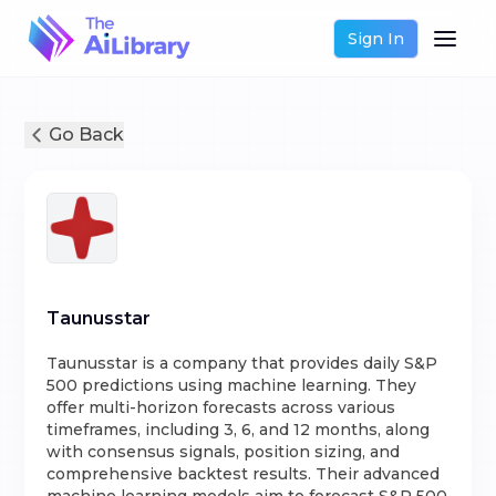
Sign In
Go Back
Taunusstar
Taunusstar is a company that provides daily S&P
500 predictions using machine learning. They
offer multi-horizon forecasts across various
timeframes, including 3, 6, and 12 months, along
with consensus signals, position sizing, and
comprehensive backtest results. Their advanced