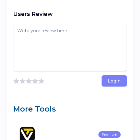
Users Review
Login
More Tools
Premium