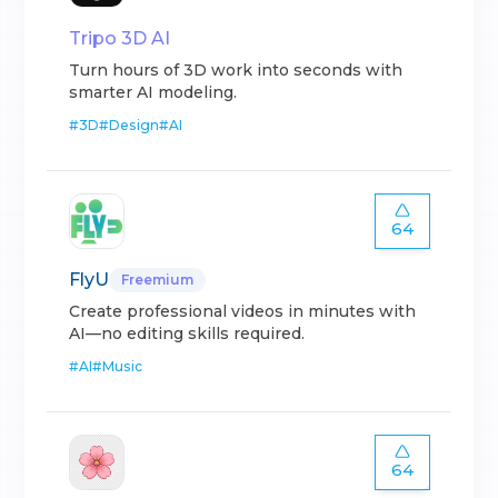
Tripo 3D AI
Turn hours of 3D work into seconds with
smarter AI modeling.
#
3D
#
Design
#
AI
64
FlyU
Freemium
Create professional videos in minutes with
AI—no editing skills required.
#
AI
#
Music
64