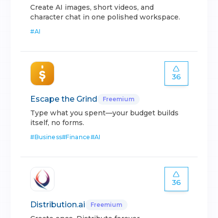
Create AI images, short videos, and
character chat in one polished workspace.
#
AI
36
Escape the Grind
Freemium
Type what you spent—your budget builds
itself, no forms.
#
Business
#
Finance
#
AI
36
Distribution.ai
Freemium