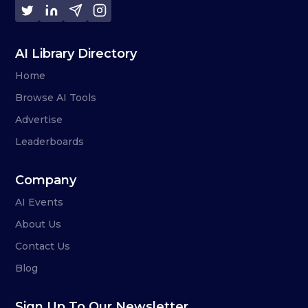
AI Library Directory
Home
Browse AI Tools
Advertise
Leaderboards
Company
AI Events
About Us
Contact Us
Blog
Sign Up To Our Newsletter