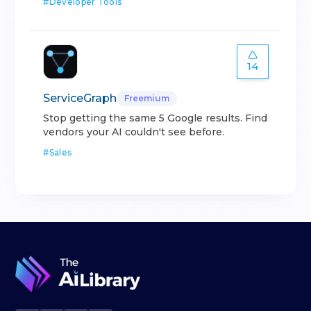
#
Developer Tools
14
ServiceGraph
Freemium
Stop getting the same 5 Google results. Find
vendors your AI couldn't see before.
#
Sales