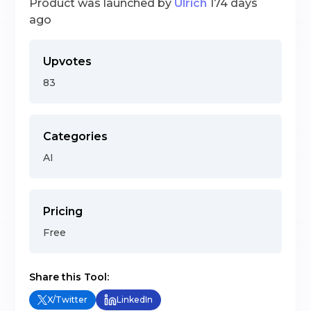
Product was launched by
Ulrich
174 days
ago
Upvotes
83
Categories
AI
Pricing
Free
Share this Tool:
X/Twitter
LinkedIn