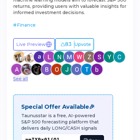
machine learning models aim to forecast S&P 500
returns, providing users with valuable insights for
informed investment decisions.
#
Finance
83
Live Preview
Upvote
See all
Special Offer Available🎉
Taunusstar is a free, AI-powered
S&P 500 forecasting platform that
delivers daily LONG/CASH signals