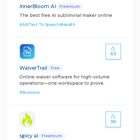
InnerBloom AI
Freemium
The best free AI subliminal maker online
#
AI
#
Text To Speech
#
Health
63
WaiverTrail
Free
Online waiver software for high-volume
operations—one workspace to prove.
#
Business
36
spicy ai
Freemium