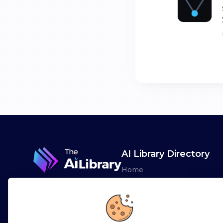
AI Library Directory
Home
Browse AI Tools
Advertise
Leaderboards