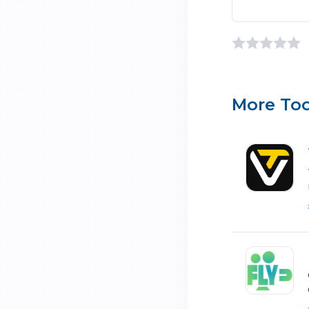
More Too