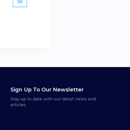
38
Sign Up To Our Newsletter
Stay up to date with our latest news and
articles