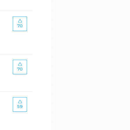
70
70
59