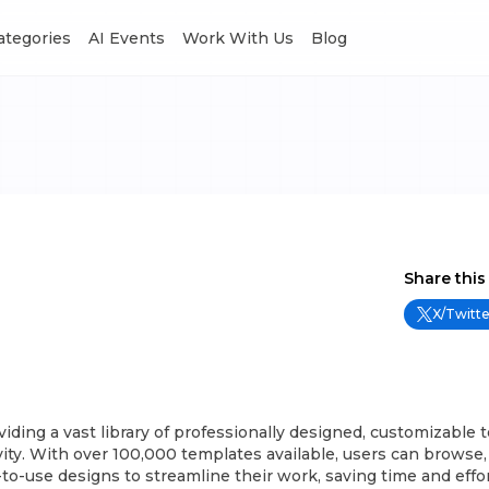
Categories
AI Events
Work With Us
Blog
Share this
X/Twitte
ding a vast library of professionally designed, customizable 
ity. With over 100,000 templates available, users can browse,
o-use designs to streamline their work, saving time and effor