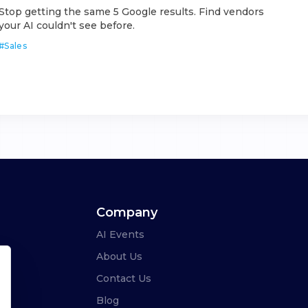
Stop getting the same 5 Google results. Find vendors
your AI couldn't see before.
#
Sales
Company
AI Events
About Us
Contact Us
Blog