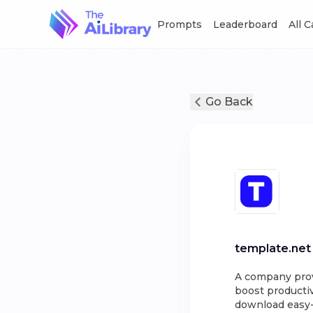
Prompts
Leaderboard
All 
Go Back
template.net
A company provi
boost productiv
download easy-t