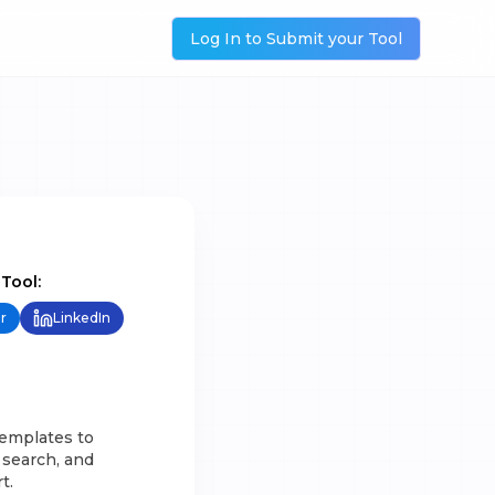
Log In to Submit your Tool
 Tool:
r
LinkedIn
templates to
 search, and
t.