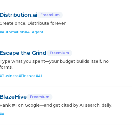
Distribution.ai
Freemium
Create once. Distribute forever.
#
Automation
#
AI Agent
Escape the Grind
Freemium
Type what you spent—your budget builds itself, no
forms.
#
Business
#
Finance
#
AI
BlazeHive
Freemium
Rank #1 on Google—and get cited by AI search, daily.
#
AI