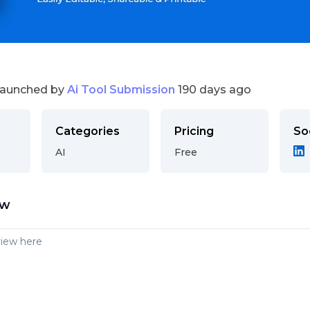
launched by
Ai Tool Submission
190 days ago
Categories
Pricing
So
AI
Free
ew