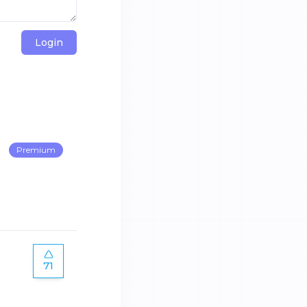
Login
Premium
71