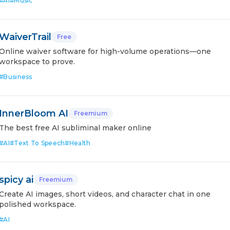
#
AI
#
Music
WaiverTrail
Free
Online waiver software for high-volume operations—one
workspace to prove.
#
Business
InnerBloom AI
Freemium
The best free AI subliminal maker online
#
AI
#
Text To Speech
#
Health
spicy ai
Freemium
Create AI images, short videos, and character chat in one
polished workspace.
#
AI