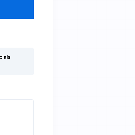
cials