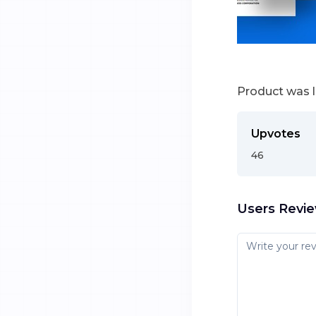
Product was 
Upvotes
46
Users Revi