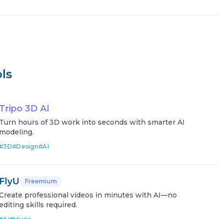
ls
Tripo 3D AI
Turn hours of 3D work into seconds with smarter AI
modeling.
#
3D
#
Design
#
AI
FlyU
Freemium
Create professional videos in minutes with AI—no
editing skills required.