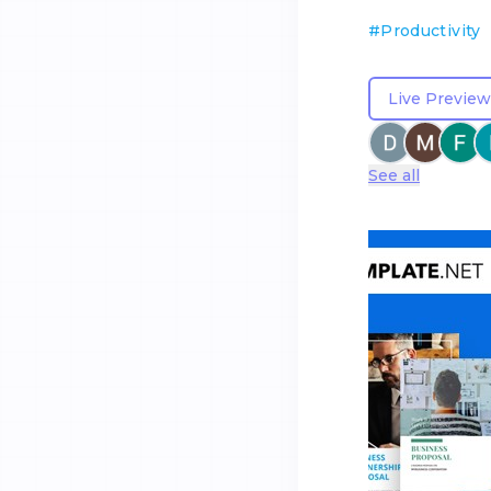
#
Productivity
Live Preview
See all