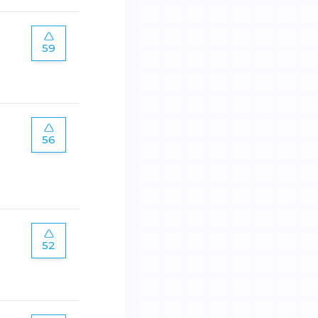
59
56
52