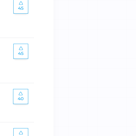
45
45
40