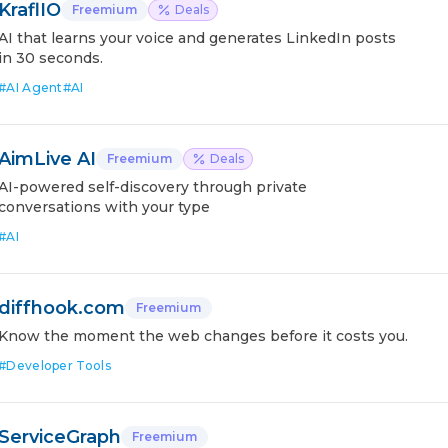
KraflIO
Freemium
Deals
AI that learns your voice and generates LinkedIn posts
in 30 seconds.
#
AI Agent
#
AI
AimLive AI
Freemium
Deals
AI-powered self-discovery through private
conversations with your type
#
AI
diffhook.com
Freemium
Know the moment the web changes before it costs you.
#
Developer Tools
ServiceGraph
Freemium