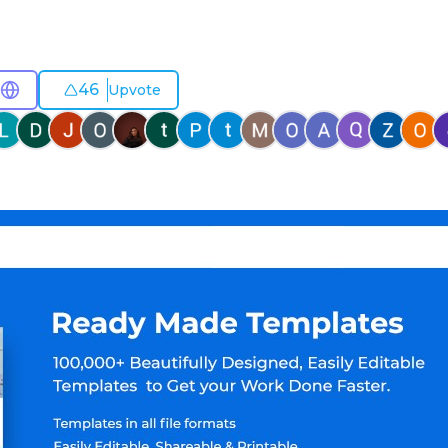
46
Upvote