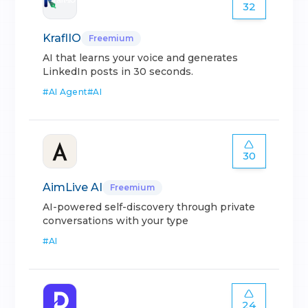
32
KraflIO
Freemium
AI that learns your voice and generates
LinkedIn posts in 30 seconds.
#
AI Agent
#
AI
30
AimLive AI
Freemium
AI-powered self-discovery through private
conversations with your type
#
AI
24