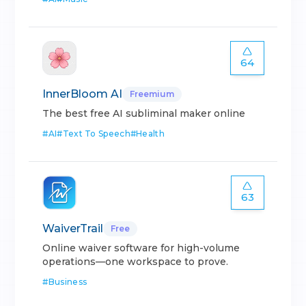
64
InnerBloom AI
Freemium
The best free AI subliminal maker online
#
AI
#
Text To Speech
#
Health
63
WaiverTrail
Free
Online waiver software for high-volume
operations—one workspace to prove.
#
Business