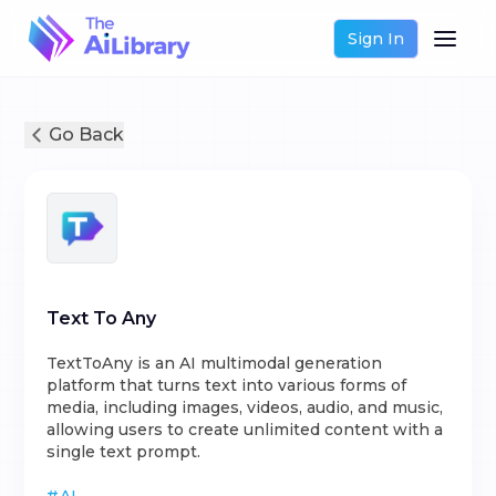
Sign In
Go Back
Text To Any
TextToAny is an AI multimodal generation
platform that turns text into various forms of
media, including images, videos, audio, and music,
allowing users to create unlimited content with a
single text prompt.