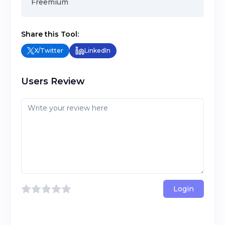
Freemium
Share this Tool:
X/Twitter
LinkedIn
Users Review
Login