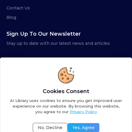
Contact Us
Blog
Sign Up To Our Newsletter
Stay up to date with our latest news and articles
Cookies Consent
AI Library uses cookies to ensure you get improved user
experience on our website. By browsing this website,
you agree to our
Privacy Policy
Copyright ©
2026
AI Library. A subsidiary of
the AI
Colony
No, Decline
Yes, Agree
Terms of Service
Privacy Policy
Fulfillment Policy