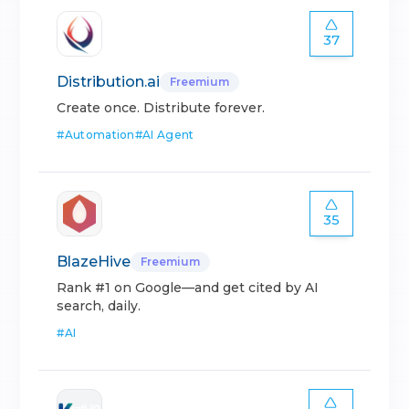
37
Distribution.ai
Freemium
Create once. Distribute forever.
#
Automation
#
AI Agent
35
BlazeHive
Freemium
Rank #1 on Google—and get cited by AI
search, daily.
#
AI