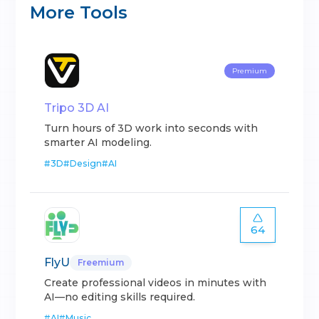
More Tools
Premium
Tripo 3D AI
Turn hours of 3D work into seconds with
smarter AI modeling.
#
3D
#
Design
#
AI
64
FlyU
Freemium
Create professional videos in minutes with
AI—no editing skills required.
#
AI
#
Music