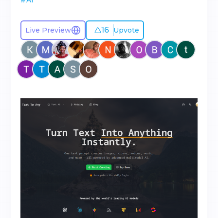
#
AI
16
Live Preview
Upvote