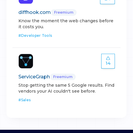
diffhook.com
Freemium
Know the moment the web changes before
it costs you.
#
Developer Tools
14
ServiceGraph
Freemium
Stop getting the same 5 Google results. Find
vendors your AI couldn't see before.
#
Sales