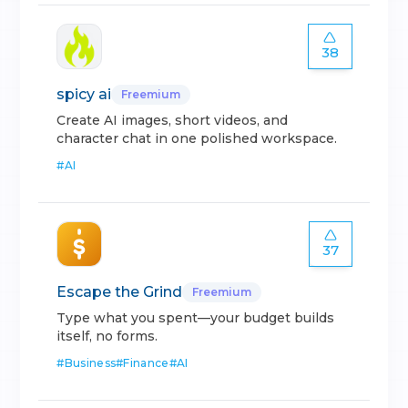
38
spicy ai
Freemium
Create AI images, short videos, and
character chat in one polished workspace.
#
AI
37
Escape the Grind
Freemium
Type what you spent—your budget builds
itself, no forms.
#
Business
#
Finance
#
AI