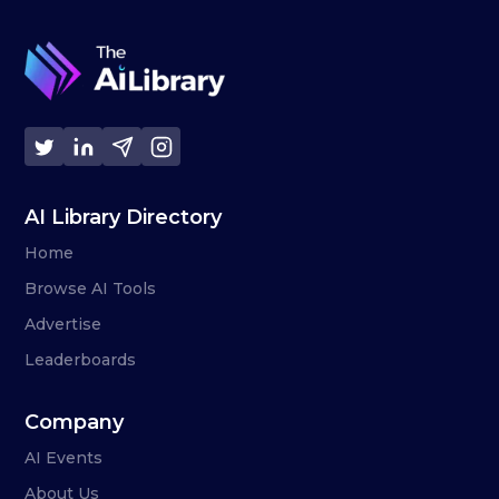
AI Library Directory
Home
Browse AI Tools
Advertise
Leaderboards
Company
AI Events
About Us