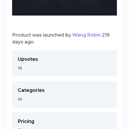
Product was launched by
Wang Robin
219
days ago
Upvotes
16
Categories
AI
Pricing