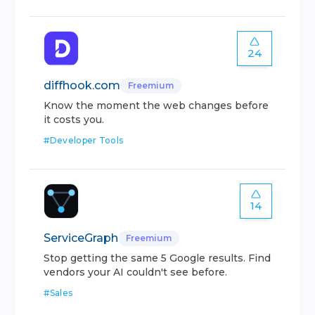
24
diffhook.com
Freemium
Know the moment the web changes before
it costs you.
#
Developer Tools
14
ServiceGraph
Freemium
Stop getting the same 5 Google results. Find
vendors your AI couldn't see before.
#
Sales