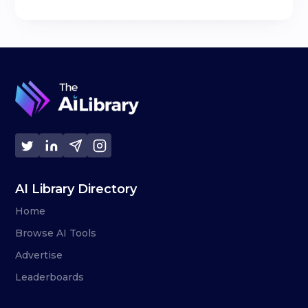
AI Library Directory
Home
Browse AI Tools
Advertise
Leaderboards