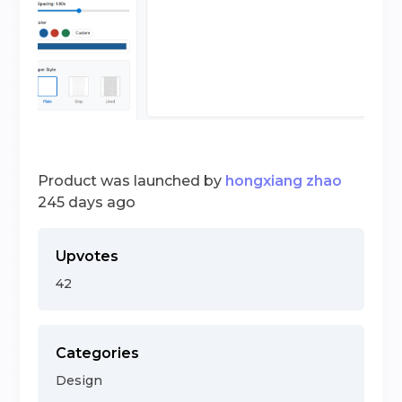
Product was launched by
hongxiang zhao
245 days ago
Upvotes
42
Categories
Design