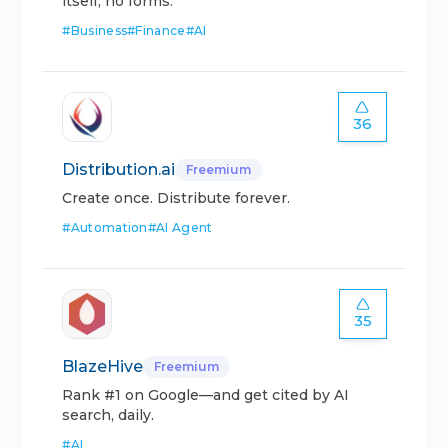
itself, no forms.
#
Business
#
Finance
#
AI
36
Distribution.ai
Freemium
Create once. Distribute forever.
#
Automation
#
AI Agent
35
BlazeHive
Freemium
Rank #1 on Google—and get cited by AI
search, daily.
#
AI