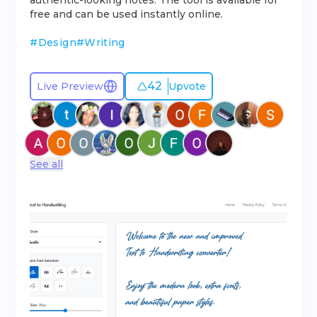
authentic-looking notes. The tool is available for
free and can be used instantly online.
#
Design
#
Writing
42
Live Preview
Upvote
See all