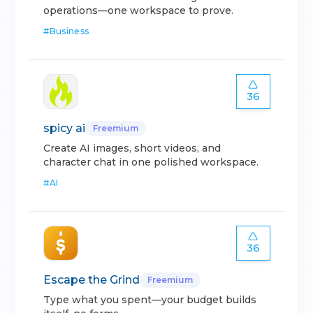
operations—one workspace to prove.
#
Business
36
spicy ai
Freemium
Create AI images, short videos, and
character chat in one polished workspace.
#
AI
36
Escape the Grind
Freemium
Type what you spent—your budget builds