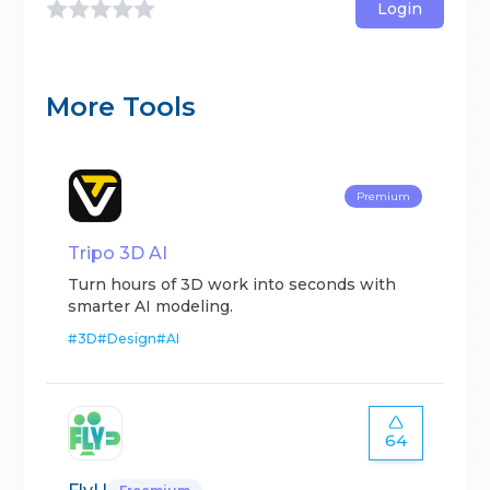
Login
More Tools
Premium
Tripo 3D AI
Turn hours of 3D work into seconds with
smarter AI modeling.
#
3D
#
Design
#
AI
64