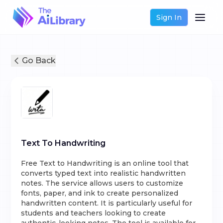
Sign In
Go Back
Text To Handwriting
Free Text to Handwriting is an online tool that
converts typed text into realistic handwritten
notes. The service allows users to customize
fonts, paper, and ink to create personalized
handwritten content. It is particularly useful for
students and teachers looking to create