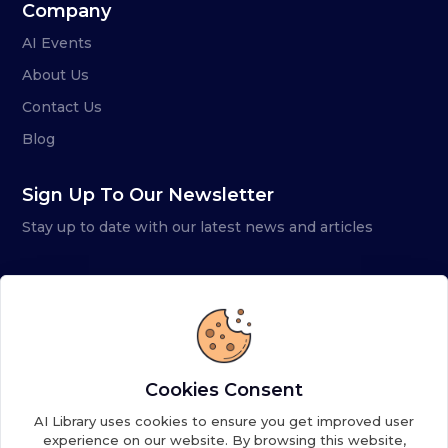
Company
AI Events
About Us
Contact Us
Blog
Sign Up To Our Newsletter
Stay up to date with our latest news and articles
Cookies Consent
AI Library uses cookies to ensure you get improved user
experience on our website. By browsing this website,