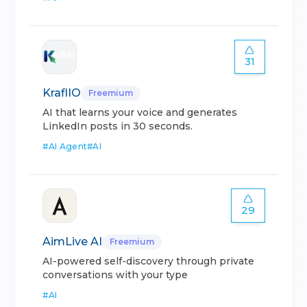
31
KraflIO
Freemium
AI that learns your voice and generates
LinkedIn posts in 30 seconds.
#
AI Agent
#
AI
29
AimLive AI
Freemium
AI-powered self-discovery through private
conversations with your type
#
AI