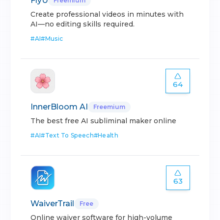
FlyU
Freemium
Create professional videos in minutes with
AI—no editing skills required.
#
AI
#
Music
64
InnerBloom AI
Freemium
The best free AI subliminal maker online
#
AI
#
Text To Speech
#
Health
63
WaiverTrail
Free
Online waiver software for high-volume