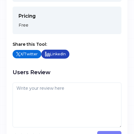
Pricing
Free
Share this Tool:
X/Twitter
LinkedIn
Users Review