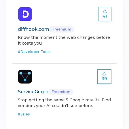
41
diffhook.com
Freemium
Know the moment the web changes before
it costs you.
#
Developer Tools
39
ServiceGraph
Freemium
Stop getting the same 5 Google results. Find
vendors your AI couldn't see before.
#
Sales