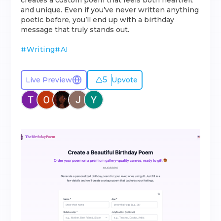
creates a custom poem that feels both heartfelt
and unique. Even if you’ve never written anything
poetic before, you’ll end up with a birthday
message that truly stands out.
#
Writing
#
AI
5
Live Preview
Upvote