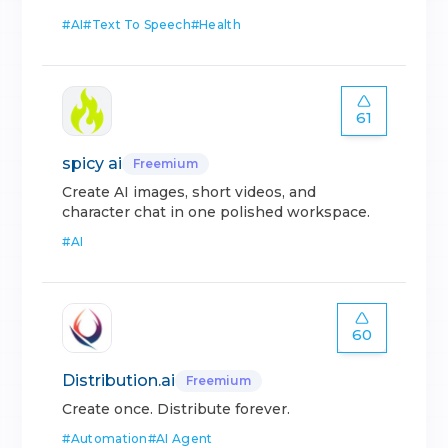
#
AI
#
Text To Speech
#
Health
61
spicy ai
Freemium
Create AI images, short videos, and
character chat in one polished workspace.
#
AI
60
Distribution.ai
Freemium
Create once. Distribute forever.
#
Automation
#
AI Agent