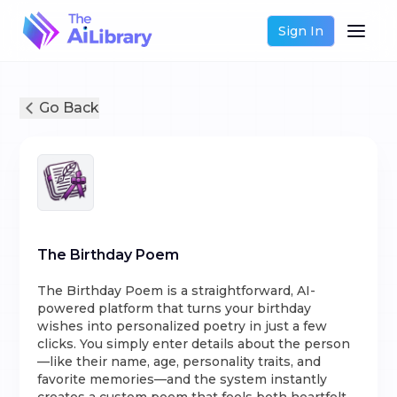
Sign In
Go Back
The Birthday Poem
The Birthday Poem is a straightforward, AI-
powered platform that turns your birthday
wishes into personalized poetry in just a few
clicks. You simply enter details about the person
—like their name, age, personality traits, and
favorite memories—and the system instantly