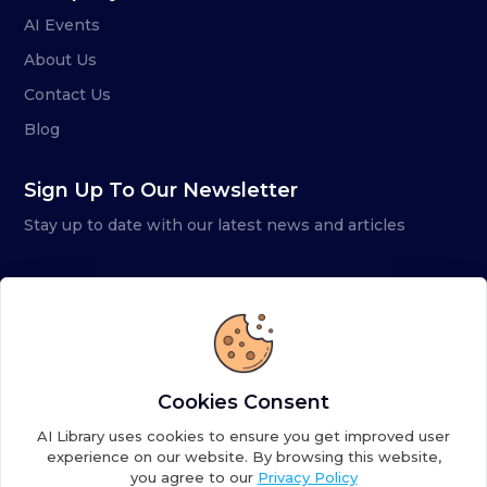
AI Events
About Us
Contact Us
Blog
Sign Up To Our Newsletter
Stay up to date with our latest news and articles
Cookies Consent
AI Library uses cookies to ensure you get improved user
experience on our website. By browsing this website,
you agree to our
Privacy Policy