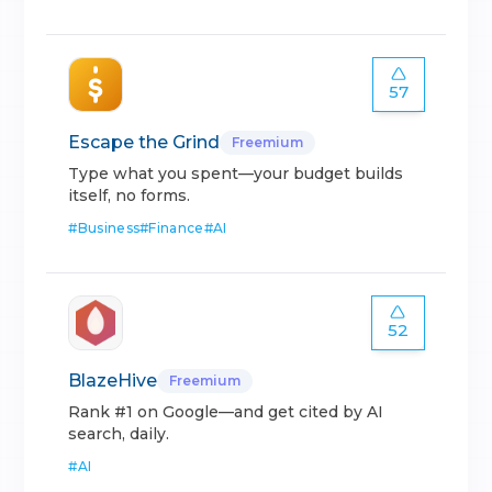
57
Escape the Grind
Freemium
Type what you spent—your budget builds
itself, no forms.
#
Business
#
Finance
#
AI
52
BlazeHive
Freemium
Rank #1 on Google—and get cited by AI
search, daily.
#
AI