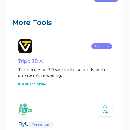
More Tools
Premium
Tripo 3D AI
Turn hours of 3D work into seconds with
smarter AI modeling.
#
3D
#
Design
#
AI
72
FlyU
Freemium