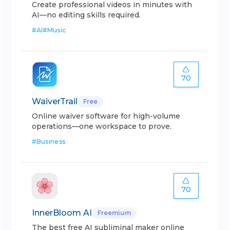
Create professional videos in minutes with
AI—no editing skills required.
#
AI
#
Music
70
WaiverTrail
Free
Online waiver software for high-volume
operations—one workspace to prove.
#
Business
70
InnerBloom AI
Freemium
The best free AI subliminal maker online