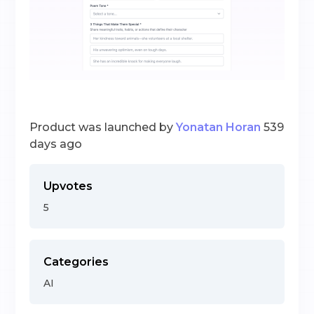
Product was launched by
Yonatan Horan
539
days ago
Upvotes
5
Categories
AI