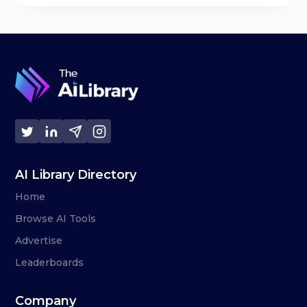
AI Library Directory
Home
Browse AI Tools
Advertise
Leaderboards
Company