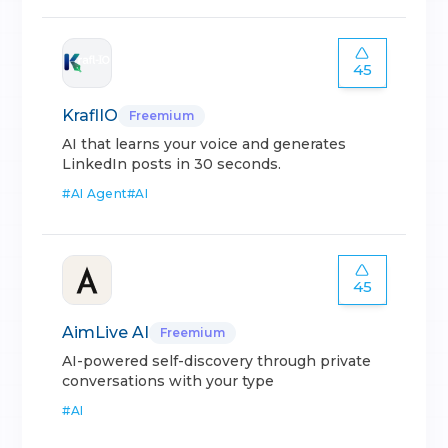
45
KraflIO
Freemium
AI that learns your voice and generates
LinkedIn posts in 30 seconds.
#
AI Agent
#
AI
45
AimLive AI
Freemium
AI-powered self-discovery through private
conversations with your type
#
AI