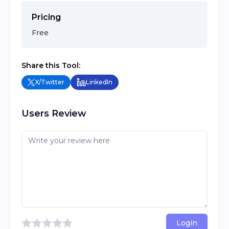
Pricing
Free
Share this Tool:
X/Twitter
LinkedIn
Users Review
Login