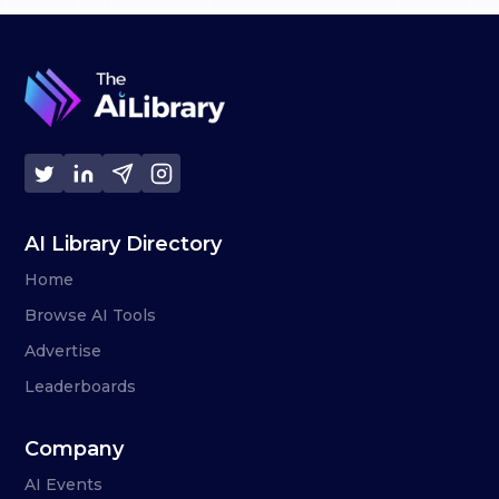
AI Library Directory
Home
Browse AI Tools
Advertise
Leaderboards
Company
AI Events