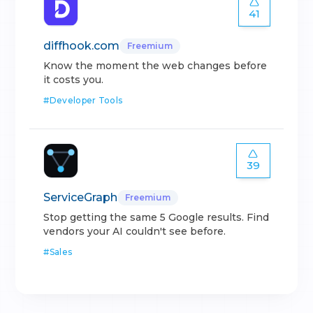
41
diffhook.com
Freemium
Know the moment the web changes before
it costs you.
#
Developer Tools
39
ServiceGraph
Freemium
Stop getting the same 5 Google results. Find
vendors your AI couldn't see before.
#
Sales