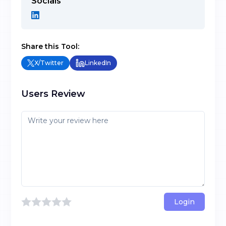
Socials
Share this Tool:
X/Twitter
LinkedIn
Users Review
Login