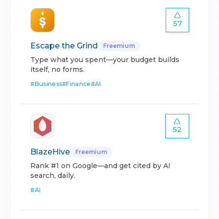
57
Escape the Grind
Freemium
Type what you spent—your budget builds
itself, no forms.
#
Business
#
Finance
#
AI
52
BlazeHive
Freemium
Rank #1 on Google—and get cited by AI
search, daily.
#
AI