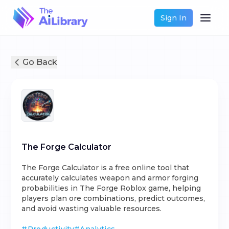
Sign In
Go Back
The Forge Calculator
The Forge Calculator is a free online tool that
accurately calculates weapon and armor forging
probabilities in The Forge Roblox game, helping
players plan ore combinations, predict outcomes,
and avoid wasting valuable resources.