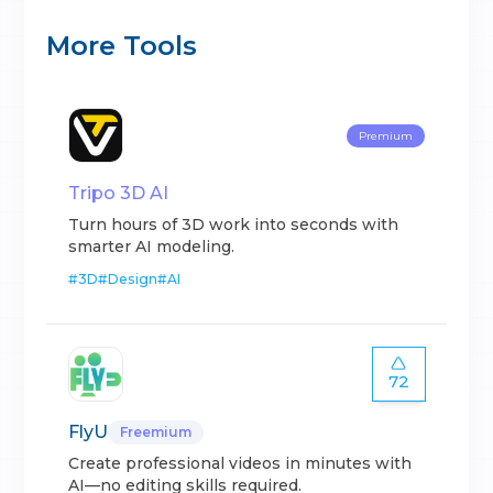
More Tools
Premium
Tripo 3D AI
Turn hours of 3D work into seconds with
smarter AI modeling.
#
3D
#
Design
#
AI
72
FlyU
Freemium
Create professional videos in minutes with
AI—no editing skills required.