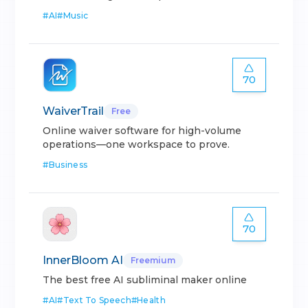
#
AI
#
Music
70
WaiverTrail
Free
Online waiver software for high-volume
operations—one workspace to prove.
#
Business
70
InnerBloom AI
Freemium
The best free AI subliminal maker online
#
AI
#
Text To Speech
#
Health