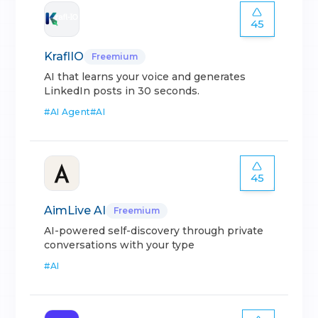
45
KraflIO
Freemium
AI that learns your voice and generates
LinkedIn posts in 30 seconds.
#
AI Agent
#
AI
45
AimLive AI
Freemium
AI-powered self-discovery through private
conversations with your type
#
AI