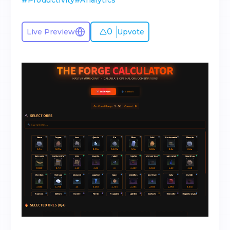
#
Productivity
#
Analytics
0
Live Preview
Upvote