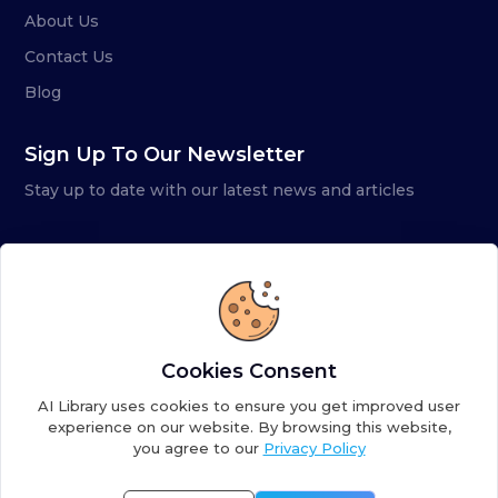
About Us
Contact Us
Blog
Sign Up To Our Newsletter
Stay up to date with our latest news and articles
Cookies Consent
AI Library uses cookies to ensure you get improved user
experience on our website. By browsing this website,
you agree to our
Privacy Policy
Copyright ©
2026
AI Library. A subsidiary of
the AI
Colony