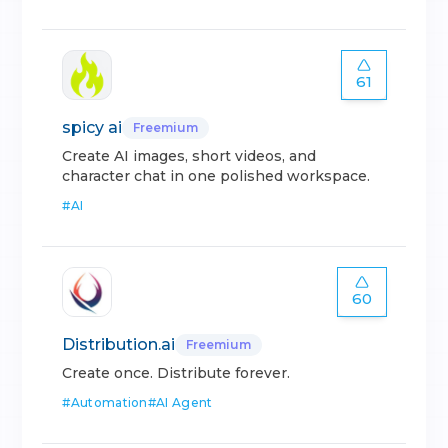
61
spicy ai
Freemium
Create AI images, short videos, and
character chat in one polished workspace.
#
AI
60
Distribution.ai
Freemium
Create once. Distribute forever.
#
Automation
#
AI Agent