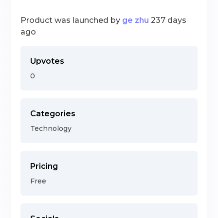
Product was launched by
ge zhu
237 days
ago
Upvotes
0
Categories
Technology
Pricing
Free