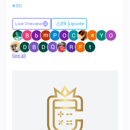
#
3D
39
Live Preview
Upvote
See all