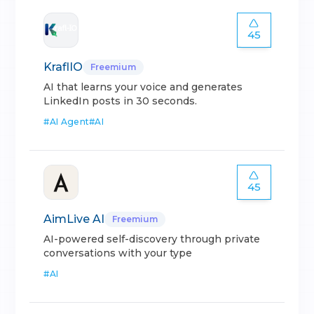
45
KraflIO
Freemium
AI that learns your voice and generates
LinkedIn posts in 30 seconds.
#
AI Agent
#
AI
45
AimLive AI
Freemium
AI-powered self-discovery through private
conversations with your type
#
AI