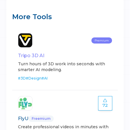
More Tools
Premium
Tripo 3D AI
Turn hours of 3D work into seconds with
smarter AI modeling.
#
3D
#
Design
#
AI
72
FlyU
Freemium
Create professional videos in minutes with