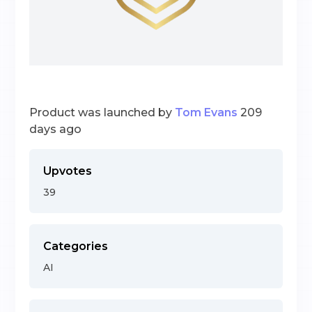
Product was launched by
Tom Evans
209
days ago
Upvotes
39
Categories
AI