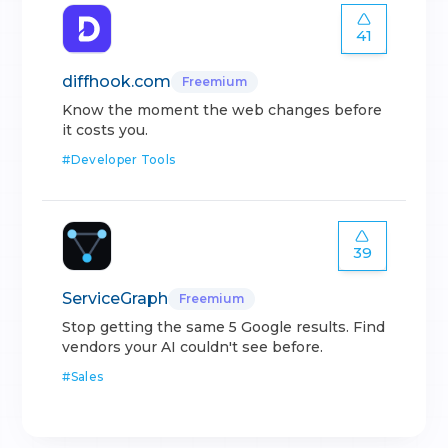
41
diffhook.com
Freemium
Know the moment the web changes before
it costs you.
#
Developer Tools
39
ServiceGraph
Freemium
Stop getting the same 5 Google results. Find
vendors your AI couldn't see before.
#
Sales