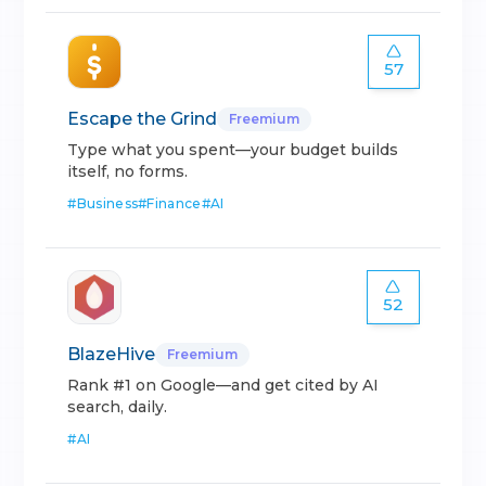
57
Escape the Grind
Freemium
Type what you spent—your budget builds
itself, no forms.
#
Business
#
Finance
#
AI
52
BlazeHive
Freemium
Rank #1 on Google—and get cited by AI
search, daily.
#
AI