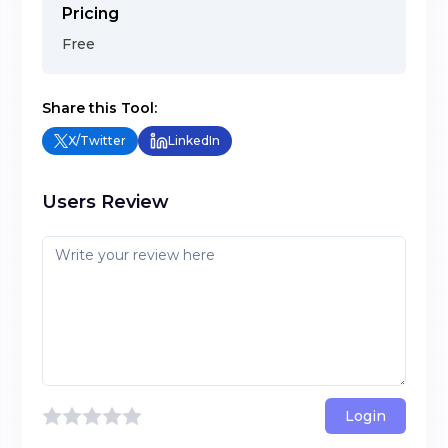
Pricing
Free
Share this Tool:
X/Twitter
LinkedIn
Users Review
Login