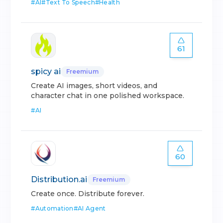
#
AI
#
Text To Speech
#
Health
61
spicy ai
Freemium
Create AI images, short videos, and
character chat in one polished workspace.
#
AI
60
Distribution.ai
Freemium
Create once. Distribute forever.
#
Automation
#
AI Agent