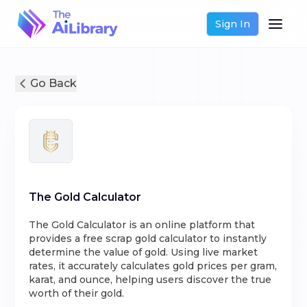
Sign In
Go Back
The Gold Calculator
The Gold Calculator is an online platform that
provides a free scrap gold calculator to instantly
determine the value of gold. Using live market
rates, it accurately calculates gold prices per gram,
karat, and ounce, helping users discover the true
worth of their gold.