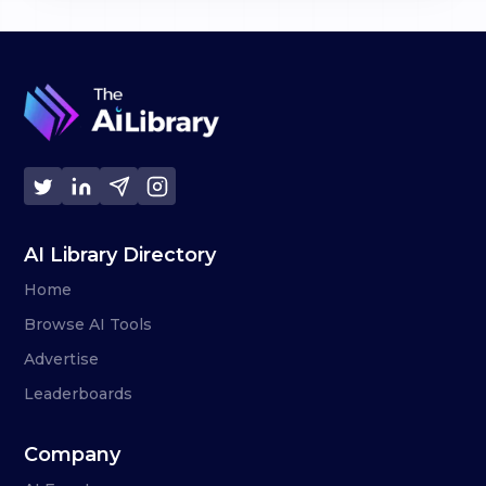
AI Library Directory
Home
Browse AI Tools
Advertise
Leaderboards
Company