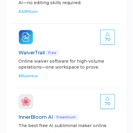
AI—no editing skills required.
#
AI
#
Music
70
WaiverTrail
Free
Online waiver software for high-volume
operations—one workspace to prove.
#
Business
70
InnerBloom AI
Freemium
The best free AI subliminal maker online