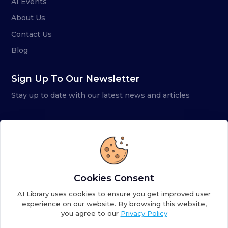
AI Events
About Us
Contact Us
Blog
Sign Up To Our Newsletter
Stay up to date with our latest news and articles
Cookies Consent
AI Library uses cookies to ensure you get improved user
experience on our website. By browsing this website,
you agree to our
Privacy Policy
Copyright ©
2026
AI Library. A subsidiary of
the AI