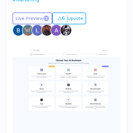
#
Marketing
6
Live Preview
Upvote