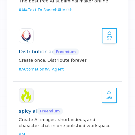
The best free AI subliminal maker online
#
AI
#
Text To Speech
#
Health
57
Distribution.ai
Freemium
Create once. Distribute forever.
#
Automation
#
AI Agent
56
spicy ai
Freemium
Create AI images, short videos, and
character chat in one polished workspace.
#
AI