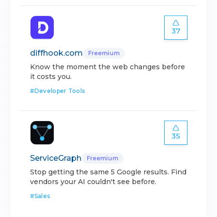
37
diffhook.com
Freemium
Know the moment the web changes before
it costs you.
#
Developer Tools
35
ServiceGraph
Freemium
Stop getting the same 5 Google results. Find
vendors your AI couldn't see before.
#
Sales