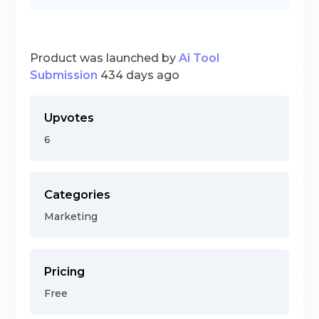
Product was launched by
Ai Tool
Submission
434 days ago
Upvotes
6
Categories
Marketing
Pricing
Free