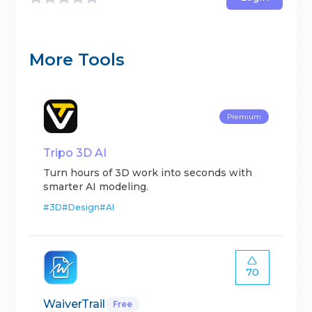
More Tools
Premium
Tripo 3D AI
Turn hours of 3D work into seconds with
smarter AI modeling.
#
3D
#
Design
#
AI
70
WaiverTrail
Free