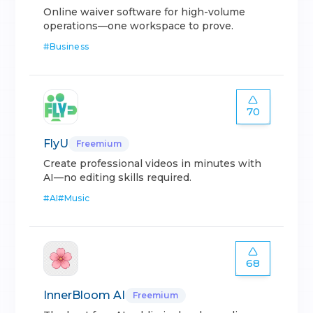
Online waiver software for high-volume
operations—one workspace to prove.
#
Business
70
FlyU
Freemium
Create professional videos in minutes with
AI—no editing skills required.
#
AI
#
Music
68
InnerBloom AI
Freemium