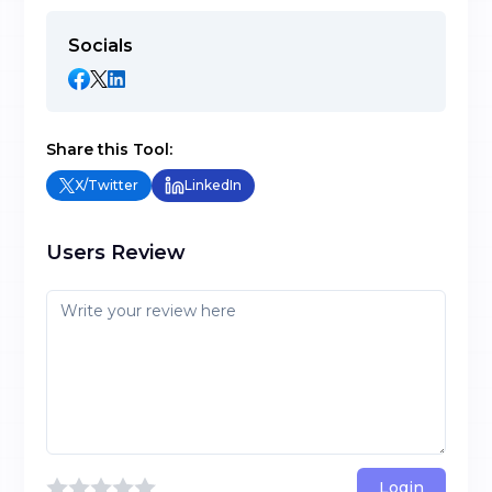
Socials
Share this Tool:
X/Twitter
LinkedIn
Users Review
Login