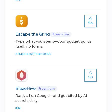
54
Escape the Grind
Freemium
Type what you spent—your budget builds
itself, no forms.
#
Business
#
Finance
#
AI
50
BlazeHive
Freemium
Rank #1 on Google—and get cited by AI
search, daily.
#
AI