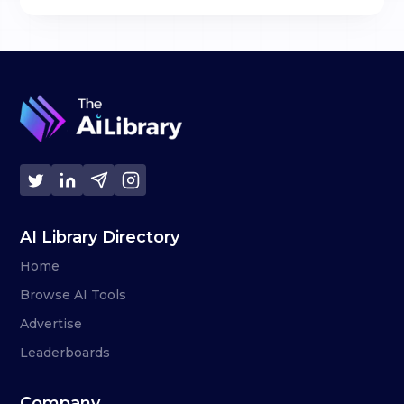
AI Library Directory
Home
Browse AI Tools
Advertise
Leaderboards
Company