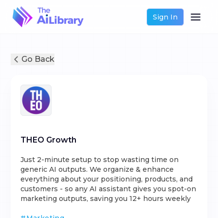
Sign In
Go Back
THEO Growth
Just 2-minute setup to stop wasting time on
generic AI outputs. We organize & enhance
everything about your positioning, products, and
customers - so any AI assistant gives you spot-on
marketing outputs, saving you 12+ hours weekly