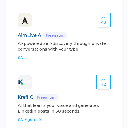
43
AimLive AI
Freemium
AI-powered self-discovery through private
conversations with your type
#
AI
42
KraflIO
Freemium
AI that learns your voice and generates
LinkedIn posts in 30 seconds.
#
AI Agent
#
AI