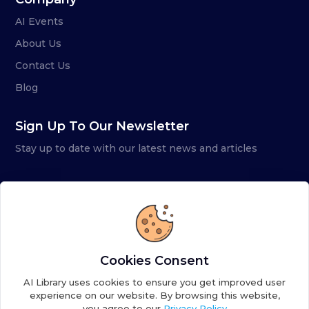
AI Events
About Us
Contact Us
Blog
Sign Up To Our Newsletter
Stay up to date with our latest news and articles
Cookies Consent
AI Library uses cookies to ensure you get improved user
experience on our website. By browsing this website,
you agree to our
Privacy Policy